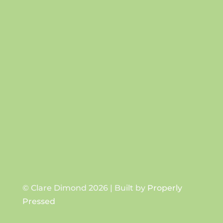
Success!
SUBSCRIBE
© Clare Dimond 2026 | Built by
Properly
Pressed