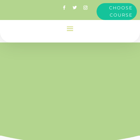
CHOOSE
COURSE
innate
health