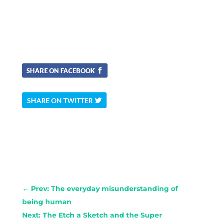
SHARE ON FACEBOOK
SHARE ON TWITTER
←
Prev: The everyday misunderstanding of
being human
Next: The Etch a Sketch and the Super