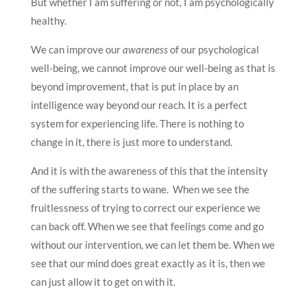
But whether I am suffering or not, I am psychologically
healthy.
We can improve our
awareness
of our psychological
well-being, we cannot improve our well-being as that is
beyond improvement, that is put in place by an
intelligence way beyond our reach. It is a perfect
system for experiencing life. There is nothing to
change in it, there is just more to understand.
And it is with the awareness of this that the intensity
of the suffering starts to wane. When we see the
fruitlessness of trying to correct our experience we
can back off. When we see that feelings come and go
without our intervention, we can let them be. When we
see that our mind does great exactly as it is, then we
can just allow it to get on with it.