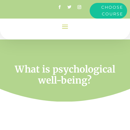
CHOOSE
COURSE
What is psychological
well-being?