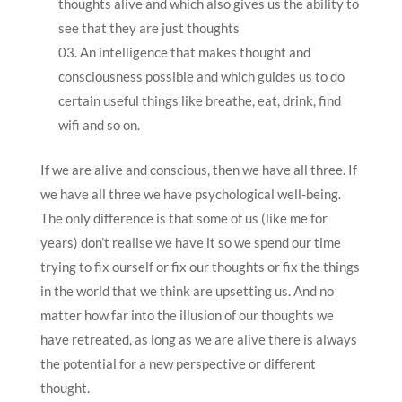
thoughts alive and which also gives us the ability to
see that they are just thoughts
An intelligence that makes thought and
consciousness possible and which guides us to do
certain useful things like breathe, eat, drink, find
wifi and so on.
If we are alive and conscious, then we have all three. If
we have all three we have psychological well-being.
The only difference is that some of us (like me for
years) don’t realise we have it so we spend our time
trying to fix ourself or fix our thoughts or fix the things
in the world that we think are upsetting us. And no
matter how far into the illusion of our thoughts we
have retreated, as long as we are alive there is always
the potential for a new perspective or different
thought.