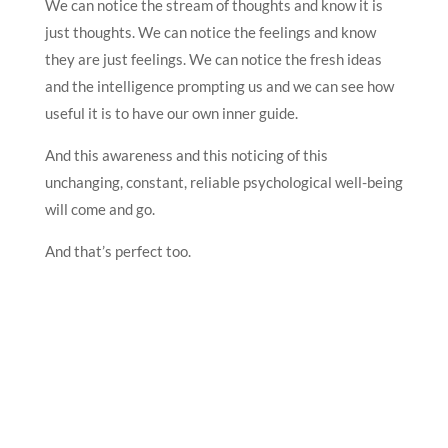
We can notice the stream of thoughts and know it is
just thoughts. We can notice the feelings and know
they are just feelings. We can notice the fresh ideas
and the intelligence prompting us and we can see how
useful it is to have our own inner guide.
And this awareness and this noticing of this
unchanging, constant, reliable psychological well-being
will come and go.
And that’s perfect too.