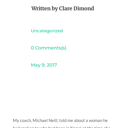
Written by
Clare Dimond
Uncategorized
0 Comments(s)
May 9, 2017
My coach, Michael Neill, told me about a woman he
had spoken to who had been in Nepal at the time of a