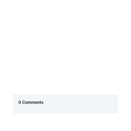
A client that I have recently started seeing
emailed me to tell me she had left her job.
What will she say when I ask...
0 Comments