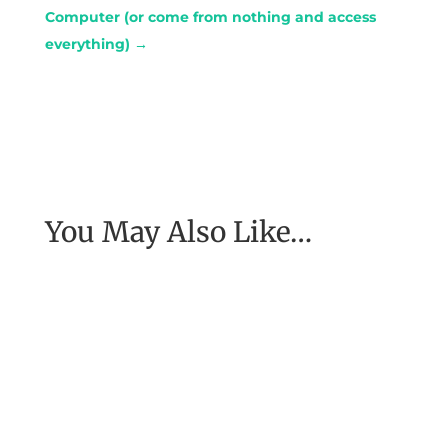
Computer (or come from nothing and access
everything)
→
You May Also Like…
I asked Garret Kramer, one of the world’s top
sports coaches what he promises teams and