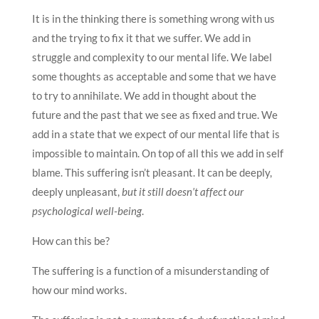
It is in the thinking there is something wrong with us
and the trying to fix it that we suffer. We add in
struggle and complexity to our mental life. We label
some thoughts as acceptable and some that we have
to try to annihilate. We add in thought about the
future and the past that we see as fixed and true. We
add in a state that we expect of our mental life that is
impossible to maintain. On top of all this we add in self
blame. This suffering isn’t pleasant. It can be deeply,
deeply unpleasant,
but it still doesn’t affect our
psychological well-being
.
How can this be?
The suffering is a function of a misunderstanding of
how our mind works.