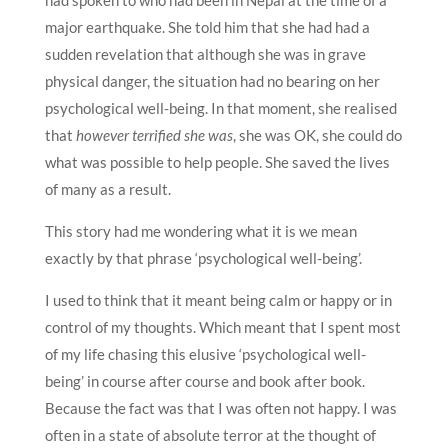
major earthquake. She told him that she had had a
sudden revelation that although she was in grave
physical danger, the situation had no bearing on her
psychological well-being. In that moment, she realised
that
however terrified she was
, she was OK, she could do
what was possible to help people. She saved the lives
of many as a result.
This story had me wondering what it is we mean
exactly by that phrase ‘psychological well-being’.
I used to think that it meant being calm or happy or in
control of my thoughts. Which meant that I spent most
of my life chasing this elusive ‘psychological well-
being’ in course after course and book after book.
Because the fact was that I was often not happy. I was
often in a state of absolute terror at the thought of