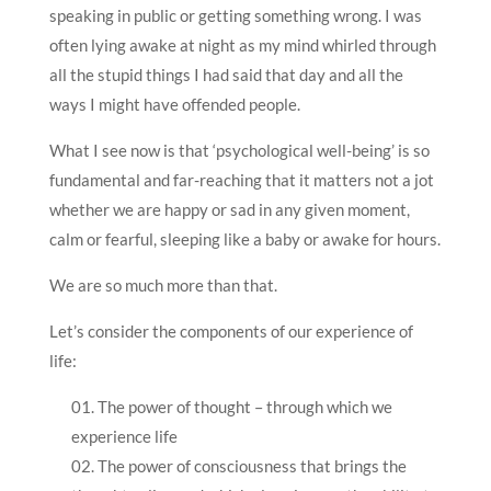
speaking in public or getting something wrong. I was
often lying awake at night as my mind whirled through
all the stupid things I had said that day and all the
ways I might have offended people.
What I see now is that ‘psychological well-being’ is so
fundamental and far-reaching that it matters not a jot
whether we are happy or sad in any given moment,
calm or fearful, sleeping like a baby or awake for hours.
We are so much more than that.
Let’s consider the components of our experience of
life:
The power of thought – through which we
experience life
The power of consciousness that brings the