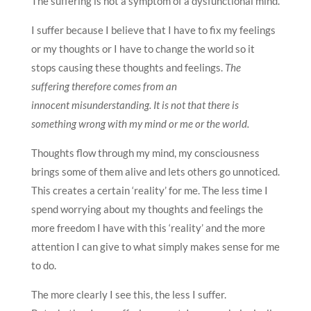
The suffering is not a symptom of a dysfunctional mind.
I suffer because I believe that I have to fix my feelings
or my thoughts or I have to change the world so it
stops causing these thoughts and feelings.
The
suffering therefore comes from an
innocent misunderstanding. It is not that there is
something wrong with my mind or me or the world.
Thoughts flow through my mind, my consciousness
brings some of them alive and lets others go unnoticed.
This creates a certain ‘reality’ for me. The less time I
spend worrying about my thoughts and feelings the
more freedom I have with this ‘reality’ and the more
attention I can give to what simply makes sense for me
to do.
The more clearly I see this, the less I suffer.