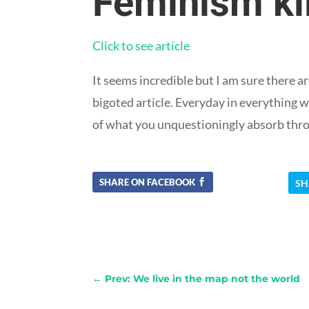
Feminism kil
Click to see article
It seems incredible but I am sure there
bigoted article. Everyday in everything w
of what you unquestioningly absorb thro
SHARE ON FACEBOOK
SH
←
Prev: We live in the map not the world