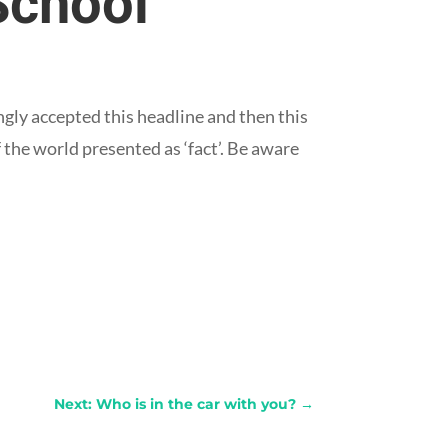
School
gly accepted this headline and then this
 the world presented as ‘fact’. Be aware
Next: Who is in the car with you?
→