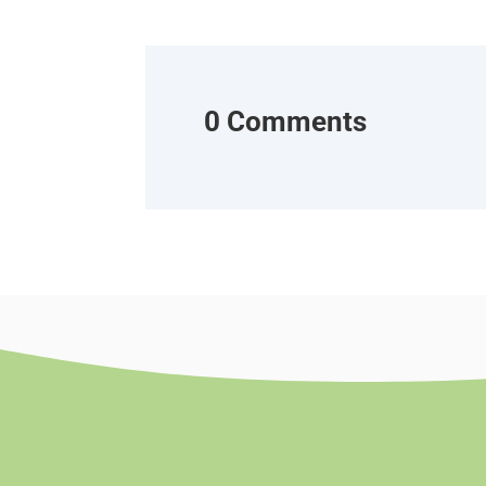
0 Comments