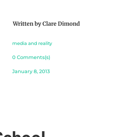
Written by
Clare Dimond
media and reality
0 Comments(s)
January 8, 2013