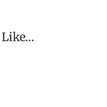
 Like…
f galaxies. The deeper we see into space, the more galaxies we disc