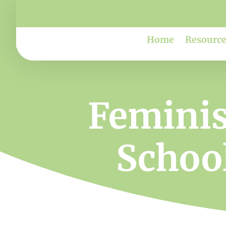
Home
Resource
Feminis
School