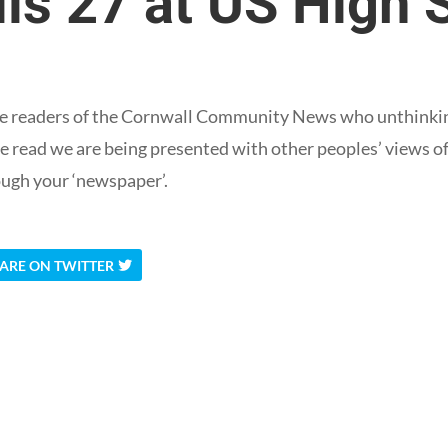
ls 27 at US High 
 are readers of the Cornwall Community News who unthinkin
e read we are being presented with other peoples’ views of
ugh your ‘newspaper’.
ARE ON TWITTER