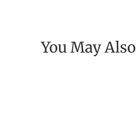
You May Also
"Beyond our own galaxy lies a vast expanse o