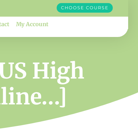
CHOOSE COURSE
tact
My Account
 US High
dline…]