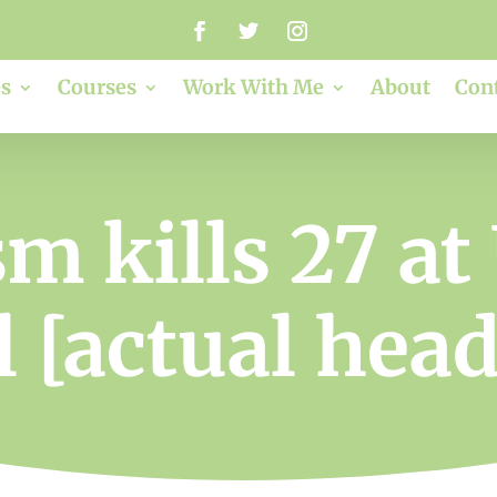
s
Courses
Work With Me
About
Con
m kills 27 at
 [actual hea