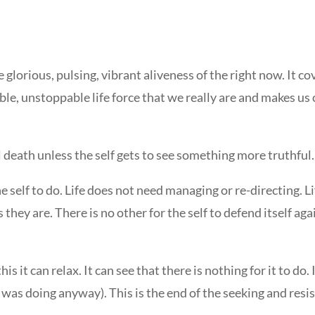
orious, pulsing, vibrant aliveness of the right now. It co
ble, unstoppable life force that we really are and makes us 
l death unless the self gets to see something more truthful.
the self to do. Life does not need managing or re-directing. L
they are. There is no other for the self to defend itself again
it can relax. It can see that there is nothing for it to do. It
life was doing anyway). This is the end of the seeking and resi