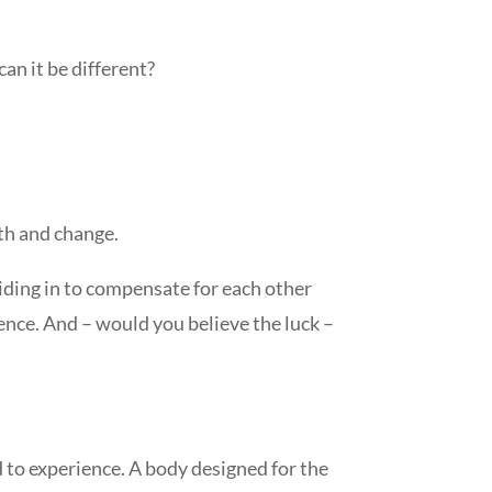
an it be different?
wth and change.
 riding in to compensate for each other
ence. And – would you believe the luck –
d to experience. A body designed for the