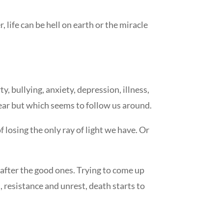
life can be hell on earth or the miracle
 bullying, anxiety, depression, illness,
 fear but which seems to follow us around.
f losing the only ray of light we have. Or
g after the good ones. Trying to come up
on, resistance and unrest, death starts to