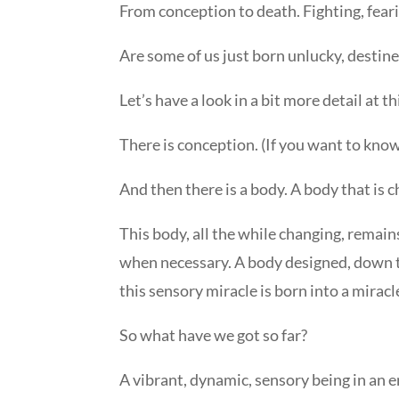
From conception to death. Fighting, fearing
Are some of us just born unlucky, destined
Let’s have a look in a bit more detail at 
There is conception. (If you want to kno
And then there is a body. A body that is c
This body, all the while changing, remains
when necessary. A body designed, down to
this sensory miracle is born into a miracl
So what have we got so far?
A vibrant, dynamic, sensory being in an e