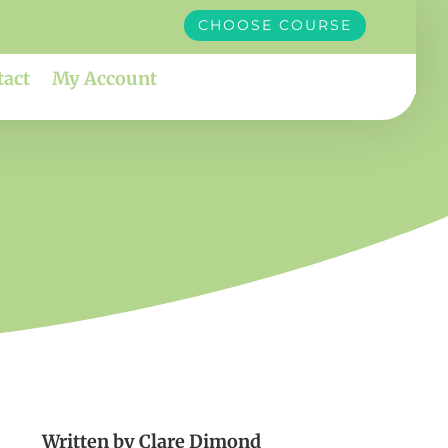
CHOOSE COURSE
tact
My Account
Written by
Clare Dimond