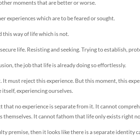
 other moments that are better or worse.
her experiences which are to be feared or sought.
 this way of life which is not.
secure life. Resisting and seeking. Trying to establish, protec
sion, the job that life is already doing so effortlessly.
. It must reject this experience. But this moment, this experi
life itself, experiencing ourselves.
act that no experience is separate from it. It cannot compre
 themselves. It cannot fathom that life only exists right no
ty premise, then it looks like there is a separate identity cal