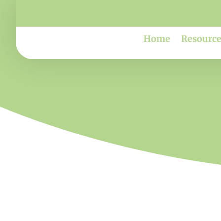
Home
Resource