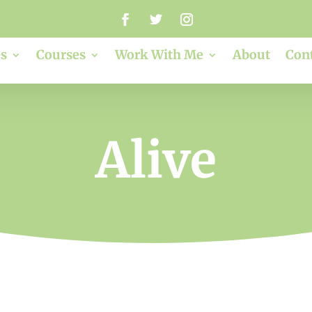
s
Courses
Work With Me
About
Con
Alive