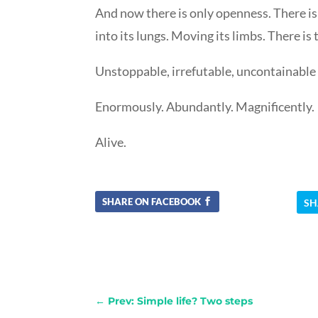
And now there is only openness. There is j
into its lungs. Moving its limbs. There is 
Unstoppable, irrefutable, uncontainable lif
Enormously. Abundantly. Magnificently.
Alive.
SHARE ON FACEBOOK
SH
←
Prev: Simple life? Two steps