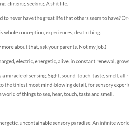
, clinging, seeking. A shit life.
 to never have the great life that others seem to have? Or c
this whole conception, experiences, death thing.
w more about that, ask your parents. Not my job.)
harged, electric, energetic, alive, in constant renewal, gro
 a miracle of sensing. Sight, sound, touch, taste, smell, all
 the tiniest most mind-blowing detail, for sensory experi
e world of things to see, hear, touch, taste and smell.
nergetic, uncontainable sensory paradise. An infinite worl