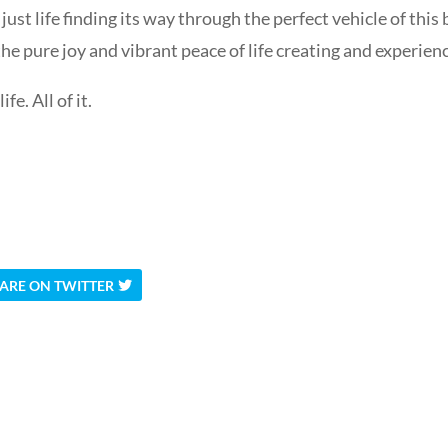
ust life finding its way through the perfect vehicle of this 
the pure joy and vibrant peace of life creating and experienci
e. All of it.
ARE ON TWITTER