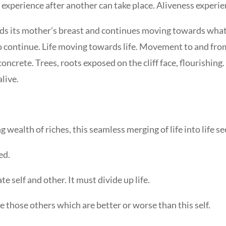
 experience after another can take place. Aliveness experie
ds its mother’s breast and continues moving towards what w
o continue. Life moving towards life. Movement to and from 
concrete. Trees, roots exposed on the cliff face, flourishing
live.
ing wealth of riches, this seamless merging of life into life 
ed.
te self and other. It must divide up life.
are those others which are better or worse than this self.