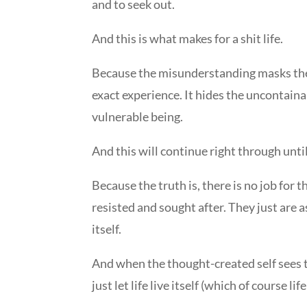
and to seek out.
And this is what makes for a shit life.
Because the misunderstanding masks the gl
exact experience. It hides the uncontaina
vulnerable being.
And this will continue right through unti
Because the truth is, there is no job for 
resisted and sought after. They just are as 
itself.
And when the thought-created self sees this 
just let life live itself (which of course 