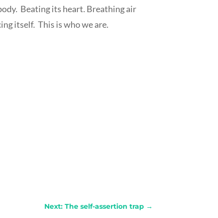
body.
Beating its heart. Breathing air
ng itself.
This is who we are.
Next: The self-assertion​ trap
→