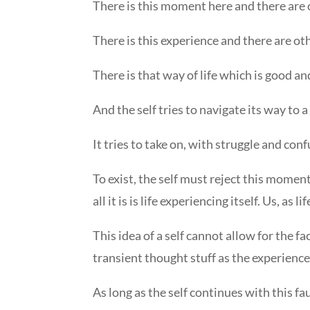
There is this moment here and there are
There is this experience and there are ot
There is that way of life which is good and
And the self tries to navigate its way to a 
It tries to take on, with struggle and confu
To exist, the self must reject this moment
all it is is life experiencing itself. Us, as 
This idea of a self cannot allow for the f
transient thought stuff as the experiences
As long as the self continues with this faul