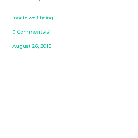
Innate well-being
0 Comments(s)
August 26, 2018