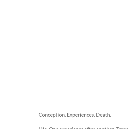
Conception. Experiences. Death.
Life. One experience after another. Trans