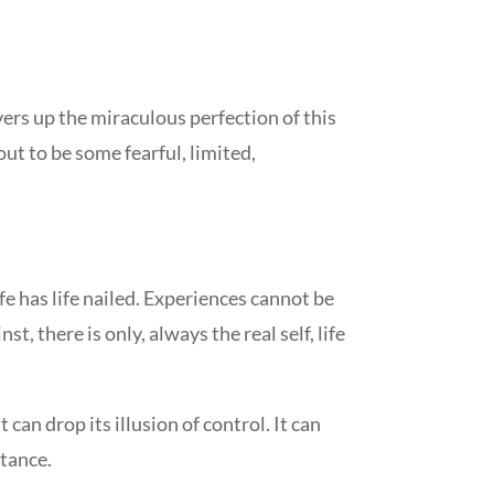
vers up the miraculous perfection of this
out to be some fearful, limited,
ife has life nailed. Experiences cannot be
st, there is only, always the real self, life
 can drop its illusion of control. It can
stance.