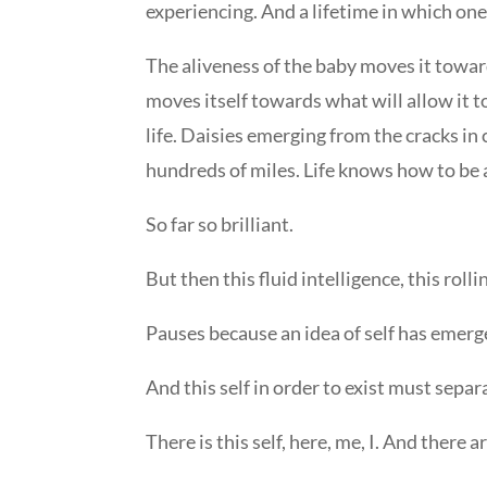
experiencing. And a lifetime in which one
The aliveness of the baby moves it towar
moves itself towards what will allow it t
life. Daisies emerging from the cracks in 
hundreds of miles. Life knows how to be a
So far so brilliant.
But then this fluid intelligence, this roll
Pauses because an idea of self has emerg
And this self in order to exist must separa
There is this self, here, me, I. And there 