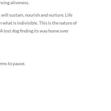
ncing aliveness.
ill sustain, nourish and nurture. Life
what is indivisible. This is the nature of
. A lost dog finding its way home over
seems to pause.