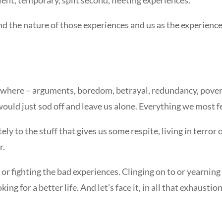
he nature of those experiences and us as the experiencer, 
where – arguments, boredom, betrayal, redundancy, poverty,
h would just sod off and leave us alone. Everything we most
ly to the stuff that gives us some respite, living in terror o
r.
g or fighting the bad experiences. Clinging on to or yearnin
oking for a better life. And let’s face it, in all that exhausti