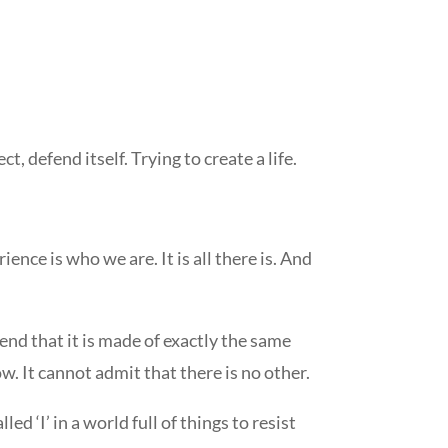
t, defend itself. Trying to create a life.
ence is who we are. It is all there is. And
hend that it is made of exactly the same
w. It cannot admit that there is no other.
led ‘I’ in a world full of things to resist