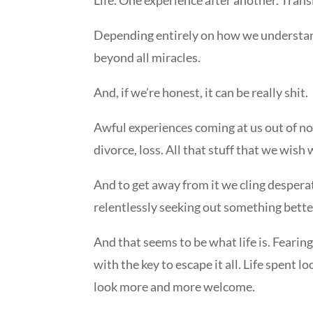
Depending entirely on how we understand t
beyond all miracles.
And, if we’re honest, it can be really shit.
Awful experiences coming at us out of no
divorce, loss. All that stuff that we wis
And to get away from it we cling desperate
relentlessly seeking out something bette
And that seems to be what life is. Fearin
with the key to escape it all. Life spent lo
look more and more welcome.