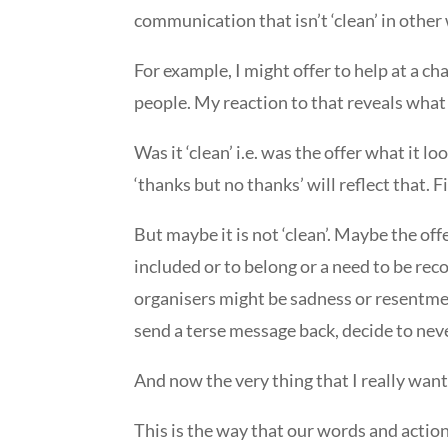
communication that isn’t ‘clean’ in other 
For example, I might offer to help at a 
people. My reaction to that reveals what 
Was it ‘clean’ i.e. was the offer what it l
‘thanks but no thanks’ will reflect that. 
But maybe it is not ‘clean’. Maybe the off
included or to belong or a need to be rec
organisers might be sadness or resentment
send a terse message back, decide to neve
And now the very thing that I really wan
This is the way that our words and actio