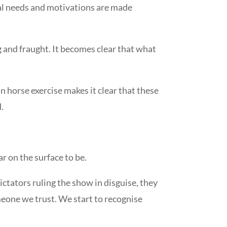
ernal needs and motivations are made
g and fraught. It becomes clear that what
 horse exercise makes it clear that these
.
ar on the surface to be.
ctators ruling the show in disguise, they
eone we trust. We start to recognise