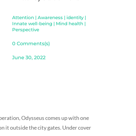
Attention
|
Awareness
|
identity
|
Innate well-being
|
Mind health
|
Perspective
0 Comments(s)
June 30, 2022
asperation, Odysseus comes up with one
n it outside the city gates. Under cover