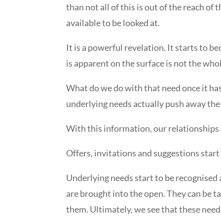
than not all of this is out of the reach o
available to be looked at.
It is a powerful revelation. It starts to
is apparent on the surface is not the whol
What do we do with that need once it has
underlying needs actually push away the t
With this information, our relationships
Offers, invitations and suggestions start 
Underlying needs start to be recognised 
are brought into the open. They can be 
them. Ultimately, we see that these nee