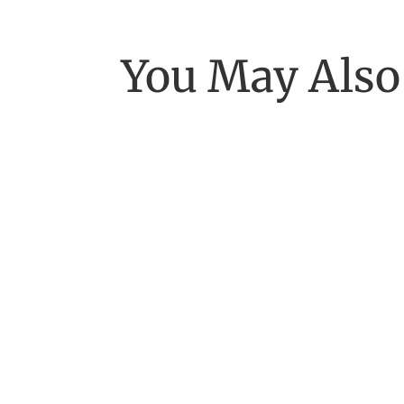
You May Also
[Excerpt from EASE, getting real with work] 