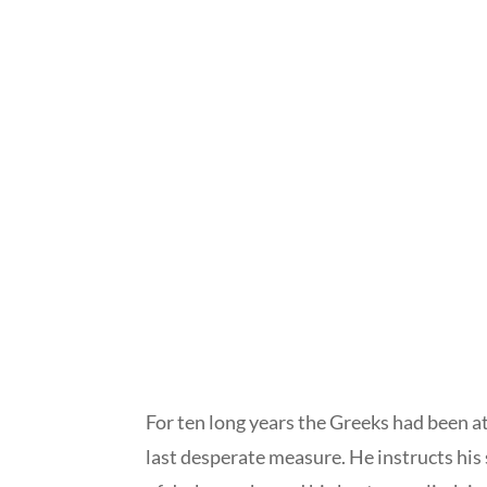
For ten long years the Greeks had been a
last desperate measure. He instructs his 