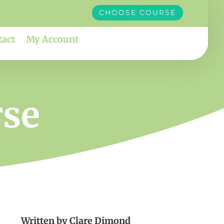
CHOOSE COURSE
tact
My Account
rse
Written by
Clare Dimond