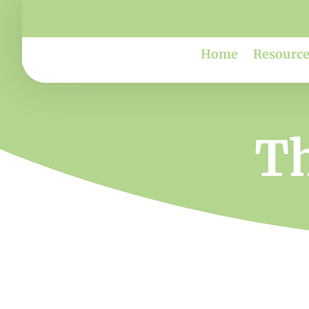
Home
Resource
Th