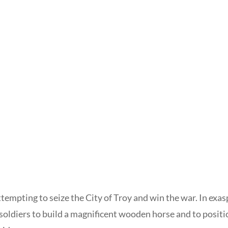
ttempting to seize the City of Troy and win the war. In ex
soldiers to build a magnificent wooden horse and to positio