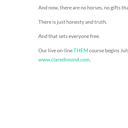
And now, there are no horses, no gifts th
There is just honesty and truth.
And that sets everyone free.
Our live on-line
THEM
course begins July
www.claredimond.com
.