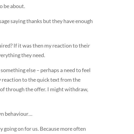
to be about.
essage saying thanks but they have enough
uired? If it was then my reaction to their
everything they need.
of something else – perhaps a need to feel
 reaction to the quick text from the
 of through the offer. I might withdraw,
own behaviour…
ly going on for us. Because more often