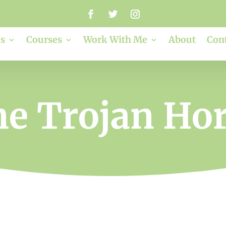
s
Courses
Work With Me
About
Con
e Trojan Ho