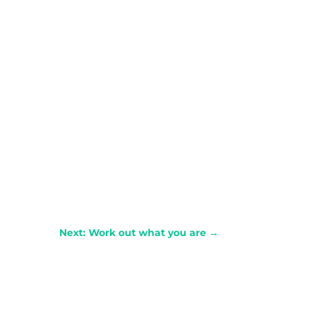
Next: Work out what you are
→