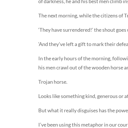
of darkness, he and his best men climb in
The next morning, while the citizens of T
‘They have surrendered!’ the shout goes u
‘And they’ve left a gift to mark their defe
In the early hours of the morning, follow
his men crawl out of the wooden horse an
Trojan horse.
Looks like something kind, generous or at
But what it really disguises has the pow
I’ve been using this metaphor in our cour