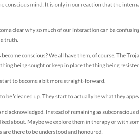
f the conscious mind. It is only in our reaction that the int
 become clear why so much of our interaction can be confusin
e truth.
 become conscious? We all have them, of course. The Trojan
hing being sought or keep in place the thing being resisted
 start to become a bit more straight-forward.
to be ‘cleaned up’. They start to actually be what they appe
and acknowledged. Instead of remaining as subconscious di
talked about. Maybe we explore them in therapy or with som
ds are there to be understood and honoured.