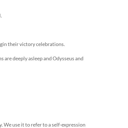
.
egin their victory celebrations.
ojans are deeply asleep and Odysseus and
 We use it to refer to a self-expression