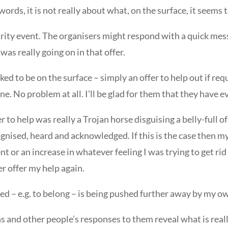
words, it is not really about what, on the surface, it seems 
charity event. The organisers might respond with a quick m
was really going on in that offer.
ooked to be on the surface – simply an offer to help out if req
Fine. No problem at all. I’ll be glad for them that they have 
er to help was really a Trojan horse disguising a belly-full 
ognised, heard and acknowledged. If this is the case then my
 or an increase in whatever feeling I was trying to get rid
r offer my help again.
ted – e.g. to belong – is being pushed further away by my 
ns and other people’s responses to them reveal what is real