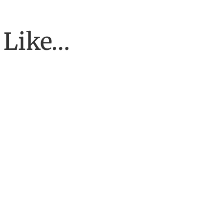
 Like…
To have the job of our wildest dreams, to do the work we are to do, 