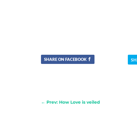
SHARE ON FACEBOOK
SH
←
Prev: How Love is veiled