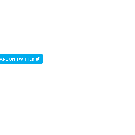
ARE ON TWITTER