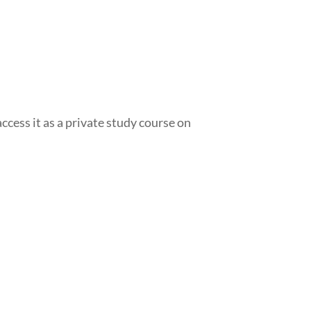
access it as a private study course on