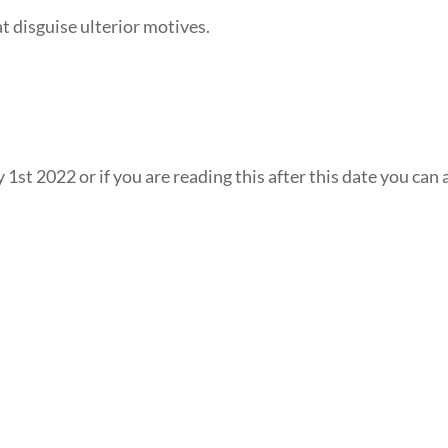
at disguise ulterior motives.
 1st 2022 or if you are reading this after this date you can 