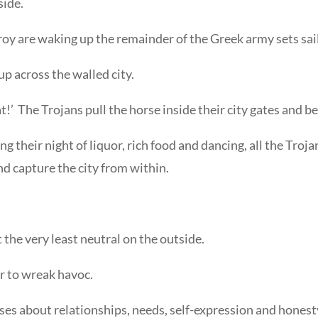
side.
roy are waking up the remainder of the Greek army sets sail
p across the walled city.
at!’ The Trojans pull the horse inside their city gates and b
ing their night of liquor, rich food and dancing, all the Tr
d capture the city from within.
 the very least neutral on the outside.
er to wreak havoc.
ses about relationships, needs, self-expression and honesty.