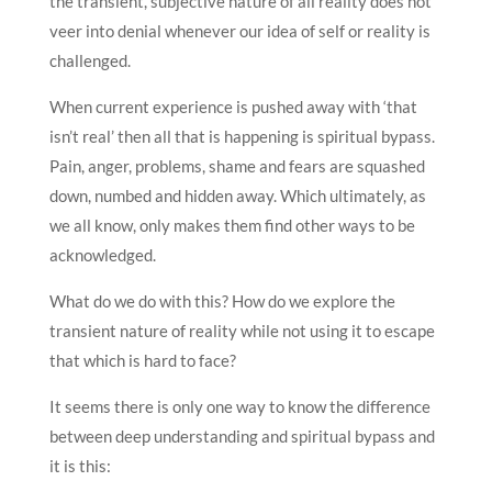
the transient, subjective nature of all reality does not
veer into denial whenever our idea of self or reality is
challenged.
When current experience is pushed away with ‘that
isn’t real’ then all that is happening is spiritual bypass.
Pain, anger, problems, shame and fears are squashed
down, numbed and hidden away. Which ultimately, as
we all know, only makes them find other ways to be
acknowledged.
What do we do with this? How do we explore the
transient nature of reality while not using it to escape
that which is hard to face?
It seems there is only one way to know the difference
between deep understanding and spiritual bypass and
it is this: