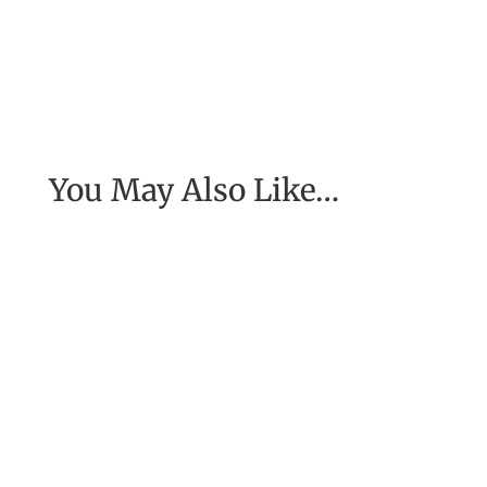
You May Also Like…
[Excerpt from EASE, getting real with work] To
have the job of our wildest dreams, to do the
work we are to do, to...