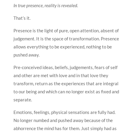
In true presence, reality is revealed.
That’s it.
Presence is the light of pure, open attention, absent of
judgement. It is the space of transformation. Presence
allows everything to be experienced, nothing to be
pushed away.
Pre-conceived ideas, beliefs, judgements, fears of self
and other are met with love and in that love they
transform, return as the experiences that are integral
to our being and which can no longer exist as fixed and
separate.
Emotions, feelings, physical sensations are fully had.
No longer numbed and pushed away because of the
abhorrence the mind has for them. Just simply had as