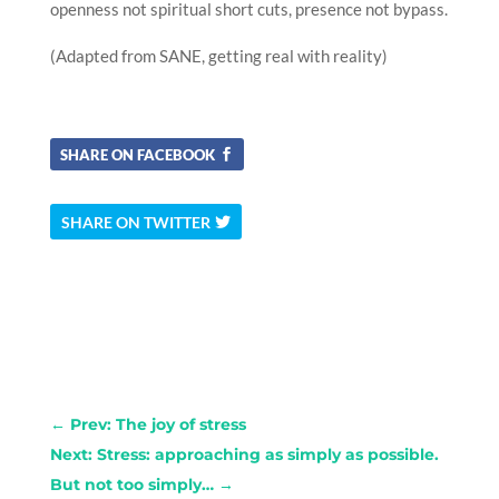
openness not spiritual short cuts, presence not bypass.
(Adapted from SANE, getting real with reality)
SHARE ON FACEBOOK
SHARE ON TWITTER
←
Prev: The joy of stress
Next: Stress: approaching as simply as possible.
But not too simply…
→