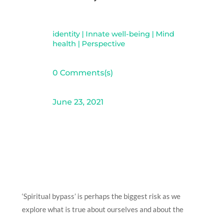
identity
|
Innate well-being
|
Mind
health
|
Perspective
0 Comments(s)
June 23, 2021
‘Spiritual bypass’ is perhaps the biggest risk as we
explore what is true about ourselves and about the