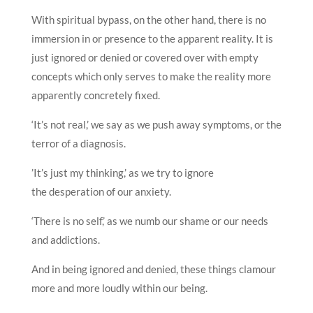
With spiritual bypass, on the other hand, there is no
immersion in or presence to the apparent reality. It is
just ignored or denied or covered over with empty
concepts which only serves to make the reality more
apparently concretely fixed.
‘It’s not real,’ we say as we push away symptoms, or the
terror of a diagnosis.
’It’s just my thinking,’ as we try to ignore
the desperation of our anxiety.
‘There is no self,’ as we numb our shame or our needs
and addictions.
And in being ignored and denied, these things clamour
more and more loudly within our being.