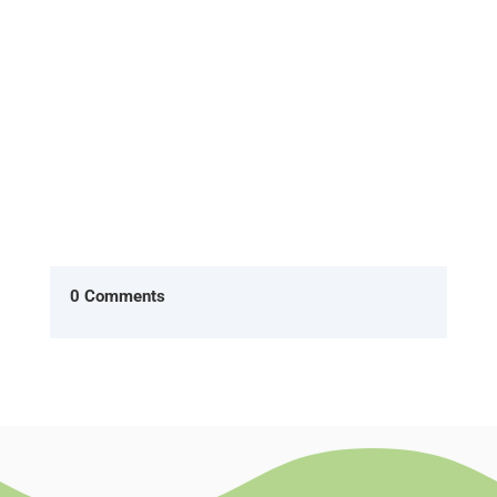
Office, two characters Ryan...
0 Comments