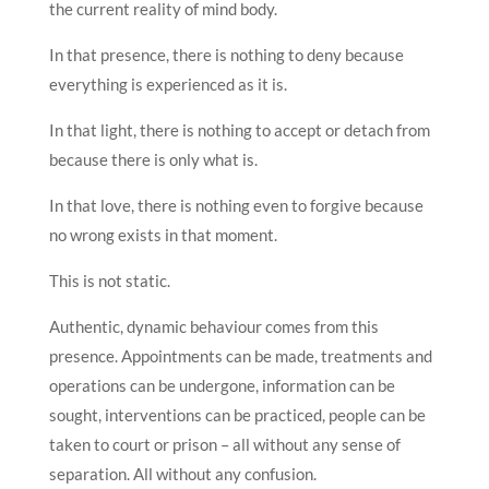
the current reality of mind body.
In that presence, there is nothing to deny because
everything is experienced as it is.
In that light, there is nothing to accept or detach from
because there is only what is.
In that love, there is nothing even to forgive because
no wrong exists in that moment.
This is not static.
Authentic, dynamic behaviour comes from this
presence. Appointments can be made, treatments and
operations can be undergone, information can be
sought, interventions can be practiced, people can be
taken to court or prison – all without any sense of
separation. All without any confusion.