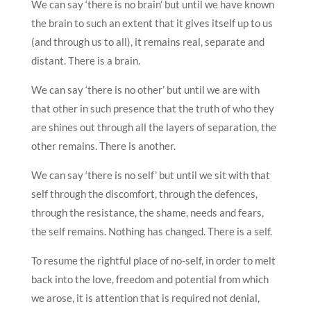
We can say ‘there is no brain’ but until we have known
the brain to such an extent that it gives itself up to us
(and through us to all), it remains real, separate and
distant. There is a brain.
We can say ‘there is no other’ but until we are with
that other in such presence that the truth of who they
are shines out through all the layers of separation, the
other remains. There is another.
We can say ‘there is no self’ but until we sit with that
self through the discomfort, through the defences,
through the resistance, the shame, needs and fears,
the self remains. Nothing has changed. There is a self.
To resume the rightful place of no-self, in order to melt
back into the love, freedom and potential from which
we arose, it is attention that is required not denial,