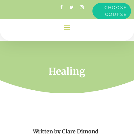
CHOOSE
COURSE
Healing
Written by
Clare Dimond