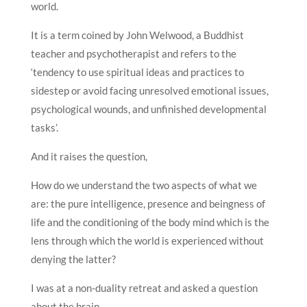
world.
It is a term coined by John Welwood, a Buddhist
teacher and psychotherapist and refers to the
‘tendency to use spiritual ideas and practices to
sidestep or avoid facing unresolved emotional issues,
psychological wounds, and unfinished developmental
tasks’.
And it raises the question,
How do we understand the two aspects of what we
are: the pure intelligence, presence and beingness of
life and the conditioning of the body mind which is the
lens through which the world is experienced without
denying the latter?
I was at a non-duality retreat and asked a question
about the brain.