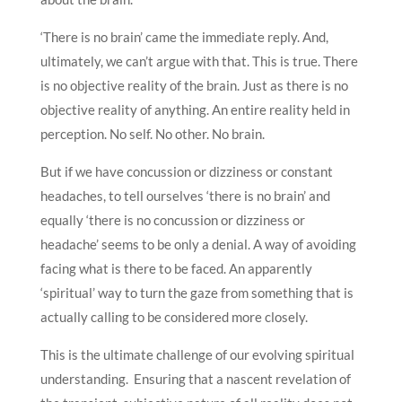
‘There is no brain’ came the immediate reply. And,
ultimately, we can’t argue with that. This is true. There
is no objective reality of the brain. Just as there is no
objective reality of anything. An entire reality held in
perception. No self. No other. No brain.
But if we have concussion or dizziness or constant
headaches, to tell ourselves ‘there is no brain’ and
equally ‘there is no concussion or dizziness or
headache’ seems to be only a denial. A way of avoiding
facing what is there to be faced. An apparently
‘spiritual’ way to turn the gaze from something that is
actually calling to be considered more closely.
This is the ultimate challenge of our evolving spiritual
understanding. Ensuring that a nascent revelation of