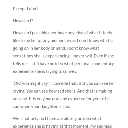
Except I don’t.
How can I?
How can I possibly ever have any idea of what it feels
like to be her at any moment ever. I don’t know what is
going on in her body or mind. I don’t know what
sensations she is experiencing. I never will. Even if she
tells me, I still have no idea what personal, momentary
experience she is trying to convey.
‘OK’, you might say. ‘I concede that. But you can see her
crying. You can see how sad she is. And that is making
you sad. It is only natural and expected for you to be
sad when your daughter is sad.’
Well, not only do I have absolutely no idea what
experience she is having at that moment, my sadness