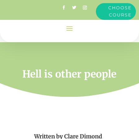
CHOOSE
COURSE
Hell is other people
Written by
Clare Dimond