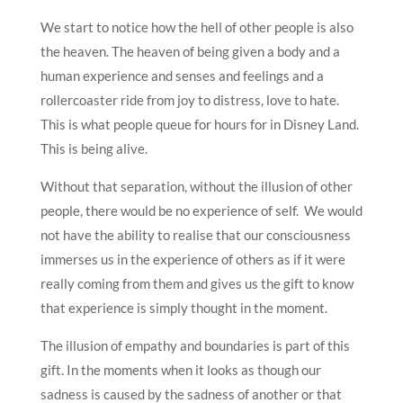
We start to notice how the hell of other people is also
the heaven. The heaven of being given a body and a
human experience and senses and feelings and a
rollercoaster ride from joy to distress, love to hate.
This is what people queue for hours for in Disney Land.
This is being alive.
Without that separation, without the illusion of other
people, there would be no experience of self. We would
not have the ability to realise that our consciousness
immerses us in the experience of others as if it were
really coming from them and gives us the gift to know
that experience is simply thought in the moment.
The illusion of empathy and boundaries is part of this
gift. In the moments when it looks as though our
sadness is caused by the sadness of another or that