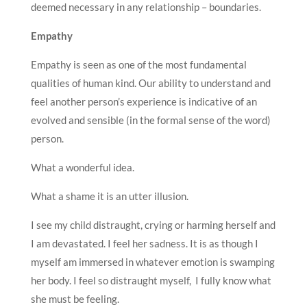
deemed necessary in any relationship – boundaries.
Empathy
Empathy is seen as one of the most fundamental
qualities of human kind. Our ability to understand and
feel another person’s experience is indicative of an
evolved and sensible (in the formal sense of the word)
person.
What a wonderful idea.
What a shame it is an utter illusion.
I see my child distraught, crying or harming herself and
I am devastated. I feel her sadness. It is as though I
myself am immersed in whatever emotion is swamping
her body. I feel so distraught myself, I fully know what
she must be feeling.