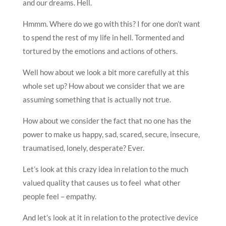
and our dreams. Hell.
Hmmm. Where do we go with this? I for one don’t want
to spend the rest of my life in hell. Tormented and
tortured by the emotions and actions of others.
Well how about we look a bit more carefully at this
whole set up? How about we consider that we are
assuming something that is actually not true.
How about we consider the fact that no one has the
power to make us happy, sad, scared, secure, insecure,
traumatised, lonely, desperate? Ever.
Let’s look at this crazy idea in relation to the much
valued quality that causes us to feel what other
people feel – empathy.
And let’s look at it in relation to the protective device