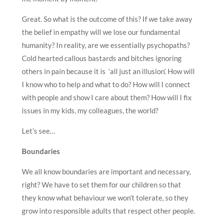
Great. So what is the outcome of this? If we take away
the belief in empathy will we lose our fundamental
humanity? In reality, are we essentially psychopaths?
Cold hearted callous bastards and bitches ignoring
others in pain because it is ‘all just an illusion’. How will
I know who to help and what to do? How will I connect
with people and show I care about them? How will I fix
issues in my kids, my colleagues, the world?
Let’s see…
Boundaries
We all know boundaries are important and necessary,
right? We have to set them for our children so that
they know what behaviour we won’t tolerate, so they
grow into responsible adults that respect other people.