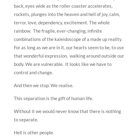
back, eyes wide as the roller coaster accelerates,
rockets, plunges into the heaven and hell of joy, calm,
terror, love, dependency, excitement. The whole
rainbow. The fragile, ever-changing, infinite
combinations of the kaleidoscope of a made up reality.
For as long as we are in it, our hearts seem to be, to use
that wonderful expression, walking around outside our
body. We are vulnerable. It looks like we have to
control and change.
And then we stop. We realise.
This separation is the gift of human life.
Without it we would never know that there is nothing
to separate.
Hell is other people.