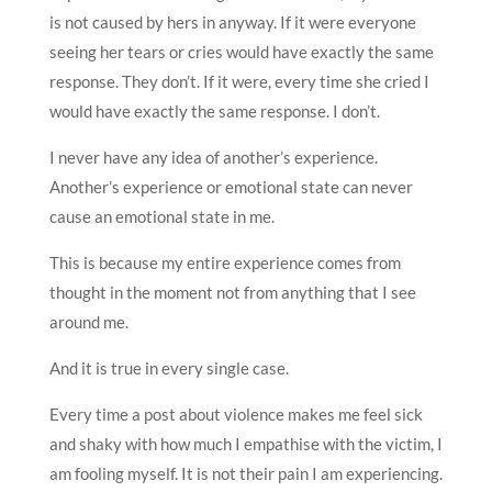
is not caused by hers in anyway. If it were everyone
seeing her tears or cries would have exactly the same
response. They don’t. If it were, every time she cried I
would have exactly the same response. I don’t.
I never have any idea of another’s experience.
Another’s experience or emotional state can never
cause an emotional state in me.
This is because my entire experience comes from
thought in the moment not from anything that I see
around me.
And it is true in every single case.
Every time a post about violence makes me feel sick
and shaky with how much I empathise with the victim, I
am fooling myself. It is not their pain I am experiencing.