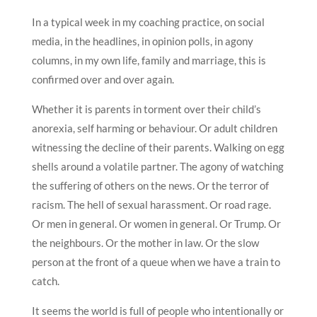
In a typical week in my coaching practice, on social
media, in the headlines, in opinion polls, in agony
columns, in my own life, family and marriage, this is
confirmed over and over again.
Whether it is parents in torment over their child’s
anorexia, self harming or behaviour. Or adult children
witnessing the decline of their parents. Walking on egg
shells around a volatile partner. The agony of watching
the suffering of others on the news. Or the terror of
racism. The hell of sexual harassment. Or road rage.
Or men in general. Or women in general. Or Trump. Or
the neighbours. Or the mother in law. Or the slow
person at the front of a queue when we have a train to
catch.
It seems the world is full of people who intentionally or