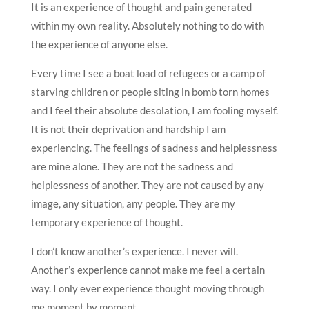
It is an experience of thought and pain generated
within my own reality. Absolutely nothing to do with
the experience of anyone else.
Every time I see a boat load of refugees or a camp of
starving children or people siting in bomb torn homes
and I feel their absolute desolation, I am fooling myself.
It is not their deprivation and hardship I am
experiencing. The feelings of sadness and helplessness
are mine alone. They are not the sadness and
helplessness of another. They are not caused by any
image, any situation, any people. They are my
temporary experience of thought.
I don’t know another’s experience. I never will.
Another’s experience cannot make me feel a certain
way. I only ever experience thought moving through
me moment by moment.