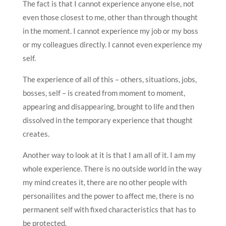
The fact is that I cannot experience anyone else, not
even those closest to me, other than through thought
in the moment. I cannot experience my job or my boss
or my colleagues directly. I cannot even experience my
self.
The experience of all of this – others, situations, jobs,
bosses, self – is created from moment to moment,
appearing and disappearing, brought to life and then
dissolved in the temporary experience that thought
creates.
Another way to look at it is that I am all of it. I am my
whole experience. There is no outside world in the way
my mind creates it, there are no other people with
personailites and the power to affect me, there is no
permanent self with fixed characteristics that has to
be protected.