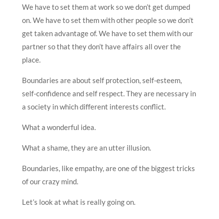
We have to set them at work so we don’t get dumped
on. We have to set them with other people so we don’t
get taken advantage of. We have to set them with our
partner so that they don’t have affairs all over the
place.
Boundaries are about self protection, self-esteem,
self-confidence and self respect. They are necessary in
a society in which different interests conflict.
What a wonderful idea.
What a shame, they are an utter illusion.
Boundaries, like empathy, are one of the biggest tricks
of our crazy mind.
Let’s look at what is really going on.