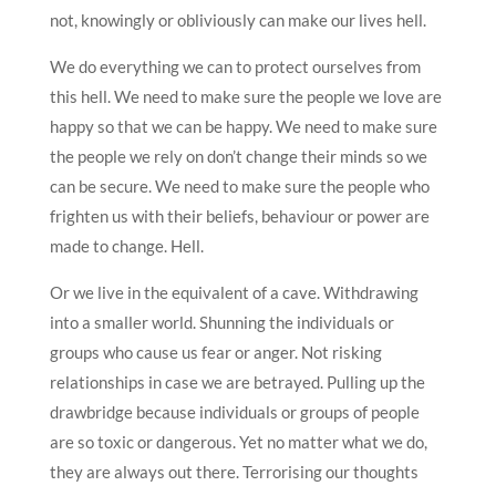
not, knowingly or obliviously can make our lives hell.
We do everything we can to protect ourselves from
this hell. We need to make sure the people we love are
happy so that we can be happy. We need to make sure
the people we rely on don’t change their minds so we
can be secure. We need to make sure the people who
frighten us with their beliefs, behaviour or power are
made to change. Hell.
Or we live in the equivalent of a cave. Withdrawing
into a smaller world. Shunning the individuals or
groups who cause us fear or anger. Not risking
relationships in case we are betrayed. Pulling up the
drawbridge because individuals or groups of people
are so toxic or dangerous. Yet no matter what we do,
they are always out there. Terrorising our thoughts