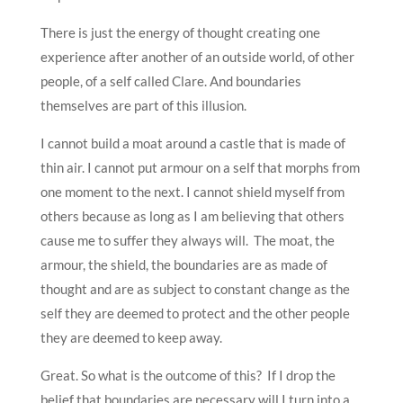
There is just the energy of thought creating one
experience after another of an outside world, of other
people, of a self called Clare. And boundaries
themselves are part of this illusion.
I cannot build a moat around a castle that is made of
thin air. I cannot put armour on a self that morphs from
one moment to the next. I cannot shield myself from
others because as long as I am believing that others
cause me to suffer they always will. The moat, the
armour, the shield, the boundaries are as made of
thought and are as subject to constant change as the
self they are deemed to protect and the other people
they are deemed to keep away.
Great. So what is the outcome of this? If I drop the
belief that boundaries are necessary will I turn into a