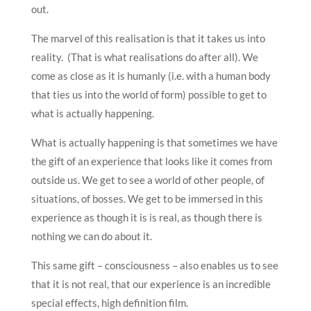
out.
The marvel of this realisation is that it takes us into
reality. (That is what realisations do after all). We
come as close as it is humanly (i.e. with a human body
that ties us into the world of form) possible to get to
what is actually happening.
What is actually happening is that sometimes we have
the gift of an experience that looks like it comes from
outside us. We get to see a world of other people, of
situations, of bosses. We get to be immersed in this
experience as though it is is real, as though there is
nothing we can do about it.
This same gift – consciousness – also enables us to see
that it is not real, that our experience is an incredible
special effects, high definition film.