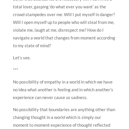
total loser, gasping ‘do what ever you want’ as the
crowd stampedes over me. Will I put myself in danger?
Will I open myself up to people who will steal from me,
violate me, laugh at me, disrespect me? How do I
navigate a world that changes from moment according
to my state of mind?
Let’s see.
***
No possibility of empathy in a world in which we have
no idea what another is feeling and in which another’s
experience can never cause us sadness.
No possibility that boundaries are anything other than
changing thought in a world which is simply our
moment to moment experience of thought reflected