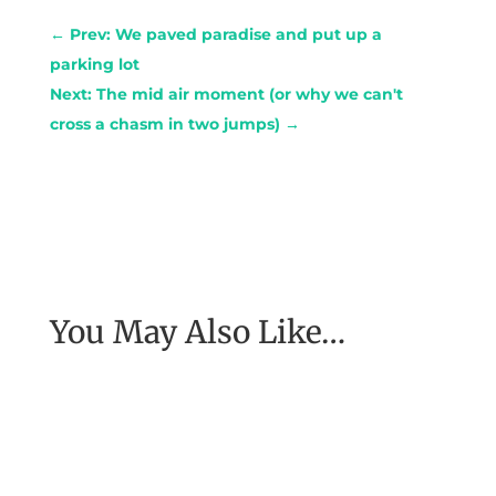
←
Prev: We paved paradise and put up a
parking lot
Next: The mid air moment (or why we can't
cross a chasm in two jumps)
→
You May Also Like…