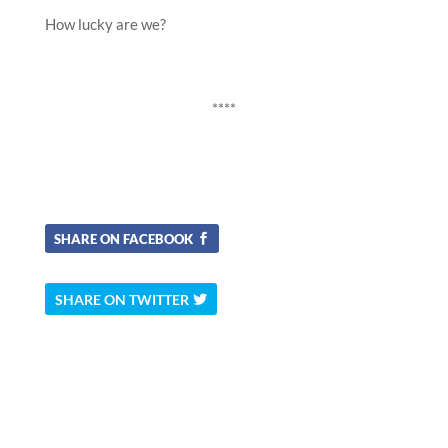
How lucky are we?
****
SHARE ON FACEBOOK
SHARE ON TWITTER