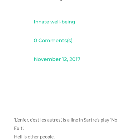
Innate well-being
0 Comments(s)
November 12, 2017
‘L’enfer, c’est les autres’, is a line in Sartre’s play ‘No
Exit’.
Hell is other people.