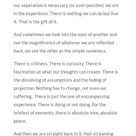
our separation is necessary (or even possible) we are
in the experience. There is nothing we can do but live
it. That is the gift of it.
And sometimes we look into the eyes of another and
see the magnificence of whatever we are reflected
back, we see the other as the simple sameness.
There is stillness. There is curiosity. There is
fascination at what our thoughts can create. There is
the dissolving of assumptions and the fading of
projection. Nothing has to change, not even our
suffering. There is just the one all encompassing
experience. There is doing or not doing. For the
briefest of moments, there is absolute love, absolute
peace.
And then we are straight back in it. Hair streaming