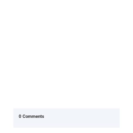
[Excerpt from 'HOME, the return to what you
already are'] In the American version of The
Office, two characters Ryan...
0 Comments