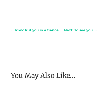
←
Prev: Put you in a trance...
Next: To see you
→
You May Also Like…