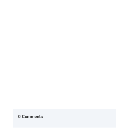
[Excerpt from 'HOME, the return to what you
already are'] In the American version of The
Office, two characters Ryan...
0 Comments