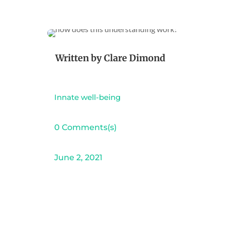
Written by
Clare Dimond
Innate well-being
0 Comments(s)
June 2, 2021