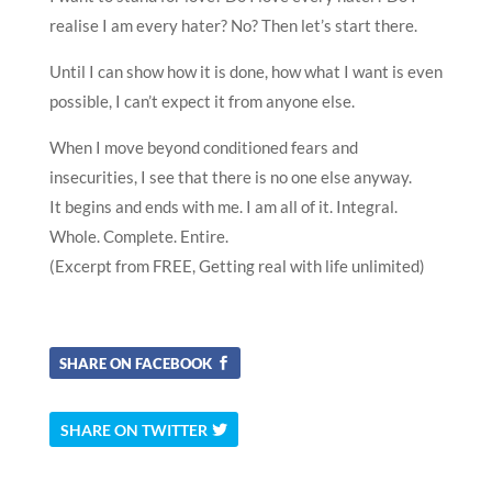
realise I am every hater? No? Then let’s start there.
Until I can show how it is done, how what I want is even
possible, I can’t expect it from anyone else.
When I move beyond conditioned fears and
insecurities, I see that there is no one else anyway.
It begins and ends with me. I am all of it. Integral.
Whole. Complete. Entire.
(Excerpt from FREE, Getting real with life unlimited)
SHARE ON FACEBOOK
SHARE ON TWITTER