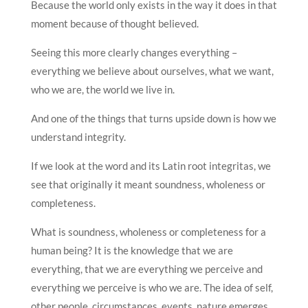
Because the world only exists in the way it does in that
moment because of thought believed.
Seeing this more clearly changes everything –
everything we believe about ourselves, what we want,
who we are, the world we live in.
And one of the things that turns upside down is how we
understand integrity.
If we look at the word and its Latin root integritas, we
see that originally it meant soundness, wholeness or
completeness.
What is soundness, wholeness or completeness for a
human being? It is the knowledge that we are
everything, that we are everything we perceive and
everything we perceive is who we are. The idea of self,
other people, circumstances, events, nature emerges