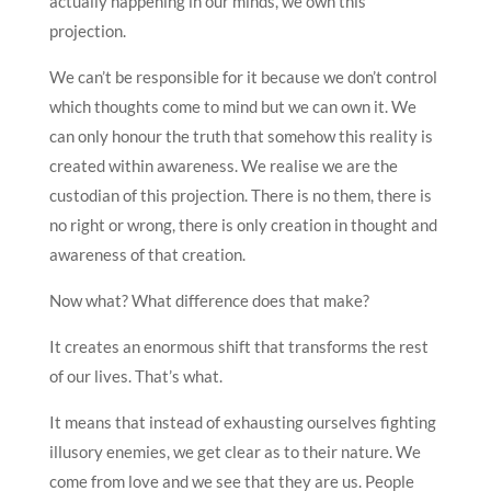
actually happening in our minds, we own this
projection.
We can’t be responsible for it because we don’t control
which thoughts come to mind but we can own it. We
can only honour the truth that somehow this reality is
created within awareness. We realise we are the
custodian of this projection. There is no them, there is
no right or wrong, there is only creation in thought and
awareness of that creation.
Now what? What difference does that make?
It creates an enormous shift that transforms the rest
of our lives. That’s what.
It means that instead of exhausting ourselves fighting
illusory enemies, we get clear as to their nature. We
come from love and we see that they are us. People