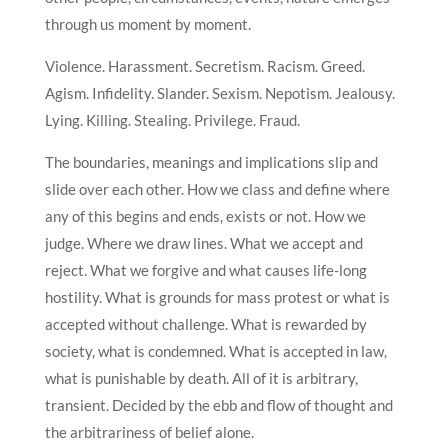
through us moment by moment.
Violence. Harassment. Secretism. Racism. Greed.
Agism. Infidelity. Slander. Sexism. Nepotism. Jealousy.
Lying. Killing. Stealing. Privilege. Fraud.
The boundaries, meanings and implications slip and
slide over each other. How we class and define where
any of this begins and ends, exists or not. How we
judge. Where we draw lines. What we accept and
reject. What we forgive and what causes life-long
hostility. What is grounds for mass protest or what is
accepted without challenge. What is rewarded by
society, what is condemned. What is accepted in law,
what is punishable by death. All of it is arbitrary,
transient. Decided by the ebb and flow of thought and
the arbitrariness of belief alone.