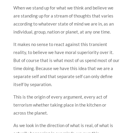
When we stand up for what we think and believe we
are standing up for a stream of thoughts that varies
according to whatever state of mind we are in, as an
individual, group, nation or planet, at any one time.
It makes no sense to react against this transient
reality, to believe we have moral superiority over it.
But of course that is what most of us spend most of our
time doing. Because we have this idea that we are a
separate self and that separate self can only define
itself by separation.
This is the origin of every argument, every act of
terrorism whether taking place in the kitchen or
across the planet.
As we look in the direction of what is real, of what is