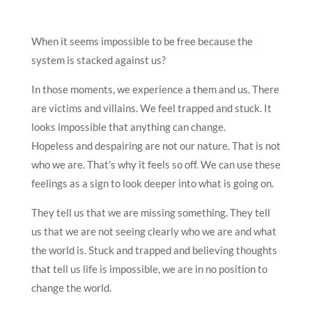
When it seems impossible to be free because the
system is stacked against us?
In those moments, we experience a them and us. There
are victims and villains. We feel trapped and stuck. It
looks impossible that anything can change.
Hopeless and despairing are not our nature. That is not
who we are. That’s why it feels so off. We can use these
feelings as a sign to look deeper into what is going on.
They tell us that we are missing something. They tell
us that we are not seeing clearly who we are and what
the world is. Stuck and trapped and believing thoughts
that tell us life is impossible, we are in no position to
change the world.