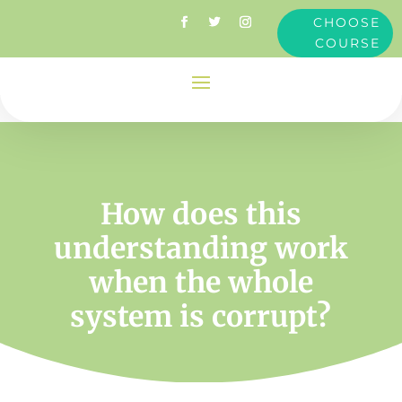
CHOOSE
COURSE
How does this
understanding work
when the whole
system is corrupt?