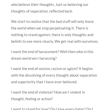
who believe their thoughts. Just us believing our
thoughts of separation, reflected back.
We start to realise that the bad stuff will only leave
the world when we stop perpetuating it. There is
nothing to stand against, there is only thoughts and
beliefs to see more clearly. We get real with ourselves.
I want the end of harassment? Well then who in this
dream world am I harassing?
I want the end of sexism, racism or agism? It begins
with the dissolving of every thought about separation
and superiority that I have ever believed.
I want the end of violence? How am I violent in
thought, feeling or action?
I want to stand for love? Do I love every hater? Do I