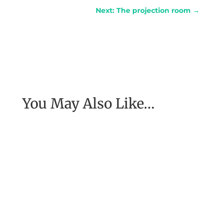
Next: The projection room
→
You May Also Like…
My coach, Michael Neill, told me about a
woman he had spoken to who had been in
Nepal at the time of a major...