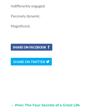
Indifferently engaged.
Passively dynamic.
Magnificent.
SHARE ON FACEBOOK
SHARE ON TWITTER
←
Prev: The Four Secrets of a Great Life