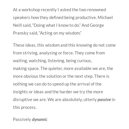
At a workshop recently I asked the two renowned
speakers how they defined being productive. Michael
Neill said, “Doing what I know to do.” And George
Pransky said, “Acting on my wisdom.”
These ideas, this wisdom and this knowing do not come
from striving, analysing or force. They come from
waiting, watching, listening, being curious,
making space. The quieter, more available we are, the
more obvious the solution or the next step. There is
nothing we can do to speed up the arrival of the
insights or ideas and the harder we try the more
disruptive we are. We are absolutely, utterly
passive
in
this process.
Passively
dynamic