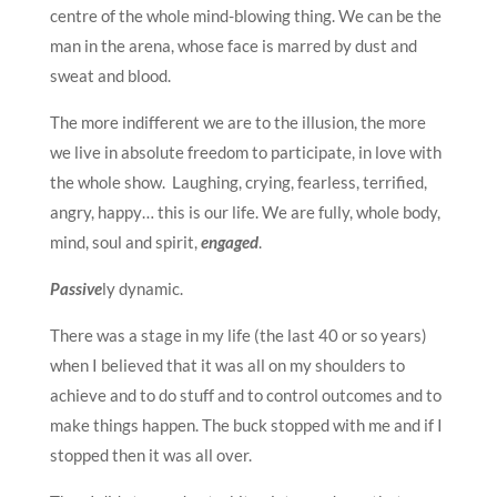
centre of the whole mind-blowing thing. We can be the
man in the arena, whose face is marred by dust and
sweat and blood.
The more indifferent we are to the illusion, the more
we live in absolute freedom to participate, in love with
the whole show. Laughing, crying, fearless, terrified,
angry, happy… this is our life. We are fully, whole body,
mind, soul and spirit,
engaged
.
Passive
ly dynamic.
There was a stage in my life (the last 40 or so years)
when I believed that it was all on my shoulders to
achieve and to do stuff and to control outcomes and to
make things happen. The buck stopped with me and if I
stopped then it was all over.