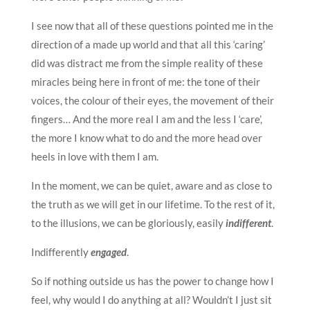
I see now that all of these questions pointed me in the
direction of a made up world and that all this ‘caring’
did was distract me from the simple reality of these
miracles being here in front of me: the tone of their
voices, the colour of their eyes, the movement of their
fingers… And the more real I am and the less I ‘care’,
the more I know what to do and the more head over
heels in love with them I am.
In the moment, we can be quiet, aware and as close to
the truth as we will get in our lifetime. To the rest of it,
to the illusions, we can be gloriously, easily
indifferent
.
Indifferently
engaged
.
So if nothing outside us has the power to change how I
feel, why would I do anything at all? Wouldn’t I just sit