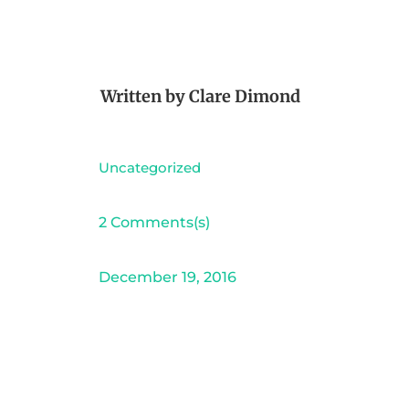
Written by
Clare Dimond
Uncategorized
2 Comments(s)
December 19, 2016