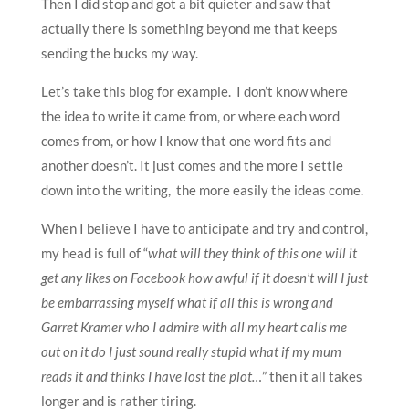
Then I did stop and got a bit quieter and saw that
actually there is something beyond me that keeps
sending the bucks my way.
Let’s take this blog for example. I don’t know where
the idea to write it came from, or where each word
comes from, or how I know that one word fits and
another doesn’t. It just comes and the more I settle
down into the writing, the more easily the ideas come.
When I believe I have to anticipate and try and control,
my head is full of “
what will they think of this one will it
get any likes on Facebook how awful if it doesn’t will I just
be embarrassing myself what if all this is wrong and
Garret Kramer who I admire with all my heart calls me
out on it do I just sound really stupid what if my mum
reads it and thinks I have lost the plot…
” then it all takes
longer and is rather tiring.