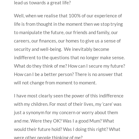
lead us towards a great life?
Well, when we realise that 100% of our experience of
life is from thought in the moment then we stop trying
to manipulate the future, our friends and family, our
careers, our finances, our homes to give us a sense of
security and well-being. We inevitably become
indifferent to the questions that no longer make sense.
What do they think of me? How can I secure my future?
How can I be a better person? There is no answer that
will not change from moment to moment.
I have most clearly seen the power of this indifference
with my children. For most of their lives, my ‘care’ was
just a synonym for my concern or worry about them
and me. Were they OK? Was I a good Mum? What
would their future hold? Was I doing this right? What
were other people thinking of me?