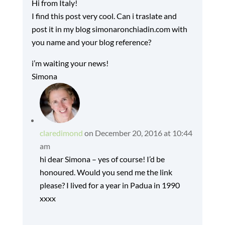
Hi from Italy!
I find this post very cool. Can i traslate and
post it in my blog simonaronchiadin.com with
you name and your blog reference?
i’m waiting your news!
Simona
claredimond
on December 20, 2016 at 10:44
am
hi dear Simona – yes of course! I’d be
honoured. Would you send me the link
please? I lived for a year in Padua in 1990
xxxx