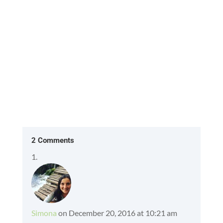
What will she say when I ask...
2 Comments
Simona
on December 20, 2016 at 10:21 am