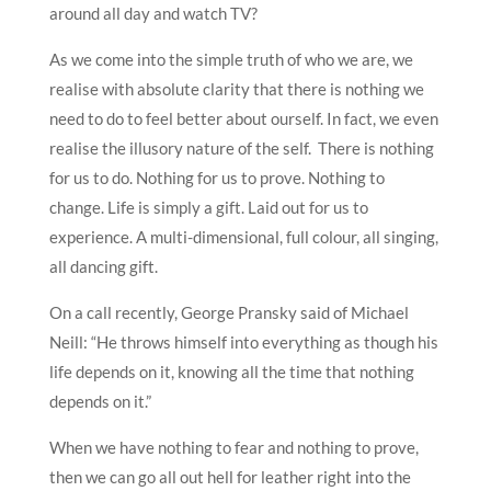
around all day and watch TV?
As we come into the simple truth of who we are, we
realise with absolute clarity that there is nothing we
need to do to feel better about ourself. In fact, we even
realise the illusory nature of the self. There is nothing
for us to do. Nothing for us to prove. Nothing to
change. Life is simply a gift. Laid out for us to
experience. A multi-dimensional, full colour, all singing,
all dancing gift.
On a call recently, George Pransky said of Michael
Neill: “He throws himself into everything as though his
life depends on it, knowing all the time that nothing
depends on it.”
When we have nothing to fear and nothing to prove,
then we can go all out hell for leather right into the