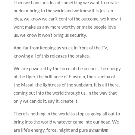
Then we have an idea of something we want to create
or do or bring to the world and we know it is just an
idea, we know we can’t control the outcome, we know it
won’t make us any more worthy or make people love
us, we know it won’t bring us security.
And, far from keeping us stuck in front of the TV,
knowing all of this releases the brakes.
We are powered by the force of the oceans, the energy
of the tiger, the brilliance of Einstein, the stamina of
the Masai, the lightness of the sunbeam. It is all there,
coming out into the world through us, in the way that
only we can do it, say it, create it.
There is nothing in the world to stop us going all out to
bring into the world whatever came into our head. We
are life’s energy, force, might and pure
dynamism
.