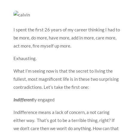
I spent the first 26 years of my career thinking I had to
be more, do more, have more, add in more, care more,
act more, fire myself up more.
Exhausting.
What I’m seeing now is that the secret to living the
fullest, most magnificent life is in these two surprising
contradictions. Let’s take the first one:
Indifferent
ly engaged
Indifference means a lack of concern, a not caring
either way. That’s got to be a terrible thing, right? If
we don’t care then we won’t do anything. How can that