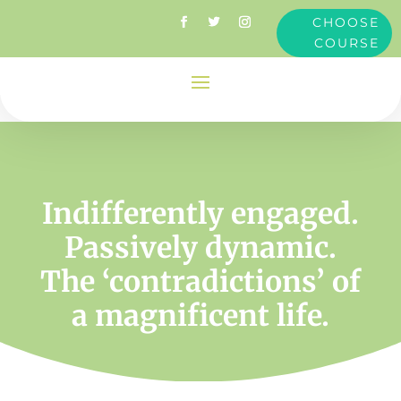
CHOOSE
COURSE
Indifferently engaged.
Passively dynamic.
The ‘contradictions’ of
a magnificent life.