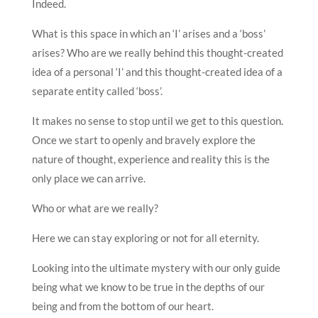
Indeed.
What is this space in which an ‘I’ arises and a ‘boss’
arises? Who are we really behind this thought-created
idea of a personal ‘I’ and this thought-created idea of a
separate entity called ‘boss’.
It makes no sense to stop until we get to this question.
Once we start to openly and bravely explore the
nature of thought, experience and reality this is the
only place we can arrive.
Who or what are we really?
Here we can stay exploring or not for all eternity.
Looking into the ultimate mystery with our only guide
being what we know to be true in the depths of our
being and from the bottom of our heart.