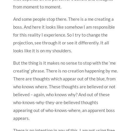
from moment to moment.
And some people stop there. There is a me creating a
boss. And here it looks like somehow I am responsible
for this reality I experience. So I try to change the
projection, see through it or see it differently. It all
looks like it is on my shoulders.
But the thing is it makes no sense to stop with the ‘me
creating’ phrase. There is no creation happening by me.
There are thoughts which appear out of the blue, from
who knows where. These thoughts are believed or not
believed – again, who knows why? And out of these
who-knows-why-they-are-believed thoughts
appearing out of who-knows-where, an apparent boss
appears.
There is no intention in any of this. I am not using free