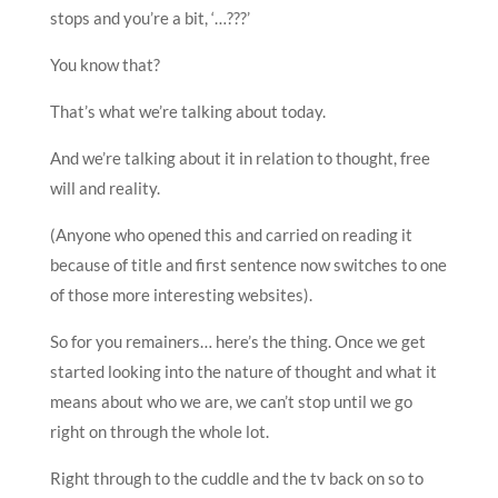
stops and you’re a bit, ‘…???’
You know that?
That’s what we’re talking about today.
And we’re talking about it in relation to thought, free
will and reality.
(Anyone who opened this and carried on reading it
because of title and first sentence now switches to one
of those more interesting websites).
So for you remainers… here’s the thing. Once we get
started looking into the nature of thought and what it
means about who we are, we can’t stop until we go
right on through the whole lot.
Right through to the cuddle and the tv back on so to