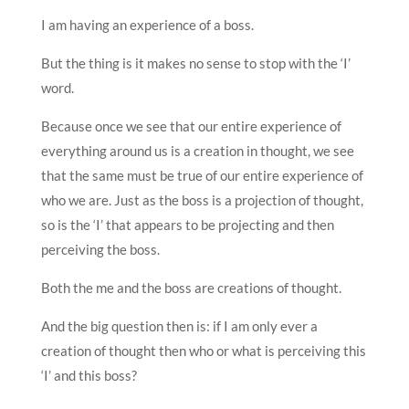
I am having an experience of a boss.
But the thing is it makes no sense to stop with the ‘I’
word.
Because once we see that our entire experience of
everything around us is a creation in thought, we see
that the same must be true of our entire experience of
who we are. Just as the boss is a projection of thought,
so is the ‘I’ that appears to be projecting and then
perceiving the boss.
Both the me and the boss are creations of thought.
And the big question then is: if I am only ever a
creation of thought then who or what is perceiving this
‘I’ and this boss?