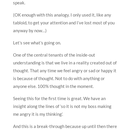
speak.
(OK enough with this analogy. I only used it, like any
tabloid, to get your attention and I’ve lost most of you
anyway by now…)
Let’s see what’s going on.
One of the central tenants of the inside-out
understanding is that we live in a reality created out of
thought. That any time we feel angry or sad or happy it
is because of thought. Not to do with anything or
anyone else. 100% thought in the moment.
Seeing this for the first time is great. We have an
insight along the lines of ‘so it is not my boss making
me angry it is my thinking’.
And this is a break-through because up until then there