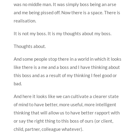
was no middle man. It was simply boss being an arse
and me being pissed off. Now there is a space. There is
realisation.
It is not my boss. It is my thoughts about my boss.
Thoughts about.
And some people stop there in a world in which it looks
like there is a me and a boss and I have thinking about
this boss and as a result of my thinking I feel good or
bad.
And here it looks like we can cultivate a clearer state
of mind to have better, more useful, more intelligent
thinking that will allow us to have better rapport with
or say the right thing to this boss of ours (or client,
child, partner, colleague whatever).