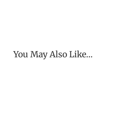
You May Also Like…
[Excerpt from EASE, getting real with work] To
have the job of our wildest dreams, to do the
work we are to do, to...