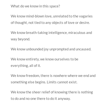
What do we know in this space?
We know mind-blown love, unrelated to the vagaries
of thought, not tied to any objects of love or desire.
We know breath-taking intelligence, miraculous and
way beyond.
We know unbounded joy unprompted and uncaused.
We know entirety, we know ourselves to be
everything, all of it.
We know freedom, there is nowhere where we end and
something else begins. Limits cannot exist.
We know the sheer relief of knowing there is nothing
to do and no one there to do it anyway.