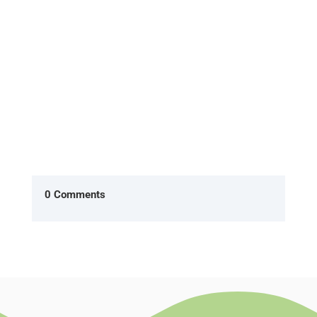
Office, two characters Ryan...
0 Comments