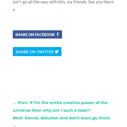
Let’s go all the way with this, my friends. See you there
x
SHARE ON FACEBOOK
SHARE ON TWITTER
←
Prev: If I’m the entire creative power of the
universe then why am I such a loser?
Next: Denial, delusion and don't even go there
→