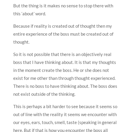
But the thing is it makes no sense to stop there with
this ‘about’ word.
Because if reality is created out of thought then my
entire experience of the boss must be created out of
thought.
So it is not possible that there is an objectively real
boss that I have thinking about. It is that my thoughts
in the moment create the boss. He or she does not
exist for me other than through thought experienced.
There is no boss to have thinking about. The boss does
not exist outside of the thinking.
This is perhaps a bit harder to see because it seems so
out of line with the reality it seems we encounter with
our eyes, ears, touch, smell, taste (speaking in general
here. But if that is how you encounter the boss all