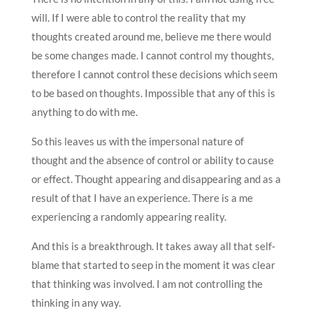
will. If I were able to control the reality that my
thoughts created around me, believe me there would
be some changes made. I cannot control my thoughts,
therefore I cannot control these decisions which seem
to be based on thoughts. Impossible that any of this is
anything to do with me.
So this leaves us with the impersonal nature of
thought and the absence of control or ability to cause
or effect. Thought appearing and disappearing and as a
result of that I have an experience. There is a me
experiencing a randomly appearing reality.
And this is a breakthrough. It takes away all that self-
blame that started to seep in the moment it was clear
that thinking was involved. I am not controlling the
thinking in any way.