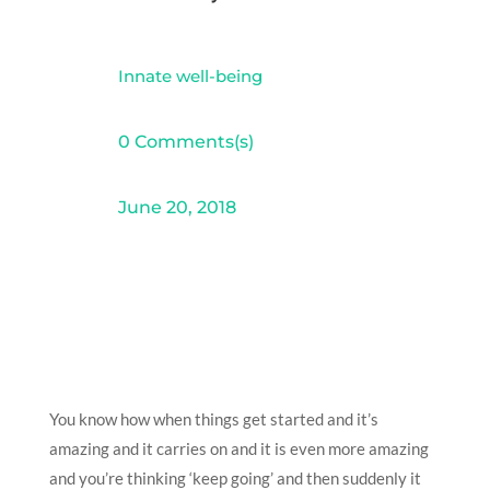
Innate well-being
0 Comments(s)
June 20, 2018
You know how when things get started and it’s
amazing and it carries on and it is even more amazing
and you’re thinking ‘keep going’ and then suddenly it