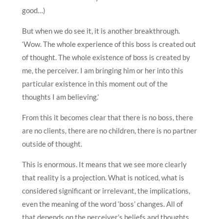
good…)
But when we do see it, it is another breakthrough.
‘Wow. The whole experience of this boss is created out
of thought. The whole existence of boss is created by
me, the perceiver. I am bringing him or her into this
particular existence in this moment out of the
thoughts I am believing.’
From this it becomes clear that there is no boss, there
are no clients, there are no children, there is no partner
outside of thought.
This is enormous. It means that we see more clearly
that reality is a projection. What is noticed, what is
considered significant or irrelevant, the implications,
even the meaning of the word ‘boss’ changes. All of
that depends on the perceiver’s beliefs and thoughts