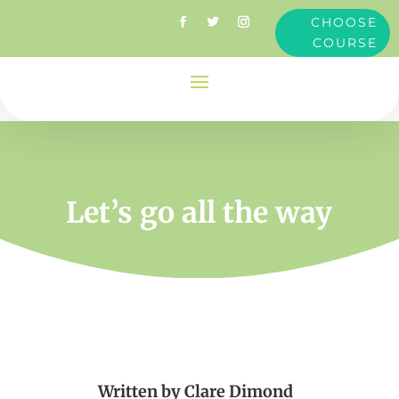
CHOOSE
COURSE
Let’s go all the way
Written by
Clare Dimond