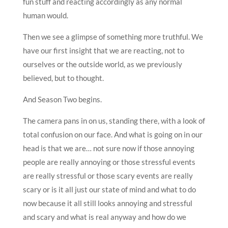
fun stuff and reacting accordingly as any normal
human would.
Then we see a glimpse of something more truthful. We
have our first insight that we are reacting, not to
ourselves or the outside world, as we previously
believed, but to thought.
And Season Two begins.
The camera pans in on us, standing there, with a look of
total confusion on our face. And what is going on in our
head is that we are… not sure now if those annoying
people are really annoying or those stressful events
are really stressful or those scary events are really
scary or is it all just our state of mind and what to do
now because it all still looks annoying and stressful
and scary and what is real anyway and how do we