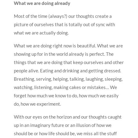
What we are doing already
Most of the time (always?) our thoughts create a
picture of ourselves that is totally out of sync with
what we are actually doing.
What we are doing right now is beautiful. What we are
showing up for in the world already is perfect. The
things that we are doing that keep ourselves and other
people alive. Eating and drinking and getting dressed.
Breathing, serving, helping, talking, laughing, sleeping,
watching, listening, making cakes or mistakes… We
forget how much we know to do, how much we easily
do, how we experiment.
With our eyes on the horizon and our thoughts caught
up in an imaginary future or an illusion of how we
should be or how life should be, we miss all the stuff