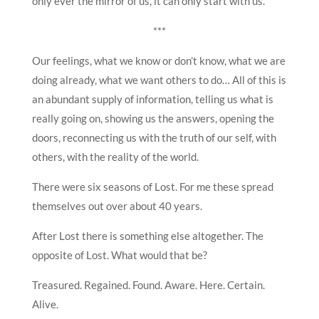
only ever the mirror of us, it can only start with us.
***
Our feelings, what we know or don’t know, what we are
doing already, what we want others to do… All of this is
an abundant supply of information, telling us what is
really going on, showing us the answers, opening the
doors, reconnecting us with the truth of our self, with
others, with the reality of the world.
There were six seasons of Lost. For me these spread
themselves out over about 40 years.
After Lost there is something else altogether. The
opposite of Lost. What would that be?
Treasured. Regained. Found. Aware. Here. Certain.
Alive.