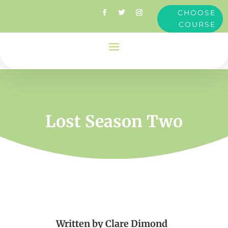
CHOOSE
COURSE
Lost Season Two
Written by
Clare Dimond