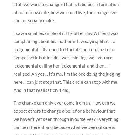
stuff we want to change? That is fabulous information
about our own life, how we could live, the changes we
can personally make .
I saw a small example of it the other day. A friend was
complaining about his mother in law saying ‘She’s so
judgemental’. I listened to him talk, pretending to be
sympathetic but inside I was thinking ‘well you are
judgemental calling her judgemental’ and then… I
realised. Ah yes… It’s me. I’m the one doing the judging
here. I can just stop that. This circle can stop with me.
And in that realisation it did.
The change can only ever come from us. How can we
expect others to change a belief or a behaviour that
we haven’t yet seen through in ourselves? Everything
can be different and because what we see outside is