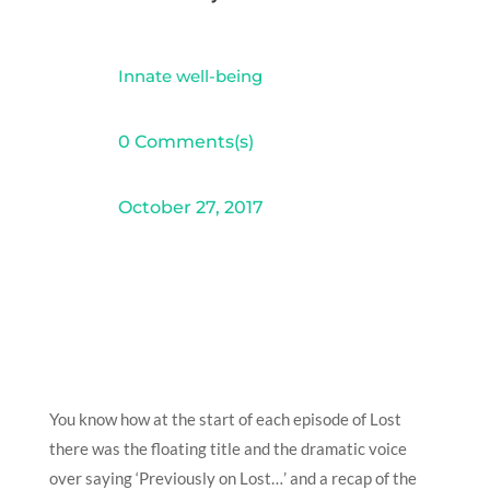
Innate well-being
0 Comments(s)
October 27, 2017
You know how at the start of each episode of Lost
there was the floating title and the dramatic voice
over saying ‘Previously on Lost…’ and a recap of the