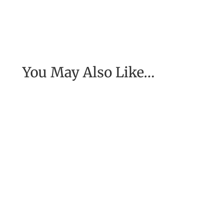
You May Also Like…
[Excerpt from EASE, getting real with work] To
have the job of our wildest dreams, to do the
work we are to do, to...