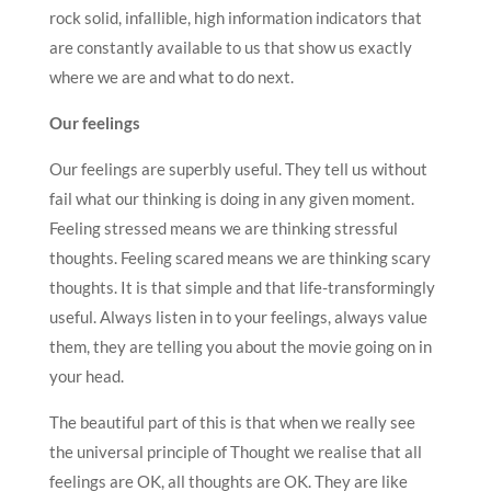
rock solid, infallible, high information indicators that
are constantly available to us that show us exactly
where we are and what to do next.
Our feelings
Our feelings are superbly useful. They tell us without
fail what our thinking is doing in any given moment.
Feeling stressed means we are thinking stressful
thoughts. Feeling scared means we are thinking scary
thoughts. It is that simple and that life-transformingly
useful. Always listen in to your feelings, always value
them, they are telling you about the movie going on in
your head.
The beautiful part of this is that when we really see
the universal principle of Thought we realise that all
feelings are OK, all thoughts are OK. They are like