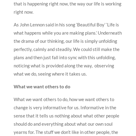
that is happening right now, the way our life is working
right now.
As John Lennon said in his song ‘Beautiful Boy’ ‘Life is
what happens while you are making plans.’ Underneath
the drama of our thinking, our life is simply unfolding
perfectly, calmly and steadily. We could still make the
plans and then just fall into sync with this unfolding,
noticing what is provided along the way, observing
what we do, seeing where it takes us.
What we want others to do
What we want others to do, how we want others to
change is very informative for us. Informative in the
sense that it tells us nothing about what other people
should do and everything about what our own soul
yearns for. The stuff we don’t like in other people, the