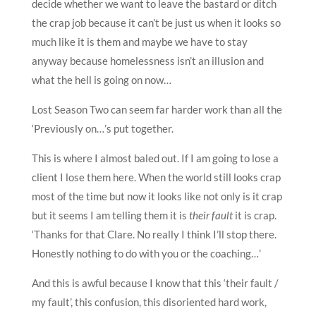
decide whether we want to leave the bastard or ditch
the crap job because it can’t be just us when it looks so
much like it is them and maybe we have to stay
anyway because homelessness isn’t an illusion and
what the hell is going on now…
Lost Season Two can seem far harder work than all the
‘Previously on…’s put together.
This is where I almost baled out. If I am going to lose a
client I lose them here. When the world still looks crap
most of the time but now it looks like not only is it crap
but it seems I am telling them it is
their fault
it is crap.
‘Thanks for that Clare. No really I think I’ll stop there.
Honestly nothing to do with you or the coaching…’
And this is awful because I know that this ‘their fault /
my fault’, this confusion, this disoriented hard work,