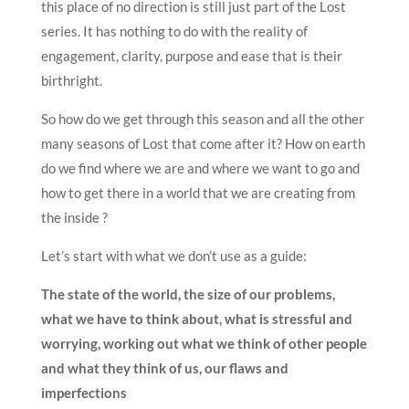
this place of no direction is still just part of the Lost
series. It has nothing to do with the reality of
engagement, clarity, purpose and ease that is their
birthright.
So how do we get through this season and all the other
many seasons of Lost that come after it? How on earth
do we find where we are and where we want to go and
how to get there in a world that we are creating from
the inside ?
Let’s start with what we don’t use as a guide:
The state of the world, the size of our problems,
what we have to think about, what is stressful and
worrying, working out what we think of other people
and what they think of us, our flaws and
imperfections