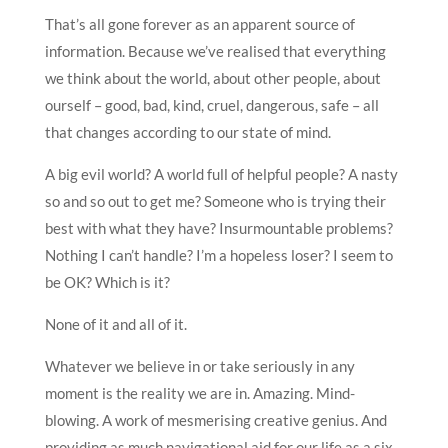
That’s all gone forever as an apparent source of
information. Because we’ve realised that everything
we think about the world, about other people, about
ourself – good, bad, kind, cruel, dangerous, safe – all
that changes according to our state of mind.
A big evil world? A world full of helpful people? A nasty
so and so out to get me? Someone who is trying their
best with what they have? Insurmountable problems?
Nothing I can’t handle? I’m a hopeless loser? I seem to
be OK? Which is it?
None of it and all of it.
Whatever we believe in or take seriously in any
moment is the reality we are in. Amazing. Mind-
blowing. A work of mesmerising creative genius. And
providing as much navigational aid for our life as a six