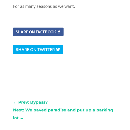
For as many seasons as we want.
SHARE ON FACEBOOK
SHARE ON TWITTER
←
Prev: Bypass?
Next: We paved paradise and put up a parking
lot
→