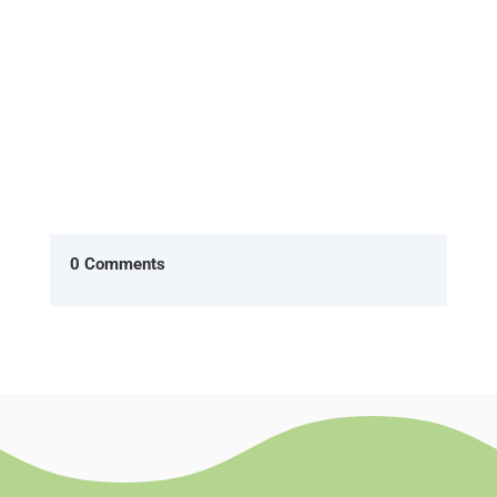
0 Comments