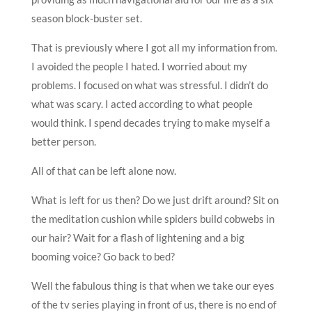
season block-buster set.
That is previously where I got all my information from.
I avoided the people I hated. I worried about my
problems. I focused on what was stressful. I didn’t do
what was scary. I acted according to what people
would think. I spend decades trying to make myself a
better person.
All of that can be left alone now.
What is left for us then? Do we just drift around? Sit on
the meditation cushion while spiders build cobwebs in
our hair? Wait for a flash of lightening and a big
booming voice? Go back to bed?
Well the fabulous thing is that when we take our eyes
of the tv series playing in front of us, there is no end of