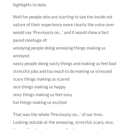
highlights to date.
Well for people who are starting to see the inside out
nature of their experience more clearly the voice over
would say ‘Previously on…’ and it would show a fast
paced montage of:
annoying people doing annoying things making us
annoyed
nasty people doing nasty things and making us feel bad
stressful jobs and too much to do making us stressed
scary things making us scared
nice things making us happy
sexy things making us feel sexy
fun things making us excited
That was the whole ‘Previously on…’ of our lives.
Looking outside at the annoying, stressful, scary, nice,