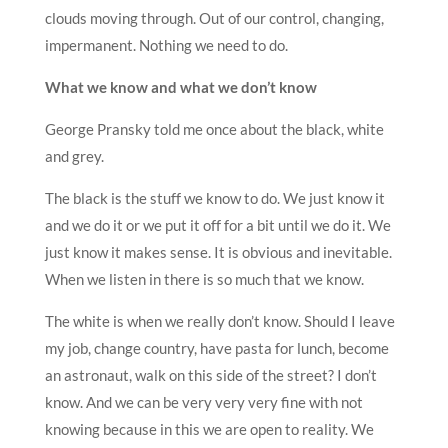
clouds moving through. Out of our control, changing,
impermanent. Nothing we need to do.
What we know and what we don’t know
George Pransky told me once about the black, white
and grey.
The black is the stuff we know to do. We just know it
and we do it or we put it off for a bit until we do it. We
just know it makes sense. It is obvious and inevitable.
When we listen in there is so much that we know.
The white is when we really don’t know. Should I leave
my job, change country, have pasta for lunch, become
an astronaut, walk on this side of the street? I don’t
know. And we can be very very very fine with not
knowing because in this we are open to reality. We