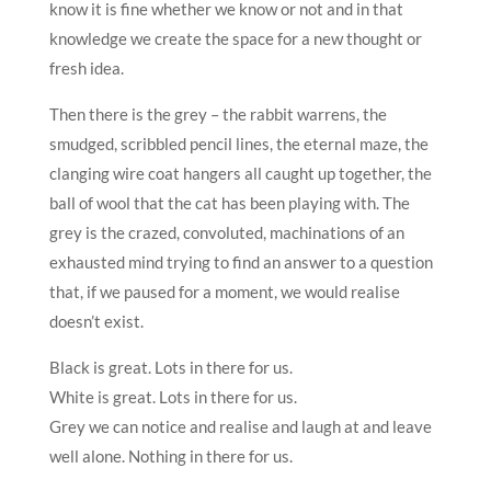
know it is fine whether we know or not and in that
knowledge we create the space for a new thought or
fresh idea.
Then there is the grey – the rabbit warrens, the
smudged, scribbled pencil lines, the eternal maze, the
clanging wire coat hangers all caught up together, the
ball of wool that the cat has been playing with. The
grey is the crazed, convoluted, machinations of an
exhausted mind trying to find an answer to a question
that, if we paused for a moment, we would realise
doesn’t exist.
Black is great. Lots in there for us.
White is great. Lots in there for us.
Grey we can notice and realise and laugh at and leave
well alone. Nothing in there for us.