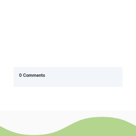
0 Comments