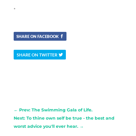
*
SHARE ON FACEBOOK
SHARE ON TWITTER
←
Prev: The Swimming Gala of Life.
Next: To thine own self be true - the best and
worst advice you'll ever hear.
→