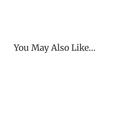
You May Also Like…
[Excerpt from EASE, getting real with work] To
have the job of our wildest dreams, to do the
work we are to do, to...