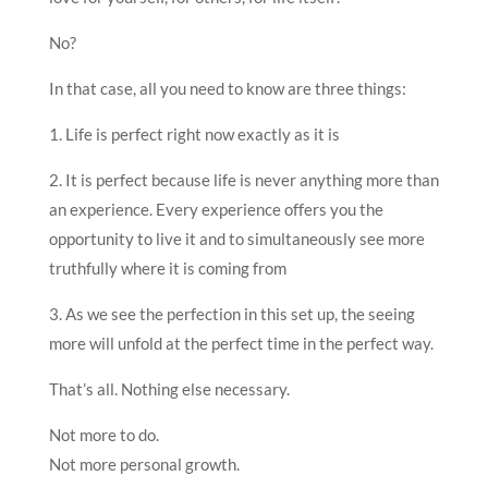
No?
In that case, all you need to know are three things:
1. Life is perfect right now exactly as it is
2. It is perfect because life is never anything more than
an experience. Every experience offers you the
opportunity to live it and to simultaneously see more
truthfully where it is coming from
3. As we see the perfection in this set up, the seeing
more will unfold at the perfect time in the perfect way.
That’s all. Nothing else necessary.
Not more to do.
Not more personal growth.