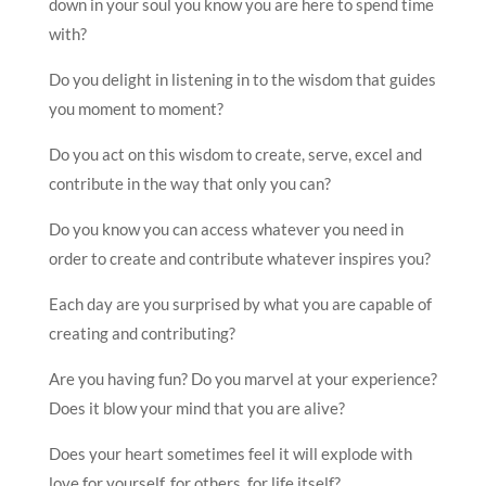
down in your soul you know you are here to spend time
with?
Do you delight in listening in to the wisdom that guides
you moment to moment?
Do you act on this wisdom to create, serve, excel and
contribute in the way that only you can?
Do you know you can access whatever you need in
order to create and contribute whatever inspires you?
Each day are you surprised by what you are capable of
creating and contributing?
Are you having fun? Do you marvel at your experience?
Does it blow your mind that you are alive?
Does your heart sometimes feel it will explode with
love for yourself, for others, for life itself?