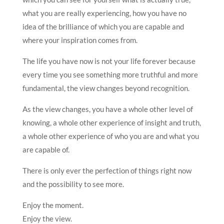
what you are really experiencing, how you have no
idea of the brilliance of which you are capable and
where your inspiration comes from.
The life you have now is not your life forever because
every time you see something more truthful and more
fundamental, the view changes beyond recognition.
As the view changes, you have a whole other level of
knowing, a whole other experience of insight and truth,
a whole other experience of who you are and what you
are capable of.
There is only ever the perfection of things right now
and the possibility to see more.
Enjoy the moment.
Enjoy the view.