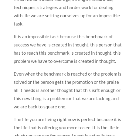
techniques, strategies and harder work for dealing
with life we are setting ourselves up for an impossible
task.
It is an impossible task because this benchmark of
success we have is created in thought, this person that
has to reach this benchmark is created in thought, this
problem we have to overcome is created in thought.
Even when the benchmark is reached or the problem is
solved or the person gets the promotion or the praise
all it needs is another thought that this isn’t enough or
this new thing is a problem or that we are lacking and
we are back to square one.
The life you are living right now is perfect because it is
the life that is offering you more to see. It is the life in
which you can see for yourself what is actually true,