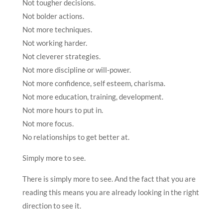
Not tougher decisions.
Not bolder actions.
Not more techniques.
Not working harder.
Not cleverer strategies.
Not more discipline or will-power.
Not more confidence, self esteem, charisma.
Not more education, training, development.
Not more hours to put in.
Not more focus.
No relationships to get better at.
Simply more to see.
There is simply more to see. And the fact that you are
reading this means you are already looking in the right
direction to see it.