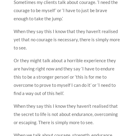
Sometimes my clients talk about courage. ‘I need the
courage to be myself’ or ‘I have to just be brave
enough to take the jump.’
When they say this I know that they haven’t realised
yet that no courage is necessary, there is simply more
to see.
Or they might talk about a horrible experience they
are having right now and they say ‘I have to endure
this to be a stronger person’ or ‘this is for me to
overcome to prove to myself I can do it’ or ‘I need to
find a way out of this hell’.
When they say this I know they haven’t realised that
the secret to life is not about endurance, overcoming
or escaping. There is simply more to see.
When we talk about courage, strength, endurance,