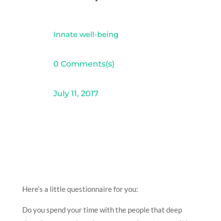
Innate well-being
0 Comments(s)
July 11, 2017
Here’s a little questionnaire for you:
Do you spend your time with the people that deep