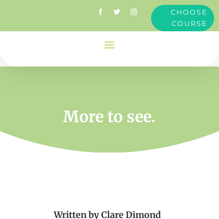
CHOOSE
COURSE
More to see.
Written by
Clare Dimond