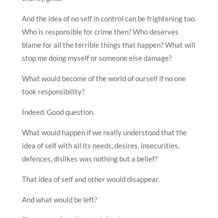
And the idea of no self in control can be frightening too.
Who is responsible for crime then? Who deserves
blame for all the terrible things that happen? What will
stop me doing myself or someone else damage?
What would become of the world of ourself if no one
took responsibility?
Indeed. Good question.
What would happen if we really understood that the
idea of self with all its needs, desires, insecurities,
defences, dislikes was nothing but a belief?
That idea of self and other would disappear.
And what would be left?