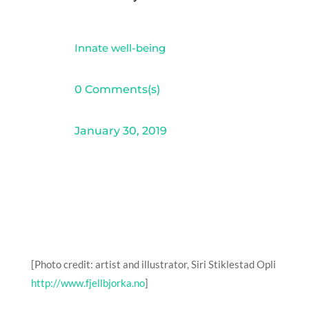
Innate well-being
0 Comments(s)
January 30, 2019
[Photo credit: artist and illustrator, Siri Stiklestad Opli
http://www.fjellbjorka.no
]