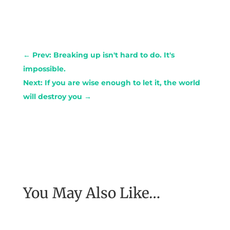
←
Prev: Breaking up isn't hard to do. It's
impossible.
Next: If you are wise enough to let it, the world
will destroy you
→
You May Also Like…