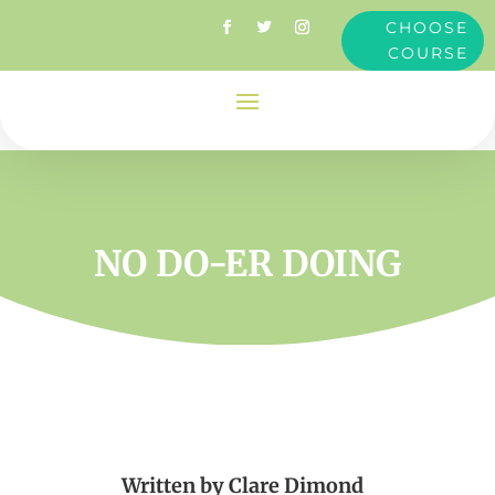
CHOOSE
COURSE
NO DO-ER DOING
Written by
Clare Dimond