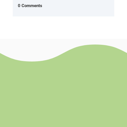
0 Comments
Success!