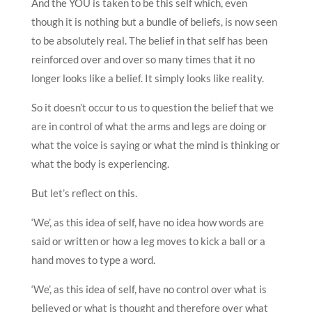
And the YOU is taken to be this self which, even
though it is nothing but a bundle of beliefs, is now seen
to be absolutely real. The belief in that self has been
reinforced over and over so many times that it no
longer looks like a belief. It simply looks like reality.
So it doesn’t occur to us to question the belief that we
are in control of what the arms and legs are doing or
what the voice is saying or what the mind is thinking or
what the body is experiencing.
But let’s reflect on this.
‘We’, as this idea of self, have no idea how words are
said or written or how a leg moves to kick a ball or a
hand moves to type a word.
‘We’, as this idea of self, have no control over what is
believed or what is thought and therefore over what