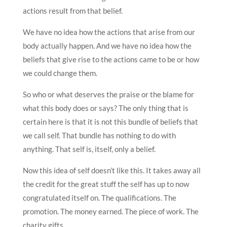
actions result from that belief.
We have no idea how the actions that arise from our
body actually happen. And we have no idea how the
beliefs that give rise to the actions came to be or how
we could change them.
So who or what deserves the praise or the blame for
what this body does or says? The only thing that is
certain here is that it is not this bundle of beliefs that
we call self. That bundle has nothing to do with
anything. That self is, itself, only a belief.
Now this idea of self doesn’t like this. It takes away all
the credit for the great stuff the self has up to now
congratulated itself on. The qualifications. The
promotion. The money earned. The piece of work. The
charity gifts.