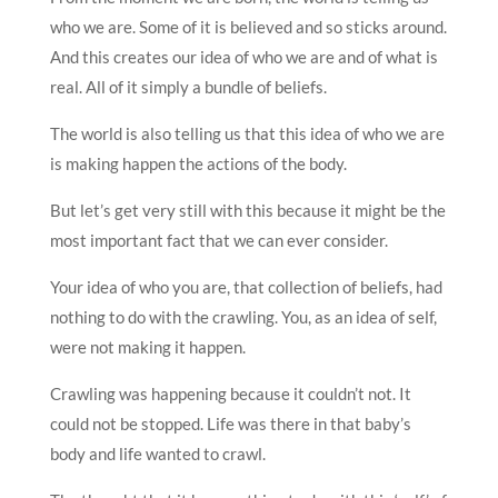
who we are. Some of it is believed and so sticks around.
And this creates our idea of who we are and of what is
real. All of it simply a bundle of beliefs.
The world is also telling us that this idea of who we are
is making happen the actions of the body.
But let’s get very still with this because it might be the
most important fact that we can ever consider.
Your idea of who you are, that collection of beliefs, had
nothing to do with the crawling. You, as an idea of self,
were not making it happen.
Crawling was happening because it couldn’t not. It
could not be stopped. Life was there in that baby’s
body and life wanted to crawl.