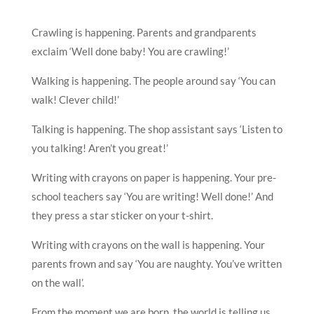
Crawling is happening. Parents and grandparents
exclaim ‘Well done baby! You are crawling!’
Walking is happening. The people around say ‘You can
walk! Clever child!’
Talking is happening. The shop assistant says ‘Listen to
you talking! Aren’t you great!’
Writing with crayons on paper is happening. Your pre-
school teachers say ‘You are writing! Well done!’ And
they press a star sticker on your t-shirt.
Writing with crayons on the wall is happening. Your
parents frown and say ‘You are naughty. You’ve written
on the wall’.
From the moment we are born, the world is telling us