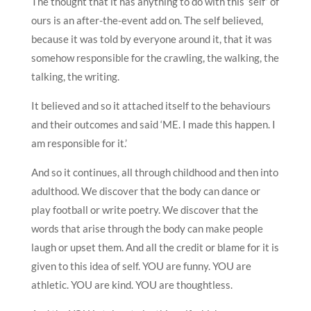
The thought that it has anything to do with this ‘self’ of
ours is an after-the-event add on. The self believed,
because it was told by everyone around it, that it was
somehow responsible for the crawling, the walking, the
talking, the writing.
It believed and so it attached itself to the behaviours
and their outcomes and said ‘ME. I made this happen. I
am responsible for it.’
And so it continues, all through childhood and then into
adulthood. We discover that the body can dance or
play football or write poetry. We discover that the
words that arise through the body can make people
laugh or upset them. And all the credit or blame for it is
given to this idea of self. YOU are funny. YOU are
athletic. YOU are kind. YOU are thoughtless.