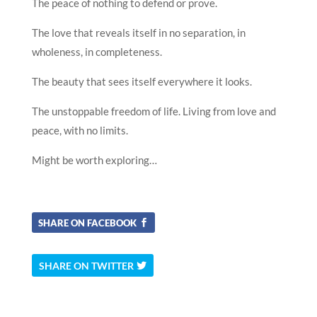
The peace of nothing to defend or prove.
The love that reveals itself in no separation, in
wholeness, in completeness.
The beauty that sees itself everywhere it looks.
The unstoppable freedom of life. Living from love and
peace, with no limits.
Might be worth exploring…
SHARE ON FACEBOOK
SHARE ON TWITTER