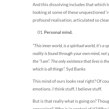
And this dissolving includes that which l
looking at some of these unquestioned ‘re
profound realisation, articulated so clea
Personal mind.
“This inner world, is a spiritual world, it’s a s
reality is found through your own mind, not 
the “I am”. The only existence that lives is t
which is all things”.
Syd Banks
This mind of ours looks real right? Of c
emotions. I think stuff. I believe stuff.
But is that really what is going on? Thou
appearing?
Who is in control of it? Who i