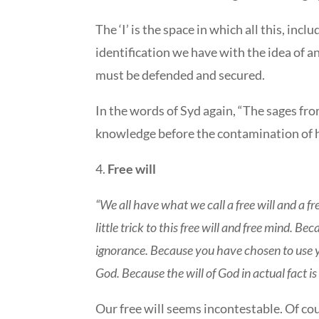
The ‘I’ is the space in which all this, inc
identification we have with the idea of an 
must be defended and secured.
In the words of Syd again, “The sages fro
knowledge before the contamination of h
4.
Free will
“We all have what we call a free will and a fr
little trick to this free will and free mind. B
ignorance. Because you have chosen to use your 
God. Because the will of God in actual fact is 
Our free will seems incontestable. Of cou