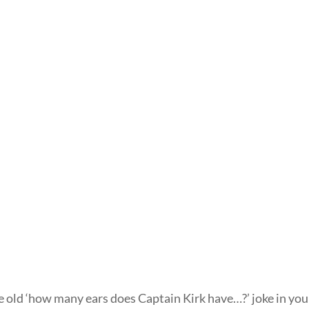
he old ‘how many ears does Captain Kirk have…?’ joke in you