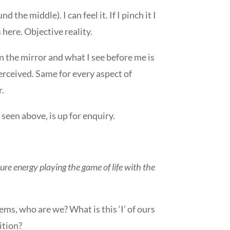
he middle). I can feel it. If I pinch it I
is here. Objective reality.
in the mirror and what I see before me is
perceived. Same for every aspect of
r.
seen above, is up for enquiry.
pure energy playing the game of life with the
seems, who are we? What is this ‘I’ of ours
ition?