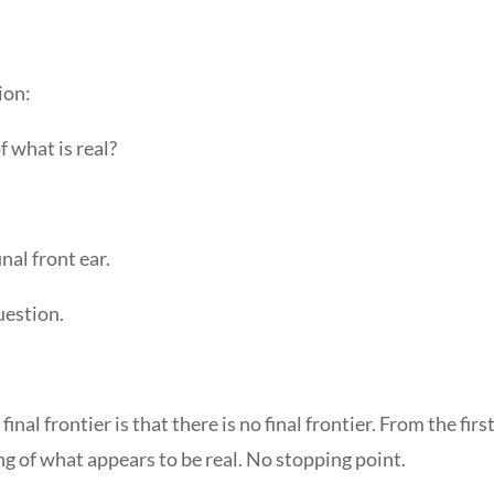
ion:
 what is real?
inal front ear.
uestion.
inal frontier is that there is no final frontier. From the fir
ing of what appears to be real. No stopping point.