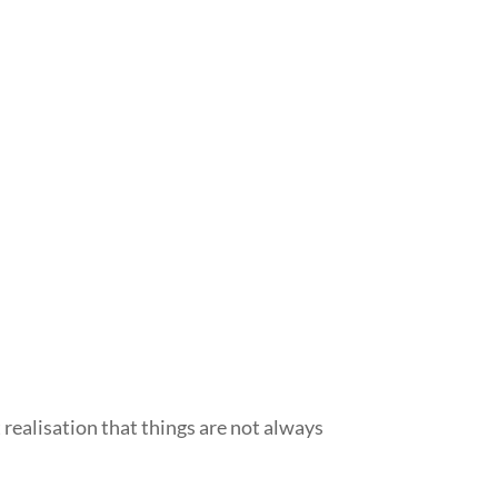
st realisation that things are not always