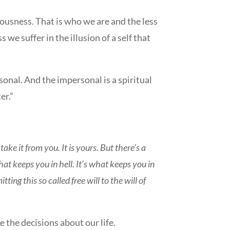
sciousness. That is who we are and the less
s we suffer in the illusion of a self that
sonal. And the impersonal is a spiritual
er.”
ake it from you. It is yours. But there’s a
what keeps you in hell. It’s what keeps you in
ting this so called free will to the will of
 the decisions about our life.