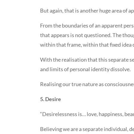
But again, that is another huge area of app
From the boundaries of an apparent perso
that appears is not questioned. The though
within that frame, within that fixed idea
With the realisation that this separate s
and limits of personal identity dissolve.
Realising our true nature as consciousnes
5. Desire
“Desirelessness is… love, happiness, bea
Believing we are a separate individual, de