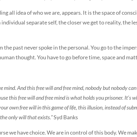
luding all idea of who we are, appears. It is the space of con
individual separate self, the closer we get to reality, the les
m the past never spoke in the personal. You go to the imper
uman thought. You have to go before time, space and matt
ee mind. And this free will and free mind, nobody but nobody can t
ecause this free will and free mind is what holds you prisoner. It’s 
own free will in this game of life, this illusion, instead of submit
the only will that exists.”
Syd Banks
rse we have choice. We are in control of this body. We make