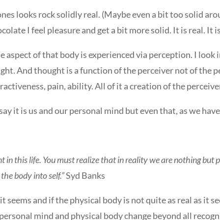
 looks rock solidly real. (Maybe even a bit too solid around t
colate I feel pleasure and get a bit more solid. It is real. It 
le aspect of that body is experienced via perception. I look 
ght. And thought is a function of the perceiver not of the 
activeness, pain, ability. All of it a creation of the perceive
ay it is us and our personal mind but even that, as we have 
 in this life. You must realize that in reality we are nothing but 
the body into self.”
Syd Banks
 it seems and if the physical body is not quite as real as it 
personal mind and physical body change beyond all recogn