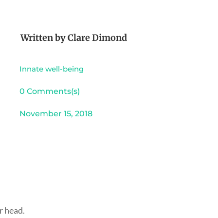
Written by
Clare Dimond
Innate well-being
0 Comments(s)
November 15, 2018
r head.