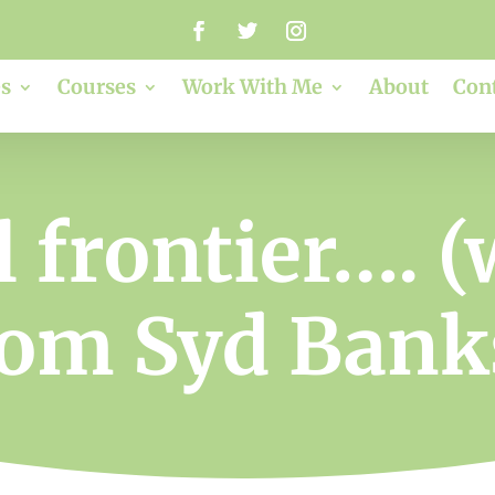
s
Courses
Work With Me
About
Con
l frontier…. (
rom Syd Bank