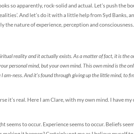
ooks so apparently, rock-solid and actual. Let’s push the 
alities’. And let’s do it with a little help from Syd Banks,
rly the nature of experience, perception and consciousness
piritual reality and it actually exists. As a matter of fact, it is the
your personal mind, but your own mind. This own mind is the onl
he I am-ness. And it’s found through giving up the little mind, to 
ourse it’s real. Here I am Clare, with my own mind. I have 
ght seems to occur. Experience seems to occur. Beliefs seem
s making it happen? Certainly not me as I believe myself to be