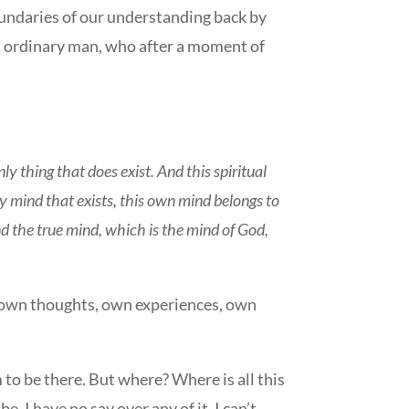
boundaries of our understanding back by
 an ordinary man, who after a moment of
.
 only thing that does exist. And this spiritual
y mind that exists, this own mind belongs to
find the true mind, which is the mind of God,
my own thoughts, own experiences, own
 to be there. But where? Where is all this
. I have no say over any of it. I can’t