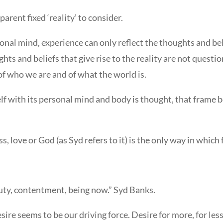
arent fixed ‘reality’ to consider.
nal mind, experience can only reflect the thoughts and beli
ts and beliefs that give rise to the reality are not question
 of who we are and of what the world is.
elf with its personal mind and body is thought, that frame 
s, love or God (as Syd refers to it) is the only way in whic
uty, contentment, being now.” Syd Banks.
sire seems to be our driving force. Desire for more, for less