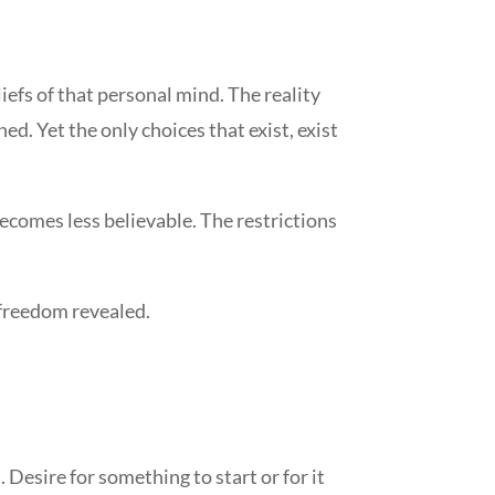
efs of that personal mind. The reality
ed. Yet the only choices that exist, exist
becomes less believable. The restrictions
h freedom revealed.
. Desire for something to start or for it