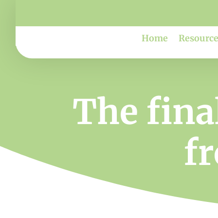
Home
Resource
The fina
f