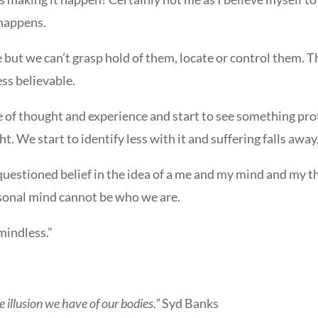
 happens.
ut we can’t grasp hold of them, locate or control them. Th
ss believable.
e of thought and experience and start to see something prof
t. We start to identify less with it and suffering falls away
uestioned belief in the idea of a me and my mind and my t
ersonal mind cannot be who we are.
mindless.”
 illusion we have of our bodies.”
Syd Banks