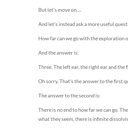
But let’s move on….
And let’s instead ask a more useful quest
How far can we go with the exploration of
And the answer is:
Three. The left ear, the right ear and the f
Oh sorry. That’s the answer to the first q
The answer to the second is:
There is no end to how far we can go. The f
what they seem, there is infinite dissolv