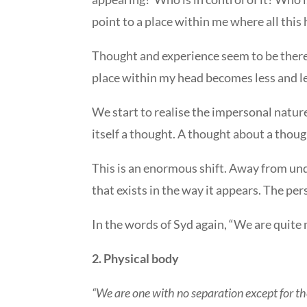
point to a place within me where all this
Thought and experience seem to be there b
place within my head becomes less and le
We start to realise the impersonal natur
itself a thought. A thought about a though
This is an enormous shift. Away from unq
that exists in the way it appears. The p
In the words of Syd again, “We are quite 
2. Physical body
“We are one with no separation except for the