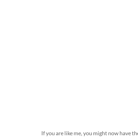
If you are like me, you might now have t