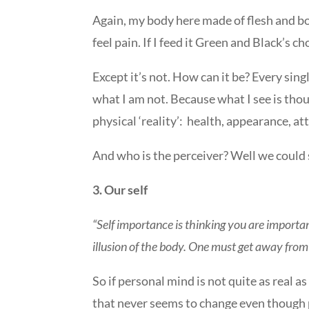
Again, my body here made of flesh and bones
feel pain. If I feed it Green and Black’s cho
Except it’s not. How can it be? Every sing
what I am not. Because what I see is thou
physical ‘reality’:
health, appearance, attr
And who is the perceiver? Well we could s
3. Our self
“Self importance is thinking you are important
illusion of the body. One must get away from 
So if personal mind is not quite as real as
that never seems to change even though 