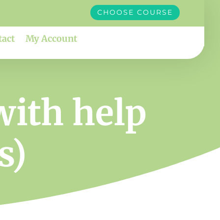
CHOOSE COURSE
tact
My Account
with help
s)