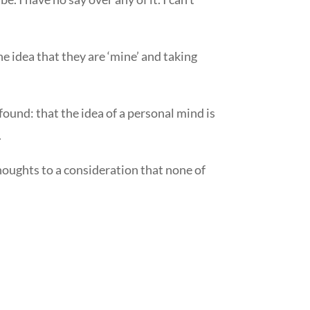
e idea that they are ‘mine’ and taking
ound: that the idea of a personal mind is
.
houghts to a consideration that none of