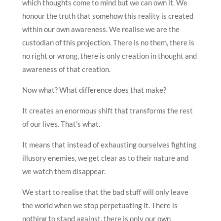
which thoughts come to mind but we can own it. We
honour the truth that somehow this reality is created
within our own awareness. We realise we are the
custodian of this projection. There is no them, there is
no right or wrong, there is only creation in thought and
awareness of that creation.
Now what? What difference does that make?
It creates an enormous shift that transforms the rest
of our lives. That’s what.
It means that instead of exhausting ourselves fighting
illusory enemies, we get clear as to their nature and
we watch them disappear.
We start to realise that the bad stuff will only leave
the world when we stop perpetuating it. There is
nothing to stand against, there is only our own