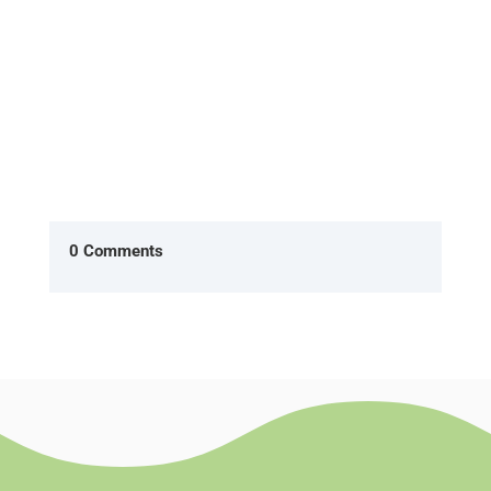
0 Comments