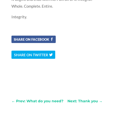
Whole. Complete. Entire.
Integrity.
SHARE ON FACEBOOK
SHARE ON TWITTER
←
Prev: What do you need?
Next: Thank you
→