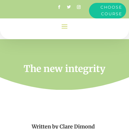
CHOOSE
COURSE
The new integrity
Written by
Clare Dimond