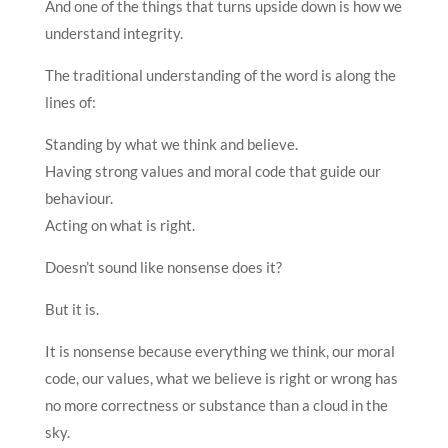
And one of the things that turns upside down is how we
understand integrity.
The traditional understanding of the word is along the
lines of:
Standing by what we think and believe.
Having strong values and moral code that guide our
behaviour.
Acting on what is right.
Doesn’t sound like nonsense does it?
But it is.
It is nonsense because everything we think, our moral
code, our values, what we believe is right or wrong has
no more correctness or substance than a cloud in the
sky.