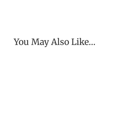
You May Also Like…
[Excerpt from EASE, getting real with work] To
have the job of our wildest dreams, to do the
work we are to do, to...