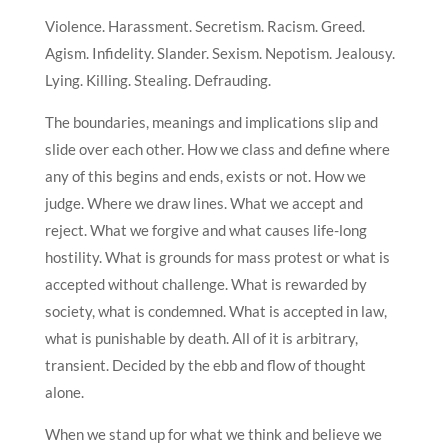
Violence. Harassment. Secretism. Racism. Greed.
Agism. Infidelity. Slander. Sexism. Nepotism. Jealousy.
Lying. Killing. Stealing. Defrauding.
The boundaries, meanings and implications slip and
slide over each other. How we class and define where
any of this begins and ends, exists or not. How we
judge. Where we draw lines. What we accept and
reject. What we forgive and what causes life-long
hostility. What is grounds for mass protest or what is
accepted without challenge. What is rewarded by
society, what is condemned. What is accepted in law,
what is punishable by death. All of it is arbitrary,
transient. Decided by the ebb and flow of thought
alone.
When we stand up for what we think and believe we