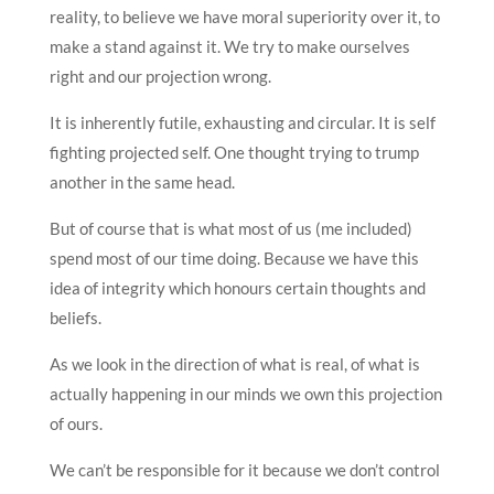
reality, to believe we have moral superiority over it, to
make a stand against it. We try to make ourselves
right and our projection wrong.
It is inherently futile, exhausting and circular. It is self
fighting projected self. One thought trying to trump
another in the same head.
But of course that is what most of us (me included)
spend most of our time doing. Because we have this
idea of integrity which honours certain thoughts and
beliefs.
As we look in the direction of what is real, of what is
actually happening in our minds we own this projection
of ours.
We can’t be responsible for it because we don’t control