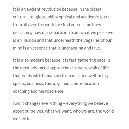
It is an ancient revolution because in the oldest
cultural, religious, philosophical and academic texts
from all over the world we find verses and lines
describing how our separation from what we perceive
is an illusion and that underneath the vagaries of our
mind is an essence that is unchanging and true.
It is also modern because it is fast gathering pace in
the most advanced approaches in every walk of life
that deals with human performance and well-being:
sports, business, therapy, medicine, education,
coaching and neuroscience.
And it changes everything – everything we believe
about ourselves, what we want, who we are, the world
we live in.