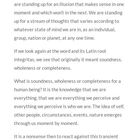
are standing up for an illusion that makes sense in one
moment and which won’t in the next. We are standing
up for a stream of thoughts that varies according to
whatever state of mind we are in, as an individual,
group, nation or planet, at any one time.
If we look again at the word and its Latin root
integritas, we see that originally it meant soundness,
wholeness or completeness.
What is soundness, wholeness or completeness for a
human being? It is the knowledge that we are
everything, that we are everything we perceive and
everything we perceive is who we are. The idea of self,
other people, circumstances, events, nature emerges
through us moment by moment.
It is a nonsense then to react against this transient