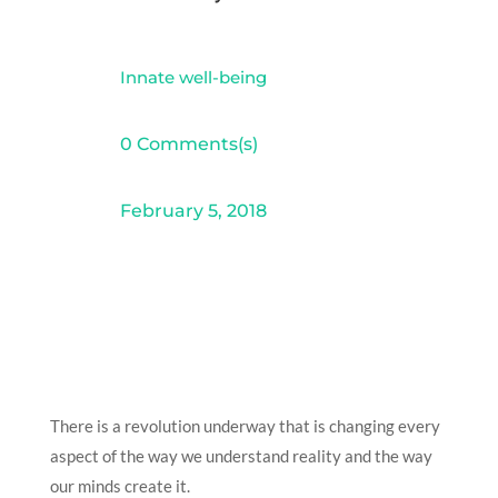
Innate well-being
0 Comments(s)
February 5, 2018
There is a revolution underway that is changing every
aspect of the way we understand reality and the way
our minds create it.