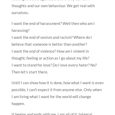
thoughts and our own behaviour. We get real with
ourselves.
I want the end of harassment? Well then who am I
harassing?
I want the end of sexism and racism? Where do I
believe that someone is better than another?
I want the end of violence? How am I violent in
thought, feeling or action as I go about my life?
I want to stand for love? Do I love every hater? No?
Then let’s start there.
Until I can show how it is done, how what I want is even
possible, I can’t expect it from anyone else. Only when
I am living what I want for the world will change
happen.
It begins and ends with me. I am all of it. Integral.