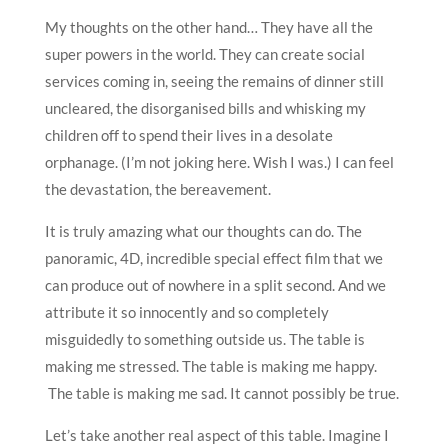
My thoughts on the other hand… They have all the
super powers in the world. They can create social
services coming in, seeing the remains of dinner still
uncleared, the disorganised bills and whisking my
children off to spend their lives in a desolate
orphanage. (I’m not joking here. Wish I was.) I can feel
the devastation, the bereavement.
It is truly amazing what our thoughts can do. The
panoramic, 4D, incredible special effect film that we
can produce out of nowhere in a split second. And we
attribute it so innocently and so completely
misguidedly to something outside us. The table is
making me stressed. The table is making me happy.
The table is making me sad. It cannot possibly be true.
Let’s take another real aspect of this table. Imagine I