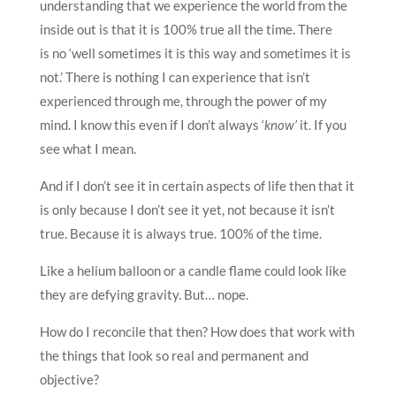
understanding that we experience the world from the
inside out is that it is 100% true all the time. There
is no ‘well sometimes it is this way and sometimes it is
not.’ There is nothing I can experience that isn’t
experienced through me, through the power of my
mind. I know this even if I don’t always ‘
know’
it. If you
see what I mean.
And if I don’t see it in certain aspects of life then that it
is only because I don’t see it yet, not because it isn’t
true. Because it is always true. 100% of the time.
Like a helium balloon or a candle flame could look like
they are defying gravity. But… nope.
How do I reconcile that then? How does that work with
the things that look so real and permanent and
objective?