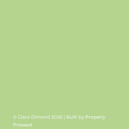
Success!
SUBSCRIBE
© Clare Dimond 2026 | Built by
Properly
Pressed