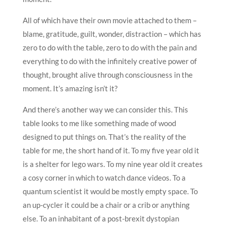
All of which have their own movie attached to them –
blame, gratitude, guilt, wonder, distraction – which has
zero to do with the table, zero to do with the pain and
everything to do with the infinitely creative power of
thought, brought alive through consciousness in the
moment. It’s amazing isn’t it?
And there’s another way we can consider this. This
table looks to me like something made of wood
designed to put things on. That’s the reality of the
table for me, the short hand of it. To my five year old it
is a shelter for lego wars. To my nine year old it creates
a cosy corner in which to watch dance videos. To a
quantum scientist it would be mostly empty space. To
an up-cycler it could be a chair or a crib or anything
else. To an inhabitant of a post-brexit dystopian