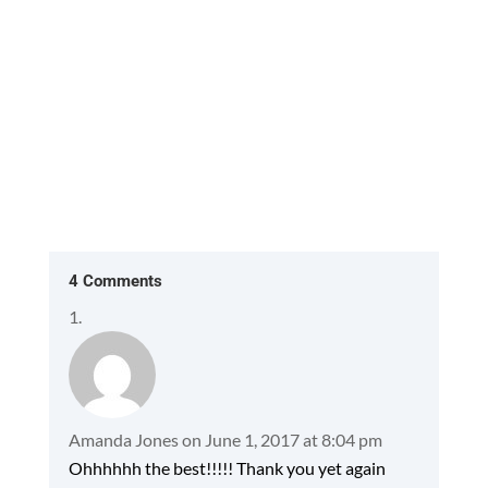
4 Comments
Amanda Jones
on June 1, 2017 at 8:04 pm
Ohhhhhh the best!!!!! Thank you yet again