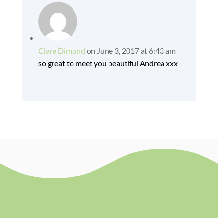
Clare Dimond
on June 3, 2017 at 6:43 am
so great to meet you beautiful Andrea xxx