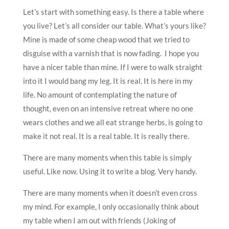
Let’s start with something easy. Is there a table where
you live? Let’s all consider our table. What’s yours like?
Mine is made of some cheap wood that we tried to
disguise with a varnish that is now fading. I hope you
have a nicer table than mine. If I were to walk straight
into it I would bang my leg. It is real. It is here in my
life. No amount of contemplating the nature of
thought, even on an intensive retreat where no one
wears clothes and we all eat strange herbs, is going to
make it not real. It is a real table. It is really there.
There are many moments when this table is simply
useful. Like now. Using it to write a blog. Very handy.
There are many moments when it doesn’t even cross
my mind. For example, I only occasionally think about
my table when I am out with friends (Joking of