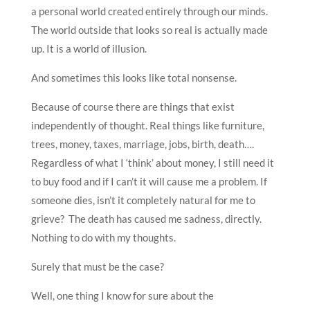
a personal world created entirely through our minds.
The world outside that looks so real is actually made
up. It is a world of illusion.
And sometimes this looks like total nonsense.
Because of course there are things that exist
independently of thought. Real things like furniture,
trees, money, taxes, marriage, jobs, birth, death….
Regardless of what I ‘think’ about money, I still need it
to buy food and if I can’t it will cause me a problem. If
someone dies, isn’t it completely natural for me to
grieve? The death has caused me sadness, directly.
Nothing to do with my thoughts.
Surely that must be the case?
Well, one thing I know for sure about the