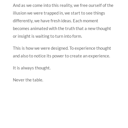
And as we come into this reality, we free ourself of the
illusion we were trapped in, we start to see things
differently, we have fresh ideas. Each moment
becomes animated with the truth that a new thought
or insight is waiting to turn into form.
This is how we were designed. To experience thought
and also to notice its power to create an experience.
It is always thought.
Never the table.