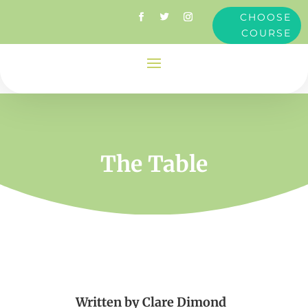
CHOOSE
COURSE
The Table
Written by
Clare Dimond