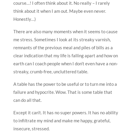
course…! I often think about it. No really – I rarely
think about it when I am out. Maybe even never.
Honestly…)
There are also many moments when it seems to cause
me stress. Sometimes I look at its streaky varnish,
remnants of the previous meal and piles of bills as a
clear indication that my life is falling apart and how on
earth can I coach people when I don’t even have a non-
streaky, crumb-free, uncluttered table.
A table has the power to be useful or to turn me into a
failure and hypocrite. Wow. That is some table that
can do all that.
Except it can’t. It has no super powers. It has no ability
to infiltrate my mind and make me happy, grateful,
insecure, stressed.