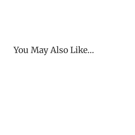
You May Also Like…
[Excerpt from EASE, getting real with work] To
have the job of our wildest dreams, to do the
work we are to do, to...