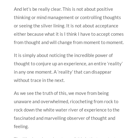
And let’s be really clear. This is not about positive
thinking or mind management or controlling thoughts
or seeing the silver lining. It is not about acceptance
either because what it is I think I have to accept comes
from thought and will change from moment to moment.
It is simply about noticing the incredible power of
thought to conjure up an experience, an entire ‘reality’
in any one moment. A ‘reality’ that can disappear
without trace in the next.
As we see the truth of this, we move from being
unaware and overwhelmed, ricocheting from rock to
rock down the white water river of experience to the
fascinated and marvelling observer of thought and
feeling.