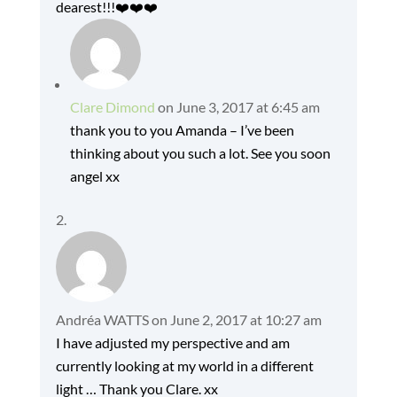
dearest!!!❤️❤️❤️
Clare Dimond
on June 3, 2017 at 6:45 am
thank you to you Amanda – I’ve been
thinking about you such a lot. See you soon
angel xx
Andréa WATTS
on June 2, 2017 at 10:27 am
I have adjusted my perspective and am
currently looking at my world in a different
light … Thank you Clare. xx