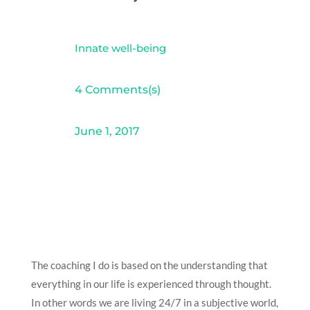
Innate well-being
4 Comments(s)
June 1, 2017
The coaching I do is based on the understanding that
everything in our life is experienced through thought.
In other words we are living 24/7 in a subjective world,