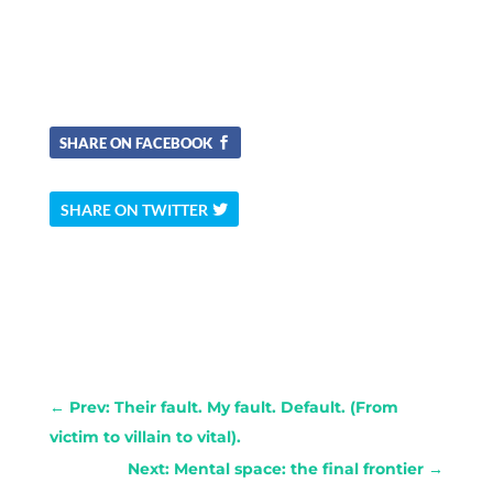
SHARE ON FACEBOOK
SHARE ON TWITTER
←
Prev: Their fault. My fault. Default. (From
victim to villain to vital).
Next: Mental space: the final frontier
→