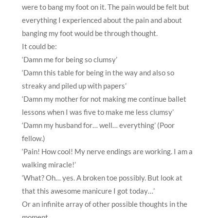
were to bang my foot on it. The pain would be felt but
everything I experienced about the pain and about
banging my foot would be through thought.
It could be:
‘Damn me for being so clumsy’
‘Damn this table for being in the way and also so
streaky and piled up with papers’
‘Damn my mother for not making me continue ballet
lessons when I was five to make me less clumsy’
‘Damn my husband for… well… everything’ (Poor
fellow.)
‘Pain! How cool! My nerve endings are working. I am a
walking miracle!’
‘What? Oh… yes. A broken toe possibly. But look at
that this awesome manicure I got today…’
Or an infinite array of other possible thoughts in the
moment.