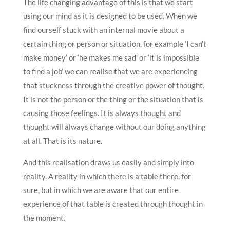
The life changing advantage of this is that we start
using our mind as it is designed to be used. When we
find ourself stuck with an internal movie about a
certain thing or person or situation, for example ‘I can’t
make money’ or ‘he makes me sad’ or ‘it is impossible
to find a job’ we can realise that we are experiencing
that stuckness through the creative power of thought.
It is not the person or the thing or the situation that is
causing those feelings. It is always thought and
thought will always change without our doing anything
at all. That is its nature.
And this realisation draws us easily and simply into
reality. A reality in which there is a table there, for
sure, but in which we are aware that our entire
experience of that table is created through thought in
the moment.