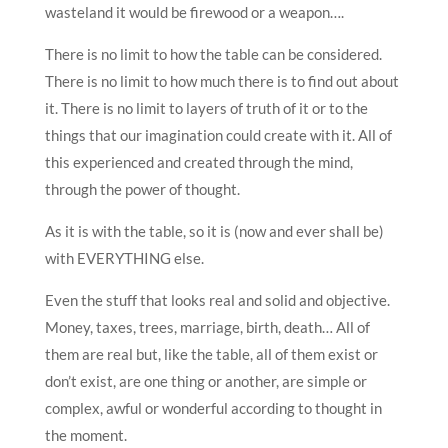
wasteland it would be firewood or a weapon….
There is no limit to how the table can be considered.
There is no limit to how much there is to find out about
it. There is no limit to layers of truth of it or to the
things that our imagination could create with it. All of
this experienced and created through the mind,
through the power of thought.
As it is with the table, so it is (now and ever shall be)
with EVERYTHING else.
Even the stuff that looks real and solid and objective.
Money, taxes, trees, marriage, birth, death… All of
them are real but, like the table, all of them exist or
don’t exist, are one thing or another, are simple or
complex, awful or wonderful according to thought in
the moment.