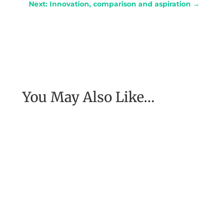
Next: Innovation, comparison and aspiration
→
You May Also Like…
My coach, Michael Neill, told me about a
woman he had spoken to who had been in
Nepal at the time of a major...