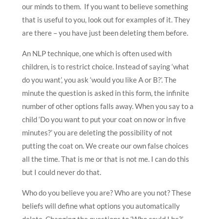
our minds to them. If you want to believe something
that is useful to you, look out for examples of it. They
are there – you have just been deleting them before.
An NLP technique, one which is often used with
children, is to restrict choice. Instead of saying ‘what
do you want’, you ask ‘would you like A or B?’. The
minute the question is asked in this form, the infinite
number of other options falls away. When you say to a
child ‘Do you want to put your coat on now or in five
minutes?’ you are deleting the possibility of not
putting the coat on. We create our own false choices
all the time. That is me or that is not me. I can do this
but I could never do that.
Who do you believe you are? Who are you not? These
beliefs will define what options you automatically
delete. Changing the questions to ‘Who could I be?’