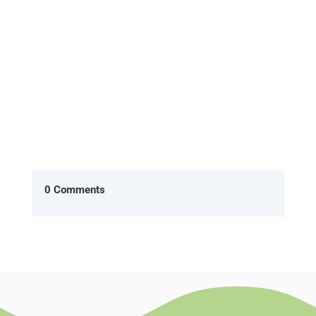
What will she say when I ask...
0 Comments