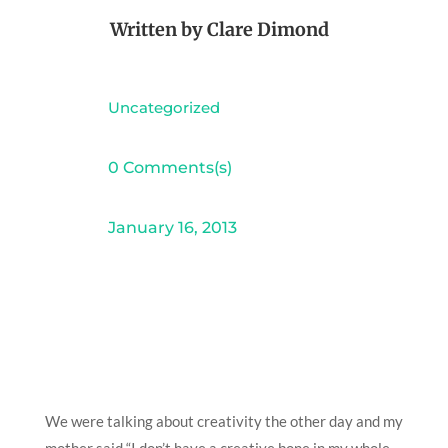
Written by
Clare Dimond
Uncategorized
0 Comments(s)
January 16, 2013
We were talking about creativity the other day and my
mother said “I don’t have a creative bone in my whole