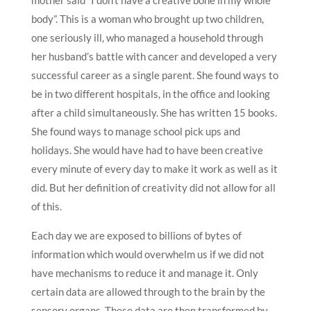
body”. This is a woman who brought up two children,
one seriously ill, who managed a household through
her husband’s battle with cancer and developed a very
successful career as a single parent. She found ways to
be in two different hospitals, in the office and looking
after a child simultaneously. She has written 15 books.
She found ways to manage school pick ups and
holidays. She would have had to have been creative
every minute of every day to make it work as well as it
did. But her definition of creativity did not allow for all
of this.
Each day we are exposed to billions of bytes of
information which would overwhelm us if we did not
have mechanisms to reduce it and manage it. Only
certain data are allowed through to the brain by the
sensory organs. These data are then transformed by