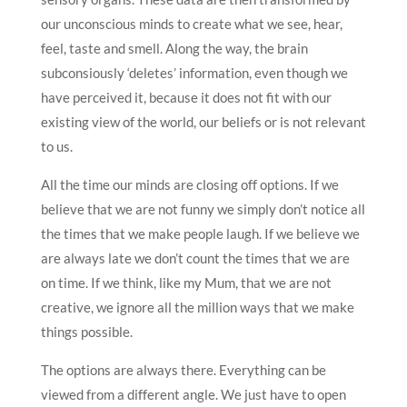
our unconscious minds to create what we see, hear,
feel, taste and smell. Along the way, the brain
subconsiously ‘deletes’ information, even though we
have perceived it, because it does not fit with our
existing view of the world, our beliefs or is not relevant
to us.
All the time our minds are closing off options. If we
believe that we are not funny we simply don’t notice all
the times that we make people laugh. If we believe we
are always late we don’t count the times that we are
on time. If we think, like my Mum, that we are not
creative, we ignore all the million ways that we make
things possible.
The options are always there. Everything can be
viewed from a different angle. We just have to open