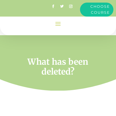
CHOOSE
COURSE
What has been
deleted?