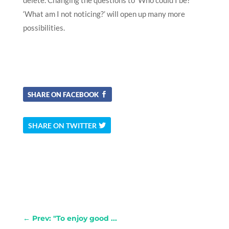
‘What am I not noticing?’ will open up many more
possibilities.
SHARE ON FACEBOOK
SHARE ON TWITTER
←
Prev: "To enjoy good ...