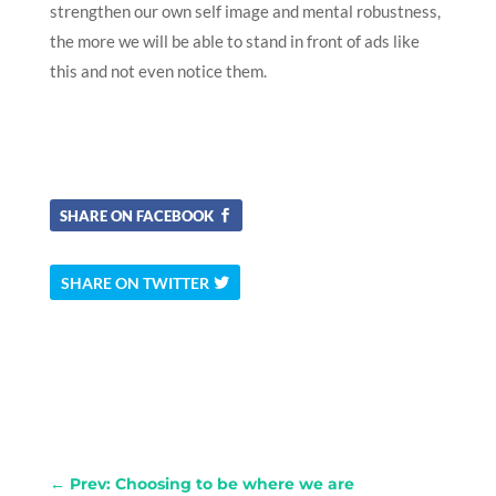
strengthen our own self image and mental robustness,
the more we will be able to stand in front of ads like
this and not even notice them.
SHARE ON FACEBOOK
SHARE ON TWITTER
←
Prev: Choosing to be where we are