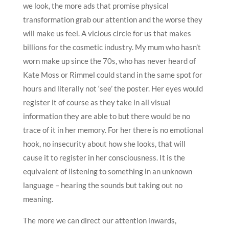
we look, the more ads that promise physical
transformation grab our attention and the worse they
will make us feel. A vicious circle for us that makes
billions for the cosmetic industry. My mum who hasn’t
worn make up since the 70s, who has never heard of
Kate Moss or Rimmel could stand in the same spot for
hours and literally not ‘see’ the poster. Her eyes would
register it of course as they take in all visual
information they are able to but there would be no
trace of it in her memory. For her there is no emotional
hook, no insecurity about how she looks, that will
cause it to register in her consciousness. It is the
equivalent of listening to something in an unknown
language – hearing the sounds but taking out no
meaning.
The more we can direct our attention inwards,