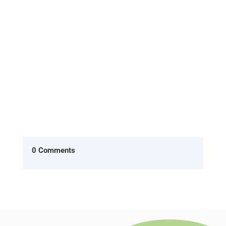
already are'] In the American version of The
Office, two characters Ryan...
0 Comments