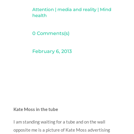
Attention
|
media and reality
|
Mind
health
0 Comments(s)
February 6, 2013
Kate Moss in the tube
I am standing waiting for a tube and on the wall
opposite me is a picture of Kate Moss advertising