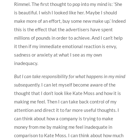
Rimmel. The first thought to pop into my mind is: ‘She
is beautiful. I wish I looked like her. Maybe I should
make more of an effort, buy some new make up.’ Indeed
this is the effect that the advertisers have spent
millions of pounds in order to achieve. And I can’t help
it then if my immediate emotional reaction is envy,
sadness or anxiety at what I see as my own
inadequacy.
But I can take responsibility for what happens in my mind
subsequently.
I can let myself become aware of the
thought that I don’t look like Kate Moss and how it is
making me feel. Then I can take back control of my
attention and direct it to far more useful thoughts. I
can think about how a company is trying to make
money from me by making me feel inadequate in
comparison to Kate Moss. I can think about how much