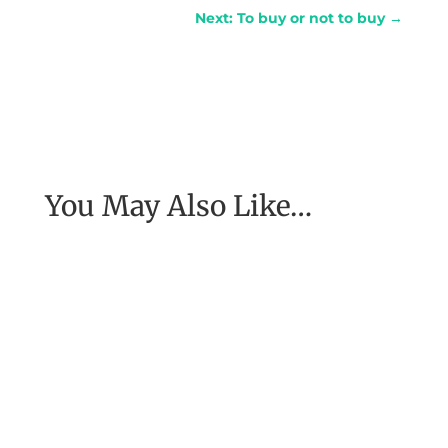
Next: To buy or not to buy
→
You May Also Like…
[Excerpt from EASE, getting real with work] To
have the job of our wildest dreams, to do the
work we are to do, to...