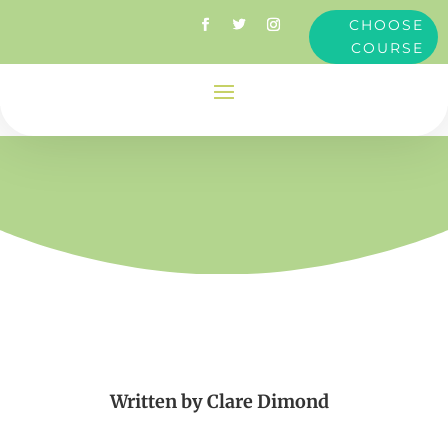
CHOOSE
COURSE
Written by
Clare Dimond