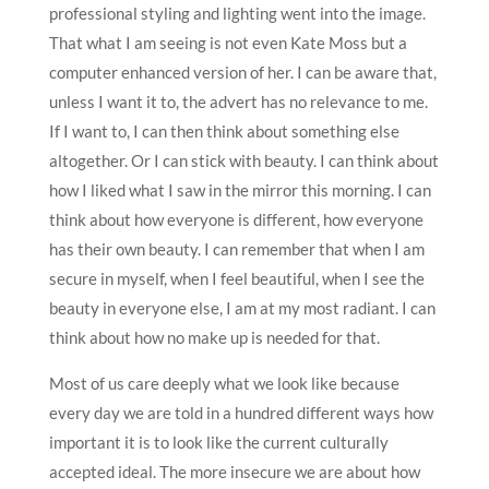
professional styling and lighting went into the image.
That what I am seeing is not even Kate Moss but a
computer enhanced version of her. I can be aware that,
unless I want it to, the advert has no relevance to me.
If I want to, I can then think about something else
altogether. Or I can stick with beauty. I can think about
how I liked what I saw in the mirror this morning. I can
think about how everyone is different, how everyone
has their own beauty. I can remember that when I am
secure in myself, when I feel beautiful, when I see the
beauty in everyone else, I am at my most radiant. I can
think about how no make up is needed for that.
Most of us care deeply what we look like because
every day we are told in a hundred different ways how
important it is to look like the current culturally
accepted ideal. The more insecure we are about how