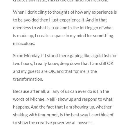
When I don’t cling to thoughts of how any experience is
to be avoided then I just experience it. And in that
openness to what is true and in the letting go of what
is made up, I create a space in my mind for something
miraculous.
So on Monday, if I stand there gaping like a gold fish for
two hours, I really know, deep down that I am still OK
and my guests are OK, and that for me is the
transformation.
Because after all, all any of us can ever do is (in the
words of Michael Neill) show up and respond to what
happens. And the fact that I am showing up, whether
shaking with fear or not, is the best way I can think of
to show the creative power we all possess.