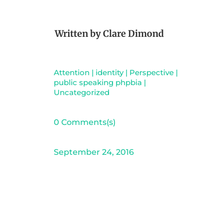
Written by
Clare Dimond
Attention
|
identity
|
Perspective
|
public speaking phpbia
|
Uncategorized
0 Comments(s)
September 24, 2016