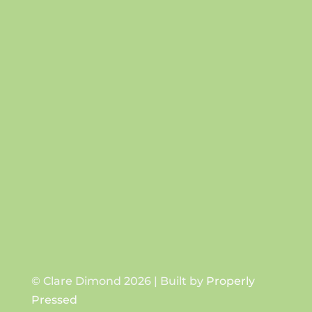
Success!
SUBSCRIBE
© Clare Dimond 2026 | Built by
Properly
Pressed