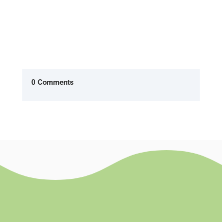
0 Comments