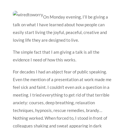
On Monday evening, I’ll be giving a
talk on what I have learned about how people can
easily start living the joyful, peaceful, creative and
loving life they are designed to live.
The simple fact that I am giving a talk is all the
evidence I need of how this works.
For decades I had an abject fear of public speaking.
Even the mention of a presentation at work made me
feel sick and faint. I couldn’t even ask a question in a
meeting. I tried everything to get rid of that terrible
anxiety: courses, deep breathing, relaxation
techniques, hypnosis, rescue remedies, brandy…
Nothing worked. When forced to, I stood in front of
colleagues shaking and sweat appearing in dark