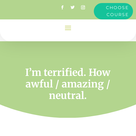
CHOOSE
COURSE
I’m terrified. How
awful / amazing /
neutral.