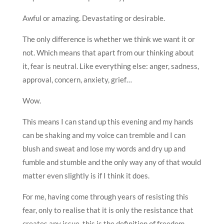
Awful or amazing. Devastating or desirable.
The only difference is whether we think we want it or
not. Which means that apart from our thinking about
it, fear is neutral. Like everything else: anger, sadness,
approval, concern, anxiety, grief…
Wow.
This means I can stand up this evening and my hands
can be shaking and my voice can tremble and I can
blush and sweat and lose my words and dry up and
fumble and stumble and the only way any of that would
matter even slightly is if I think it does.
For me, having come through years of resisting this
fear, only to realise that it is only the resistance that
creates any issue, this is the definition of freedom.