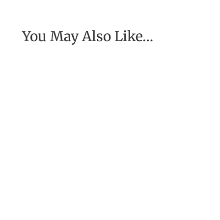
You May Also Like…
[Excerpt from EASE, getting real with work] To
have the job of our wildest dreams, to do the
work we are to do, to...