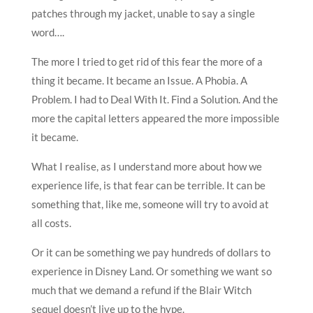
patches through my jacket, unable to say a single
word….
The more I tried to get rid of this fear the more of a
thing it became. It became an Issue. A Phobia. A
Problem. I had to Deal With It. Find a Solution. And the
more the capital letters appeared the more impossible
it became.
What I realise, as I understand more about how we
experience life, is that fear can be terrible. It can be
something that, like me, someone will try to avoid at
all costs.
Or it can be something we pay hundreds of dollars to
experience in Disney Land. Or something we want so
much that we demand a refund if the Blair Witch
sequel doesn’t live up to the hype.