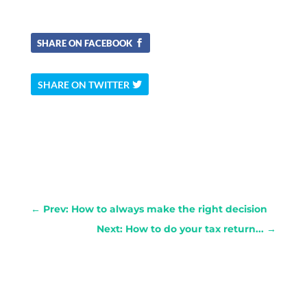
SHARE ON FACEBOOK
SHARE ON TWITTER
←
Prev: How to always make the right decision
Next: How to do your tax return...
→