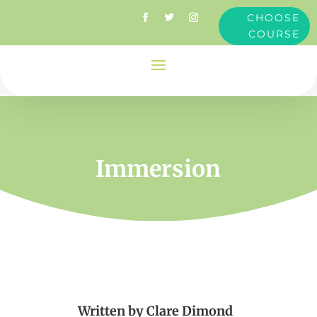
CHOOSE
COURSE
Immersion
Written by
Clare Dimond