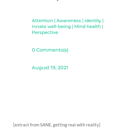
Attention
|
Awareness
|
identity
|
Innate well-being
|
Mind health
|
Perspective
0 Comments(s)
August 19, 2021
[extract from SANE, getting real with reality]