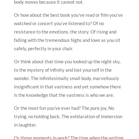
body moves because it cannot not.
Or how about the best book you’ve read or film you’ve
watched or concert you’ve listened to? Of no
resistance to the emotions, the story. Of rising and
falling with the tremendous highs and lows as you sit
safely, perfectly in your chair.
Or think about that time you looked up the night sky,
to the mystery of infinity and lost yourself in the
wonder. The infinitesimally small body, marvellously
insignificant in that vastness and yet somehow there
is the knowledge that the vastness is who we are.
Or the most fun you’ve ever had? The pure joy. No
trying, no holding back. The exhilaration of immersion
in laughter.
Or those moments in work? The time when the writing