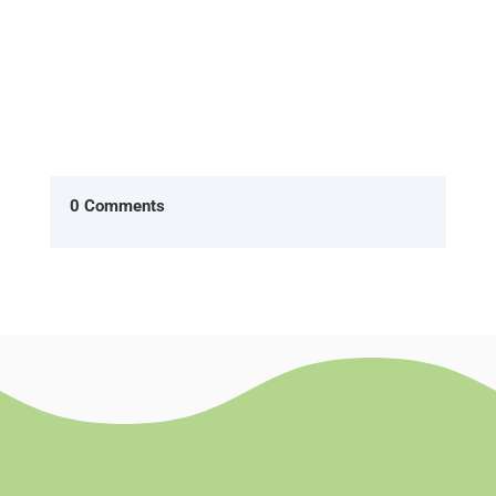
0 Comments