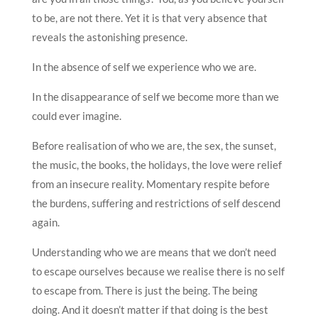
to be, are not there. Yet it is that very absence that
reveals the astonishing presence.
In the absence of self we experience who we are.
In the disappearance of self we become more than we
could ever imagine.
Before realisation of who we are, the sex, the sunset,
the music, the books, the holidays, the love were relief
from an insecure reality. Momentary respite before
the burdens, suffering and restrictions of self descend
again.
Understanding who we are means that we don’t need
to escape ourselves because we realise there is no self
to escape from. There is just the being. The being
doing. And it doesn’t matter if that doing is the best