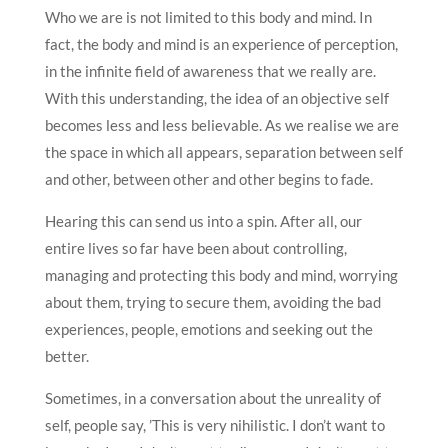
Who we are is not limited to this body and mind. In
fact, the body and mind is an experience of perception,
in the infinite field of awareness that we really are.
With this understanding, the idea of an objective self
becomes less and less believable. As we realise we are
the space in which all appears, separation between self
and other, between other and other begins to fade.
Hearing this can send us into a spin. After all, our
entire lives so far have been about controlling,
managing and protecting this body and mind, worrying
about them, trying to secure them, avoiding the bad
experiences, people, emotions and seeking out the
better.
Sometimes, in a conversation about the unreality of
self, people say, ’This is very nihilistic. I don’t want to