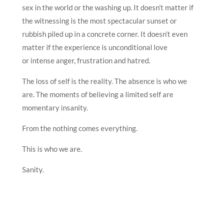
sex in the world or the washing up. It doesn’t matter if
the witnessing is the most spectacular sunset or
rubbish piled up in a concrete corner. It doesn’t even
matter if the experience is unconditional love
or intense anger, frustration and hatred.
The loss of self is the reality. The absence is who we
are. The moments of believing a limited self are
momentary insanity.
From the nothing comes everything.
This is who we are.
Sanity.