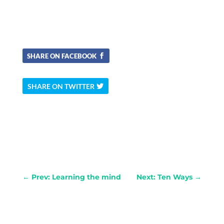
SHARE ON FACEBOOK
SHARE ON TWITTER
←
Prev: Learning the mind
Next: Ten Ways
→