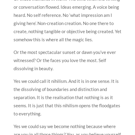
or conversation flowed. Ideas emerging. A voice being
heard. No self reference. No ‘what impression am I
giving here’. Non-creation creation. No one there to
create, nothing tangible or objective being created. Yet
somehow this is where all the magic lies.
Or the most spectacular sunset or dawn you’ve ever
witnessed? Or the faces you love the most. Self
dissolving in beauty.
Yes we could call it nihilism. And it is in one sense. It is
the dissolving of boundaries and distinction and
separation. It is the realisation that nothing is as it
seems. It is just that this nihilism opens the floodgates
to everything.
Yes we could say we become nothing because where
are you in all those things? You, as you believe yourself