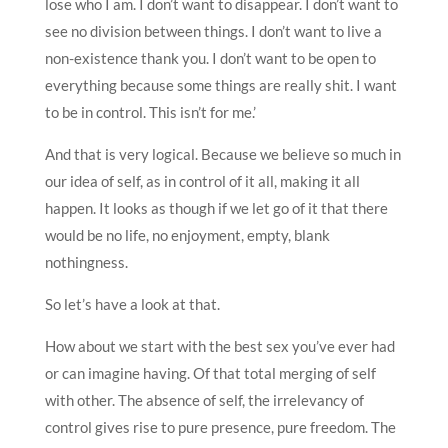
lose who I am. I don’t want to disappear. I don’t want to
see no division between things. I don’t want to live a
non-existence thank you. I don’t want to be open to
everything because some things are really shit. I want
to be in control. This isn’t for me.’
And that is very logical. Because we believe so much in
our idea of self, as in control of it all, making it all
happen. It looks as though if we let go of it that there
would be no life, no enjoyment, empty, blank
nothingness.
So let’s have a look at that.
How about we start with the best sex you’ve ever had
or can imagine having. Of that total merging of self
with other. The absence of self, the irrelevancy of
control gives rise to pure presence, pure freedom. The