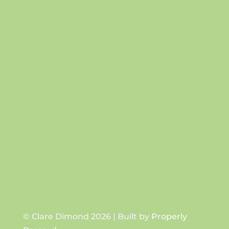
Success!
SUBSCRIBE
© Clare Dimond 2026 | Built by
Properly