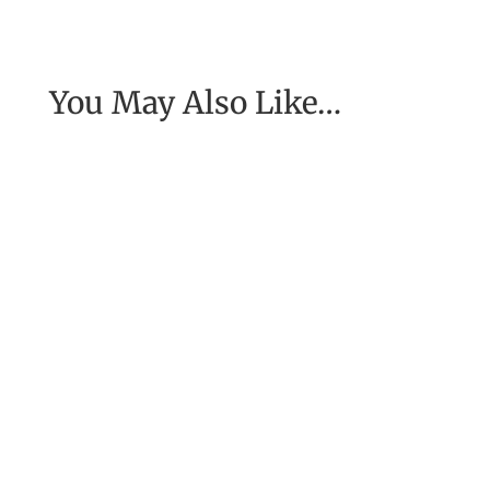
You May Also Like…
[Excerpt from EASE, getting real with work] To
have the job of our wildest dreams, to do the
work we are to do, to...