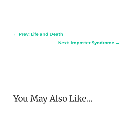
←
Prev: Life and Death
Next: Imposter Syndrome
→
You May Also Like…