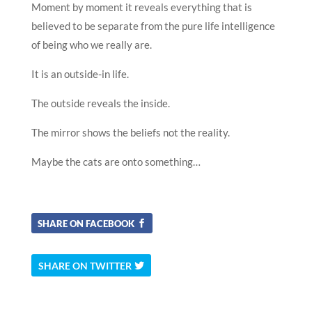
Moment by moment it reveals everything that is
believed to be separate from the pure life intelligence
of being who we really are.
It is an outside-in life.
The outside reveals the inside.
The mirror shows the beliefs not the reality.
Maybe the cats are onto something…
SHARE ON FACEBOOK
SHARE ON TWITTER