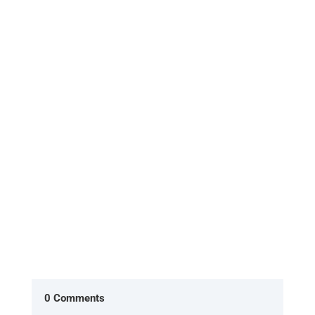
[Excerpt from 'HOME, the return to what you
already are'] In the American version of The
Office, two characters Ryan...
0 Comments