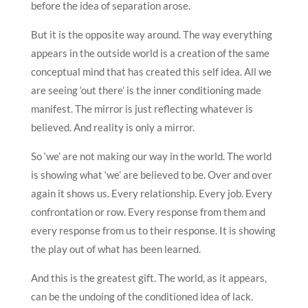
before the idea of separation arose.
But it is the opposite way around. The way everything
appears in the outside world is a creation of the same
conceptual mind that has created this self idea. All we
are seeing ‘out there’ is the inner conditioning made
manifest. The mirror is just reflecting whatever is
believed. And reality is only a mirror.
So ‘we’ are not making our way in the world. The world
is showing what ‘we’ are believed to be. Over and over
again it shows us. Every relationship. Every job. Every
confrontation or row. Every response from them and
every response from us to their response. It is showing
the play out of what has been learned.
And this is the greatest gift. The world, as it appears,
can be the undoing of the conditioned idea of lack.