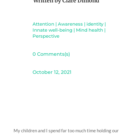
Written by
Clare Dimond
Attention
|
Awareness
|
identity
|
Innate well-being
|
Mind health
|
Perspective
0 Comments(s)
October 12, 2021
My children and I spend far too much time holding our