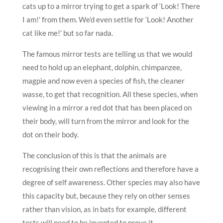
cats up to a mirror trying to get a spark of ‘Look! There
I am!’ from them. We’d even settle for ‘Look! Another
cat like me!’ but so far nada.
The famous mirror tests are telling us that we would
need to hold up an elephant, dolphin, chimpanzee,
magpie and now even a species of fish, the cleaner
wasse, to get that recognition. All these species, when
viewing in a mirror a red dot that has been placed on
their body, will turn from the mirror and look for the
dot on their body.
The conclusion of this is that the animals are
recognising their own reflections and therefore have a
degree of self awareness. Other species may also have
this capacity but, because they rely on other senses
rather than vision, as in bats for example, different
tests will need to be invented to prove it.