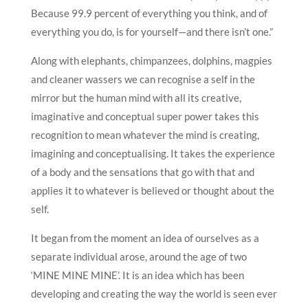
Because 99.9 percent of everything you think, and of
everything you do, is for yourself—and there isn’t one.”
Along with elephants, chimpanzees, dolphins, magpies
and cleaner wassers we can recognise a self in the
mirror but the human mind with all its creative,
imaginative and conceptual super power takes this
recognition to mean whatever the mind is creating,
imagining and conceptualising. It takes the experience
of a body and the sensations that go with that and
applies it to whatever is believed or thought about the
self.
It began from the moment an idea of ourselves as a
separate individual arose, around the age of two
‘MINE MINE MINE’. It is an idea which has been
developing and creating the way the world is seen ever