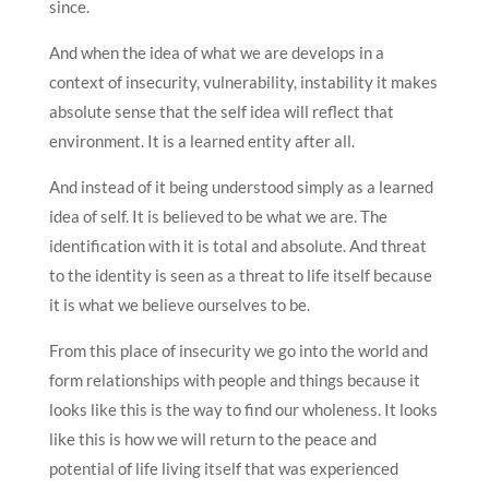
since.
And when the idea of what we are develops in a
context of insecurity, vulnerability, instability it makes
absolute sense that the self idea will reflect that
environment. It is a learned entity after all.
And instead of it being understood simply as a learned
idea of self. It is believed to be what we are. The
identification with it is total and absolute. And threat
to the identity is seen as a threat to life itself because
it is what we believe ourselves to be.
From this place of insecurity we go into the world and
form relationships with people and things because it
looks like this is the way to find our wholeness. It looks
like this is how we will return to the peace and
potential of life living itself that was experienced