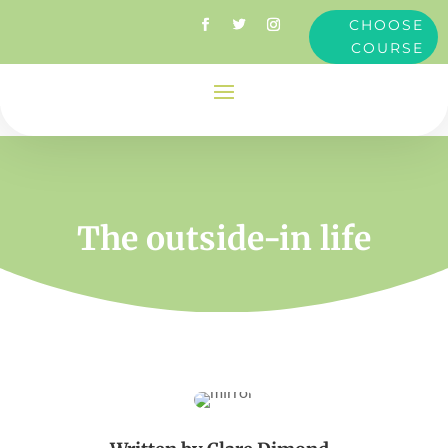
CHOOSE
COURSE
The outside-in life