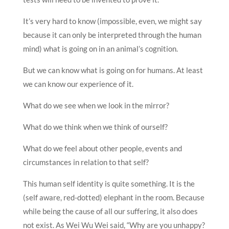
It’s very hard to know (impossible, even, we might say
because it can only be interpreted through the human
mind) what is going on in an animal’s cognition.
But we can know what is going on for humans. At least
we can know our experience of it.
What do we see when we look in the mirror?
What do we think when we think of ourself?
What do we feel about other people, events and
circumstances in relation to that self?
This human self identity is quite something. It is the
(self aware, red-dotted) elephant in the room. Because
while being the cause of all our suffering, it also does
not exist. As Wei Wu Wei said, “Why are you unhappy?