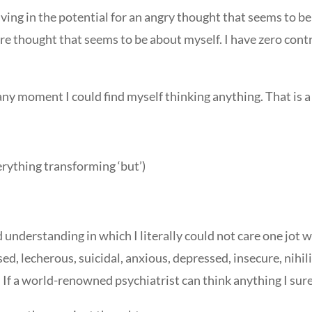
ving in the potential for an angry thought that seems to be
re thought that seems to be about myself. I have zero con
t any moment I could find myself thinking anything. That is a
verything transforming ‘but’)
nd understanding in which I literally could not care one jot 
ised, lecherous, suicidal, anxious, depressed, insecure, nih
. If a world-renowned psychiatrist can think anything I sure 