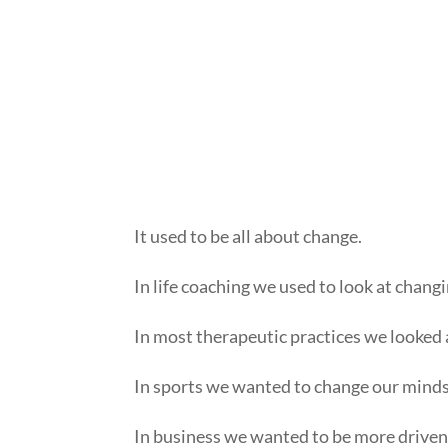
It used to be all about change.
In life coaching we used to look at chan
In most therapeutic practices we looked a
In sports we wanted to change our mindset
In business we wanted to be more driven 