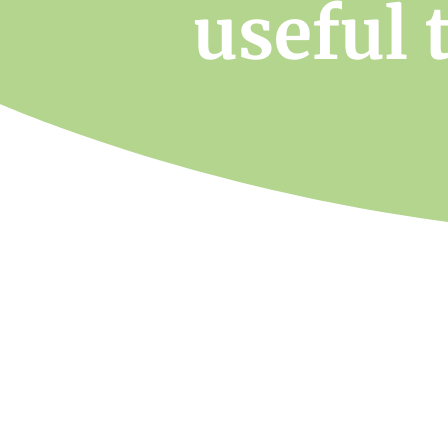
useful 