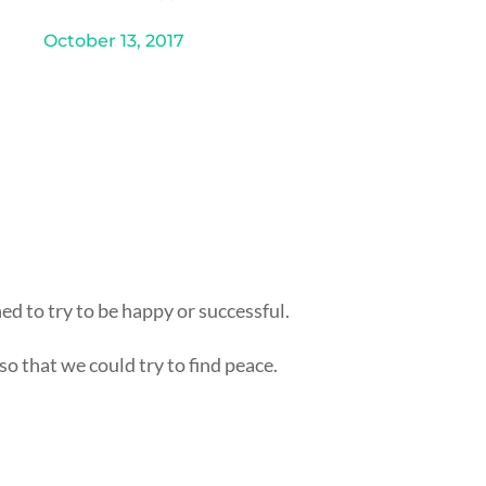
October 13, 2017
d to try to be happy or successful.
o that we could try to find peace.