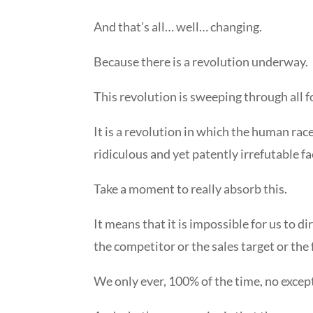
And that’s all… well… changing.
Because there is a revolution underway.
This revolution is sweeping through all
It is a revolution in which the human rac
ridiculous and yet patently irrefutable f
Take a moment to really absorb this.
It means that it is impossible for us to d
the competitor or the sales target or th
We only ever, 100% of the time, no excep