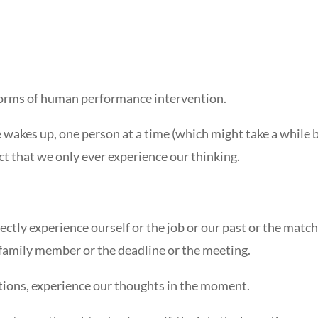
 forms of human performance intervention.
e wakes up, one person at a time (which might take a while 
act that we only ever experience our thinking.
irectly experience ourself or the job or our past or the matc
e family member or the deadline or the meeting.
tions, experience our thoughts in the moment.