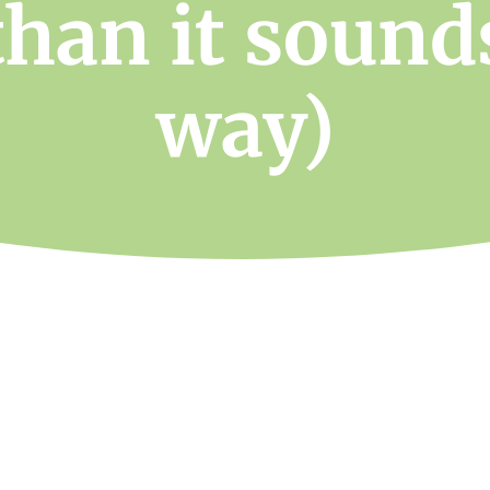
than it sound
way)