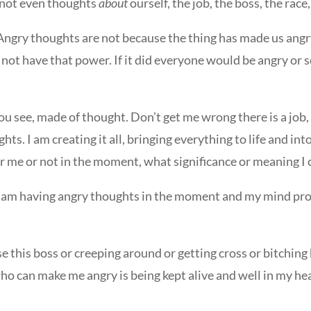
e not even thoughts
about
ourself, the job, the boss, the rac
Angry thoughts are not because the thing has made us angr
not have that power. If it did everyone would be angry or s
you see, made of thought. Don’t get me wrong there is a job
ts. I am creating it all, bringing everything to life and into
 me or not in the moment, what significance or meaning I 
se I am having angry thoughts in the moment and my mind pro
e this boss or creeping around or getting cross or bitchin
ho can make me angry is being kept alive and well in my h