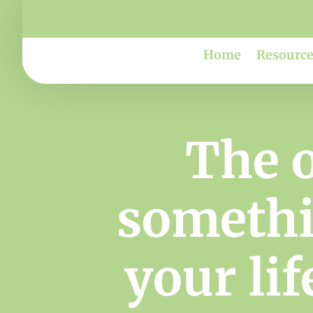
Home
Resource
The 
somethin
your lif