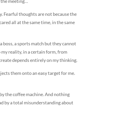
e, the meeting…
y. Fearful thoughts are not because the
cared all at the same time, in the same
, a boss, a sports match but they cannot
 my reality, in a certain form, from
create depends entirely on my thinking.
jects them onto an easy target for me.
g by the coffee machine. And nothing
ead by a total misunderstanding about