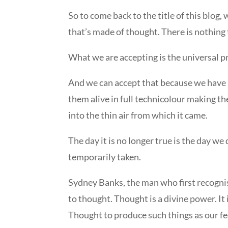
So to come back to the title of this blog,
that’s made of thought. There is nothin
What we are accepting is the universal pr
And we can accept that because we have 
them alive in full technicolour making th
into the thin air from which it came.
The day it is no longer true is the day 
temporarily taken.
Sydney Banks, the man who first recognis
to thought. Thought is a divine power. It
Thought to produce such things as our fee