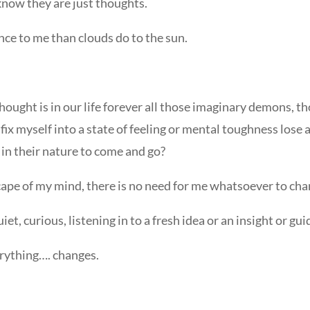
know they are just thoughts.
nce to me than clouds do to the sun.
Thought is in our life forever all those imaginary demons, 
 fix myself into a state of feeling or mental toughness los
 in their nature to come and go?
scape of my mind, there is no need for me whatsoever to ch
 quiet, curious, listening in to a fresh idea or an insight or
erything…. changes.