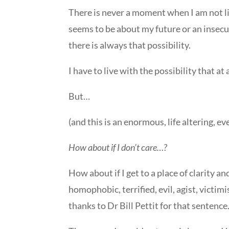
There is never a moment when I am not li
seems to be about my future or an insecu
there is always that possibility.
I have to live with the possibility that a
But…
(and this is an enormous, life altering, e
How about if I don’t care…?
How about if I get to a place of clarity a
homophobic, terrified, evil, agist, victim
thanks to Dr Bill Pettit for that sentence