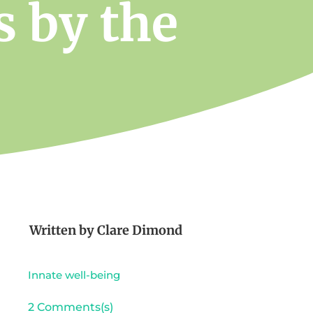
s by the
Written by
Clare Dimond
Innate well-being
2 Comments(s)