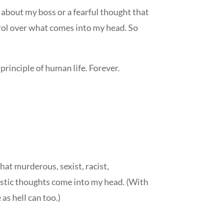
 about my boss or a fearful thought that
trol over what comes into my head. So
 principle of human life. Forever.
what murderous, sexist, racist,
ilistic thoughts come into my head. (With
as hell can too.)