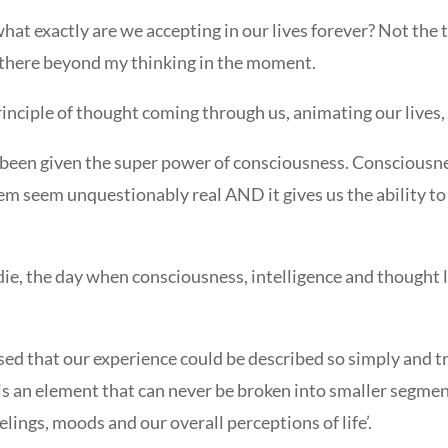
 what exactly are we accepting in our lives forever? Not the 
g there beyond my thinking in the moment.
inciple of thought coming through us, animating our lives, 
been given the super power of consciousness. Consciousne
em seem unquestionably real AND it gives us the ability to 
we die, the day when consciousness, intelligence and though
ed that our experience could be described so simply and t
 is an element that can never be broken into smaller segmen
lings, moods and our overall perceptions of life’.