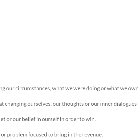
ging our circumstances, what we were doing or what we owne
t changing ourselves, our thoughts or our inner dialogues s
 or our belief in ourself in order to win.
or problem focused to bring in the revenue.