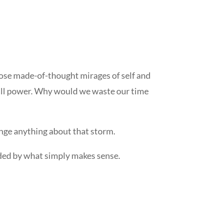
those made-of-thought mirages of self and
e all power. Why would we waste our time
ange anything about that storm.
 guided by what simply makes sense.