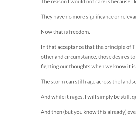
The reason I would not care is because I 
They have no more significance or releva
Now that is freedom.
In that acceptance that the principle of 
other and circumstance, those desires to
fighting our thoughts when we know it is
The storm can still rage across the land
And while it rages, I will simply be still,
And then (but you know this already) ev