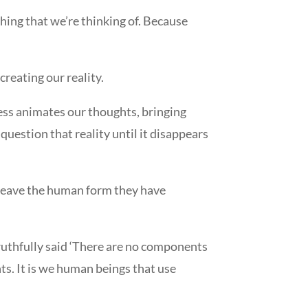
thing that we’re thinking of. Because
creating our reality.
ss animates our thoughts, bringing
question that reality until it disappears
t leave the human form they have
ruthfully said ‘There are no components
ts. It is we human beings that use