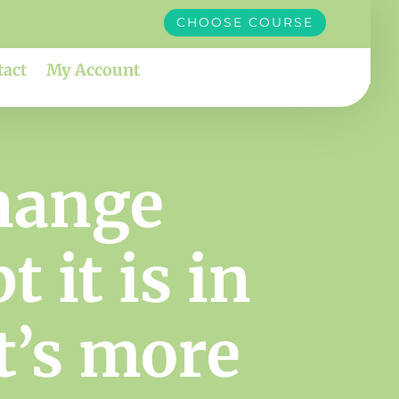
CHOOSE COURSE
tact
My Account
hange
 it is in
at’s more