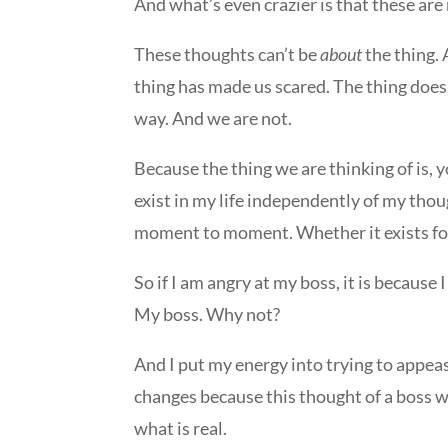
And what’s even crazier is that these ar
These thoughts can’t be
about
the thing. 
thing has made us scared. The thing does 
way. And we are not.
Because the thing we are thinking of is, 
exist in my life independently of my though
moment to moment. Whether it exists for
So if I am angry at my boss, it is becau
My boss. Why not?
And I put my energy into trying to appeas
changes because this thought of a boss w
what is real.