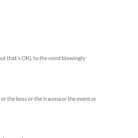
but that’s OK), to the mind blowingly
h or the boss or the trauma or the event or