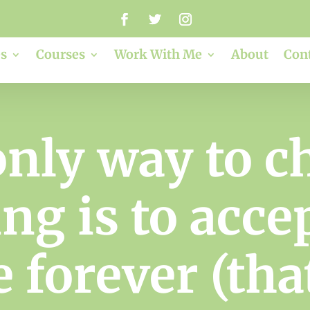
s
Courses
Work With Me
About
Con
only way to c
g is to accept
e forever (th