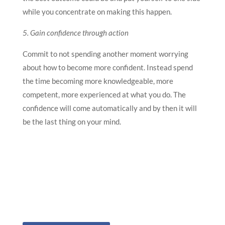
while you concentrate on making this happen.
5. Gain confidence through action
Commit to not spending another moment worrying
about how to become more confident. Instead spend
the time becoming more knowledgeable, more
competent, more experienced at what you do. The
confidence will come automatically and by then it will
be the last thing on your mind.