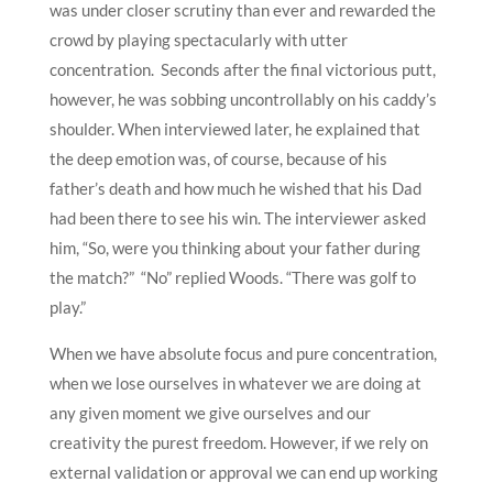
was under closer scrutiny than ever and rewarded the
crowd by playing spectacularly with utter
concentration. Seconds after the final victorious putt,
however, he was sobbing uncontrollably on his caddy’s
shoulder. When interviewed later, he explained that
the deep emotion was, of course, because of his
father’s death and how much he wished that his Dad
had been there to see his win. The interviewer asked
him, “So, were you thinking about your father during
the match?” “No” replied Woods. “There was golf to
play.”
When we have absolute focus and pure concentration,
when we lose ourselves in whatever we are doing at
any given moment we give ourselves and our
creativity the purest freedom. However, if we rely on
external validation or approval we can end up working