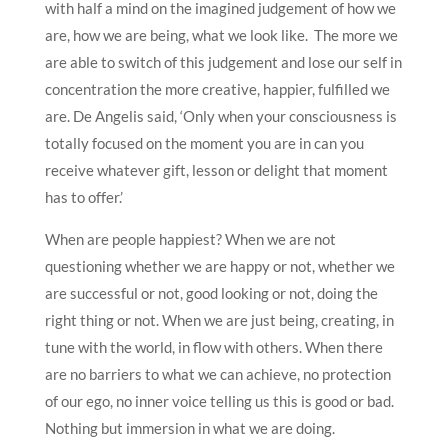
with half a mind on the imagined judgement of how we
are, how we are being, what we look like. The more we
are able to switch of this judgement and lose our self in
concentration the more creative, happier, fulfilled we
are. De Angelis said, ‘Only when your consciousness is
totally focused on the moment you are in can you
receive whatever gift, lesson or delight that moment
has to offer.’
When are people happiest? When we are not
questioning whether we are happy or not, whether we
are successful or not, good looking or not, doing the
right thing or not. When we are just being, creating, in
tune with the world, in flow with others. When there
are no barriers to what we can achieve, no protection
of our ego, no inner voice telling us this is good or bad.
Nothing but immersion in what we are doing.