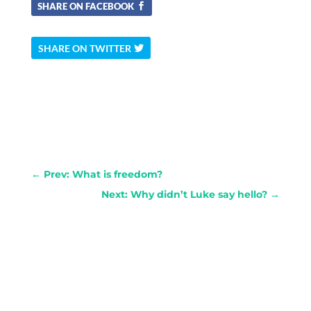
SHARE ON FACEBOOK
SHARE ON TWITTER
←
Prev: What is freedom?
Next: Why didn’t Luke say hello?
→