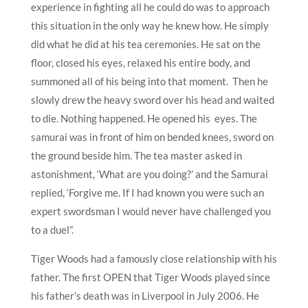
experience in fighting all he could do was to approach
this situation in the only way he knew how. He simply
did what he did at his tea ceremonies. He sat on the
floor, closed his eyes, relaxed his entire body, and
summoned all of his being into that moment. Then he
slowly drew the heavy sword over his head and waited
to die. Nothing happened. He opened his eyes. The
samurai was in front of him on bended knees, sword on
the ground beside him. The tea master asked in
astonishment, ‘What are you doing?’ and the Samurai
replied, ‘Forgive me. If I had known you were such an
expert swordsman I would never have challenged you
to a duel”.
Tiger Woods had a famously close relationship with his
father. The first OPEN that Tiger Woods played since
his father’s death was in Liverpool in July 2006. He