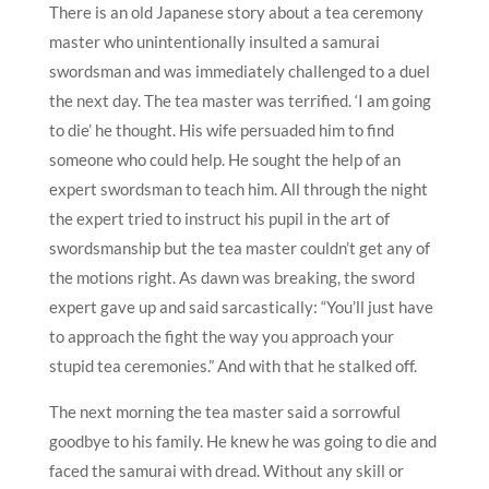
There is an old Japanese story about a tea ceremony
master who unintentionally insulted a samurai
swordsman and was immediately challenged to a duel
the next day. The tea master was terrified. ‘I am going
to die’ he thought. His wife persuaded him to find
someone who could help. He sought the help of an
expert swordsman to teach him. All through the night
the expert tried to instruct his pupil in the art of
swordsmanship but the tea master couldn’t get any of
the motions right. As dawn was breaking, the sword
expert gave up and said sarcastically: “You’ll just have
to approach the fight the way you approach your
stupid tea ceremonies.” And with that he stalked off.
The next morning the tea master said a sorrowful
goodbye to his family. He knew he was going to die and
faced the samurai with dread. Without any skill or