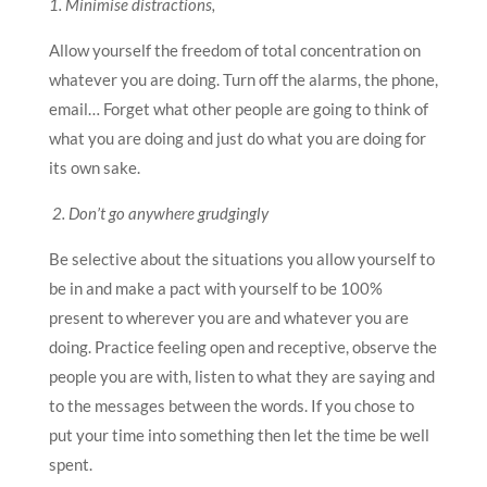
1. Minimise distractions,
Allow yourself the freedom of total concentration on
whatever you are doing. Turn off the alarms, the phone,
email… Forget what other people are going to think of
what you are doing and just do what you are doing for
its own sake.
2. Don’t go anywhere grudgingly
Be selective about the situations you allow yourself to
be in and make a pact with yourself to be 100%
present to wherever you are and whatever you are
doing. Practice feeling open and receptive, observe the
people you are with, listen to what they are saying and
to the messages between the words. If you chose to
put your time into something then let the time be well
spent.