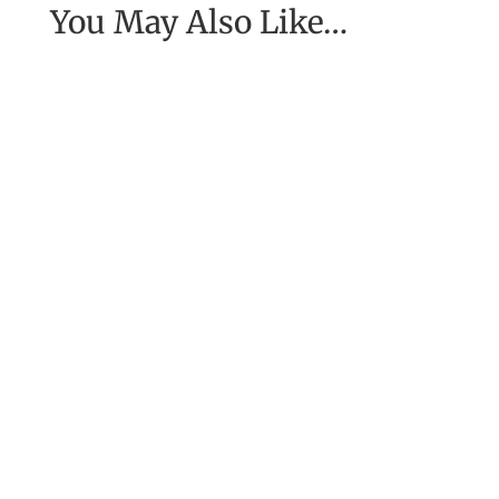
You May Also Like…
[Excerpt from EASE, getting real with work] To
have the job of our wildest dreams, to do the
work we are to do, to...
For ten long years the Greeks had been