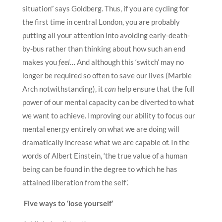
situation” says Goldberg. Thus, if you are cycling for
the first time in central London, you are probably
putting all your attention into avoiding early-death-
by-bus rather than thinking about how such an end
makes you
feel
… And although this ‘switch’ may no
longer be required so often to save our lives (Marble
Arch notwithstanding), it
can
help ensure that the full
power of our mental capacity can be diverted to what
we want to achieve. Improving our ability to focus our
mental energy entirely on what we are doing will
dramatically increase what we are capable of. In the
words of Albert Einstein, ‘the true value of a human
being can be found in the degree to which he has
attained liberation from the self’.
Five ways to ‘lose yourself’