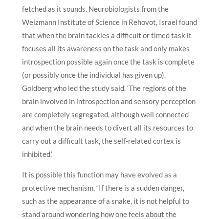
fetched as it sounds. Neurobiologists from the
Weizmann Institute of Science in Rehovot, Israel found
that when the brain tackles a difficult or timed task it
focuses all its awareness on the task and only makes
introspection possible again once the task is complete
(or possibly once the individual has given up).
Goldberg who led the study said, ‘The regions of the
brain involved in introspection and sensory perception
are completely segregated, although well connected
and when the brain needs to divert all its resources to
carry out a difficult task, the self-related cortex is
inhibited.’
It is possible this function may have evolved as a
protective mechanism, “If there is a sudden danger,
such as the appearance of a snake, it is not helpful to
stand around wondering how one feels about the