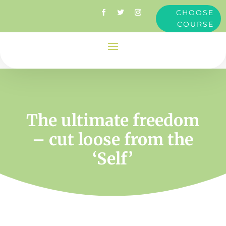
CHOOSE
COURSE
The ultimate freedom
– cut loose from the
‘Self’