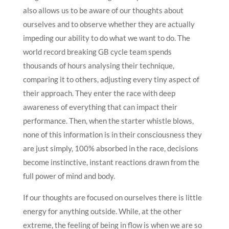
also allows us to be aware of our thoughts about
ourselves and to observe whether they are actually
impeding our ability to do what we want to do. The
world record breaking GB cycle team spends
thousands of hours analysing their technique,
comparing it to others, adjusting every tiny aspect of
their approach. They enter the race with deep
awareness of everything that can impact their
performance. Then, when the starter whistle blows,
none of this information is in their consciousness they
are just simply, 100% absorbed in the race, decisions
become instinctive, instant reactions drawn from the
full power of mind and body.
If our thoughts are focused on ourselves there is little
energy for anything outside. While, at the other
extreme, the feeling of being in flow is when we are so