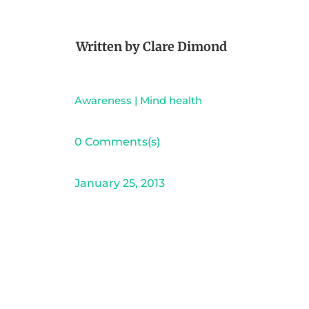
Written by
Clare Dimond
Awareness
|
Mind health
0 Comments(s)
January 25, 2013