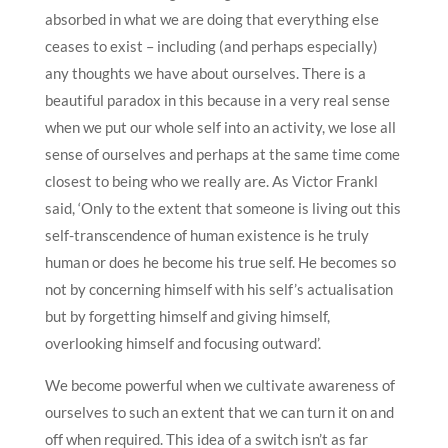
absorbed in what we are doing that everything else
ceases to exist – including (and perhaps especially)
any thoughts we have about ourselves. There is a
beautiful paradox in this because in a very real sense
when we put our whole self into an activity, we lose all
sense of ourselves and perhaps at the same time come
closest to being who we really are. As Victor Frankl
said, ‘Only to the extent that someone is living out this
self-transcendence of human existence is he truly
human or does he become his true self. He becomes so
not by concerning himself with his self’s actualisation
but by forgetting himself and giving himself,
overlooking himself and focusing outward’.
We become powerful when we cultivate awareness of
ourselves to such an extent that we can turn it on and
off when required. This idea of a switch isn’t as far