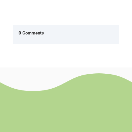
0 Comments