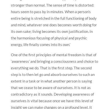
stronger than normal. The sense of time is distorted:
hours seem to pass by in minutes. When a person’s
entire being is stretched in the full functioning of body
and mind, whatever one does becomes worth doing for
its own sake; living becomes its own justification. In
the harmonious focusing of physical and psychic
energy, life finally comes into its own.’
One of the first principles of mental freedom is that of
‘awareness’ and bringing a consciousness and choice to
everything we do. That is the first step. The second
step is to then let go and absorb ourselves to such an
extent in a task or in what another person is saying
that we cease to be aware of ourselves. It is not as
contradictory as it sounds. Developing awareness of
ourselves is vital because once we have this level of
insight we can make changes on a profound level. It