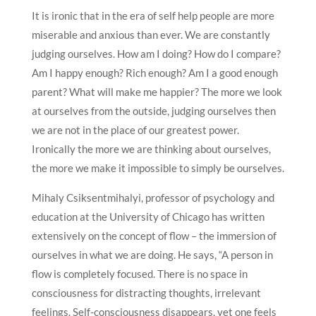
It is ironic that in the era of self help people are more
miserable and anxious than ever. We are constantly
judging ourselves. How am I doing? How do I compare?
Am I happy enough? Rich enough? Am I a good enough
parent? What will make me happier? The more we look
at ourselves from the outside, judging ourselves then
we are not in the place of our greatest power.
Ironically the more we are thinking about ourselves,
the more we make it impossible to simply be ourselves.
Mihaly Csiksentmihalyi, professor of psychology and
education at the University of Chicago has written
extensively on the concept of flow – the immersion of
ourselves in what we are doing. He says, “A person in
flow is completely focused. There is no space in
consciousness for distracting thoughts, irrelevant
feelings. Self-consciousness disappears, yet one feels