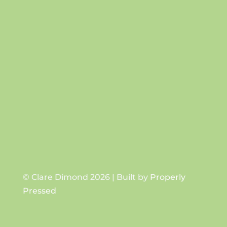
Success!
SUBSCRIBE
© Clare Dimond 2026 | Built by
Properly
Pressed