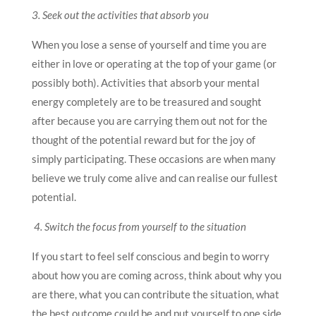
3. Seek out the activities that absorb you
When you lose a sense of yourself and time you are
either in love or operating at the top of your game (or
possibly both). Activities that absorb your mental
energy completely are to be treasured and sought
after because you are carrying them out not for the
thought of the potential reward but for the joy of
simply participating. These occasions are when many
believe we truly come alive and can realise our fullest
potential.
4. Switch the focus from yourself to the situation
If you start to feel self conscious and begin to worry
about how you are coming across, think about why you
are there, what you can contribute the situation, what
the best outcome could be and put yourself to one side