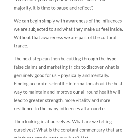
majority, it is time to pause and reflect”.
We can begin simply with awareness of the influences
we are subjected to and what they make us feel inside.
Without that awareness we are part of the cultural
trance.
The next step can then be cutting through the hype,
false claims and marketing tricks to discover what is
genuinely good for us – physically and mentally.
Finding accurate, scientific information about the best
way to maintain and improve our all round health will
lead to greater strength, more vitality and more
resilience to the many influences all around us.
Then looking in at ourselves. What are we telling
ourselves? What is the constant commentary that are
minds are providing to our lives? Not