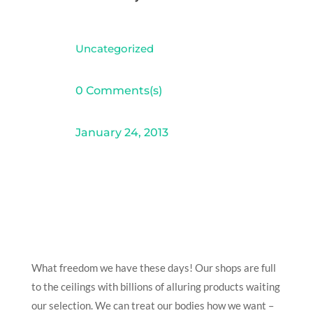
Uncategorized
0 Comments(s)
January 24, 2013
What freedom we have these days! Our shops are full
to the ceilings with billions of alluring products waiting
our selection. We can treat our bodies how we want –