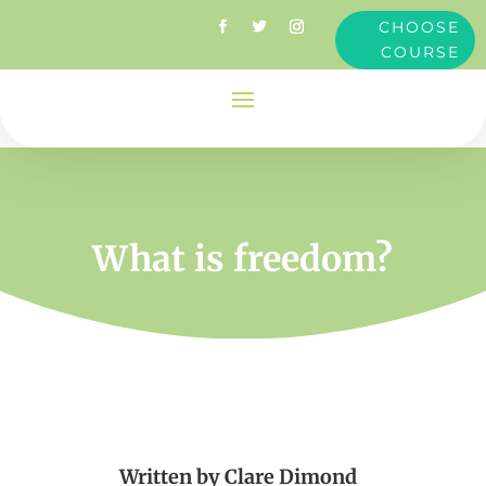
CHOOSE
COURSE
What is freedom?
Written by
Clare Dimond