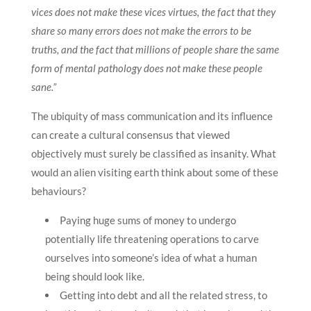
vices does not make these vices virtues, the fact that they
share so many errors does not make the errors to be
truths, and the fact that millions of people share the same
form of mental pathology does not make these people
sane.”
The ubiquity of mass communication and its influence
can create a cultural consensus that viewed
objectively must surely be classified as insanity. What
would an alien visiting earth think about some of these
behaviours?
Paying huge sums of money to undergo
potentially life threatening operations to carve
ourselves into someone’s idea of what a human
being should look like.
Getting into debt and all the related stress, to