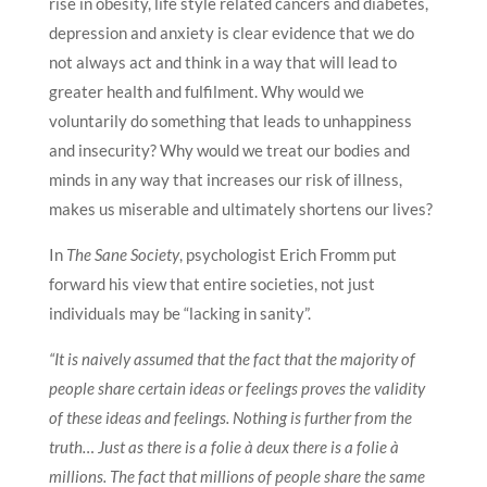
rise in obesity, life style related cancers and diabetes,
depression and anxiety is clear evidence that we do
not always act and think in a way that will lead to
greater health and fulfilment. Why would we
voluntarily do something that leads to unhappiness
and insecurity? Why would we treat our bodies and
minds in any way that increases our risk of illness,
makes us miserable and ultimately shortens our lives?
In
The Sane Society
, psychologist Erich Fromm put
forward his view that entire societies, not just
individuals may be “lacking in sanity”.
“It is naively assumed that the fact that the majority of
people share certain ideas or feelings proves the validity
of these ideas and feelings. Nothing is further from the
truth… Just as there is a folie à deux there is a folie à
millions. The fact that millions of people share the same