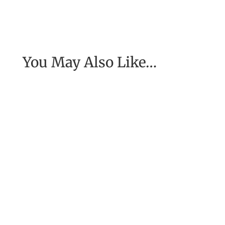
You May Also Like…
My coach, Michael Neill, told me about a
woman he had spoken to who had been in
Nepal at the time of a major...