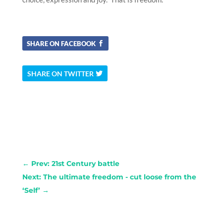
SHARE ON FACEBOOK
SHARE ON TWITTER
←
Prev: 21st Century battle
Next: The ultimate freedom - cut loose from the
‘Self’
→