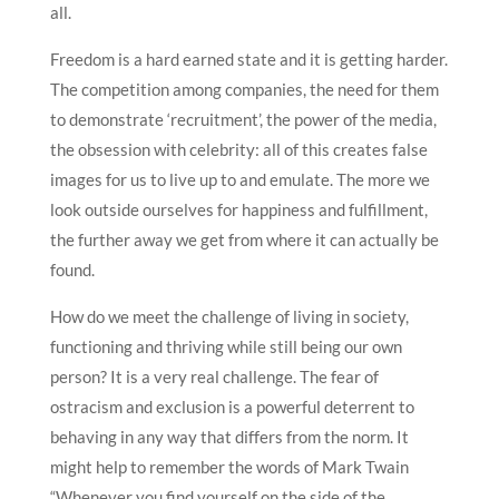
all.
Freedom is a hard earned state and it is getting harder.
The competition among companies, the need for them
to demonstrate ‘recruitment’, the power of the media,
the obsession with celebrity: all of this creates false
images for us to live up to and emulate. The more we
look outside ourselves for happiness and fulfillment,
the further away we get from where it can actually be
found.
How do we meet the challenge of living in society,
functioning and thriving while still being our own
person? It is a very real challenge. The fear of
ostracism and exclusion is a powerful deterrent to
behaving in any way that differs from the norm. It
might help to remember the words of Mark Twain
“Whenever you find yourself on the side of the