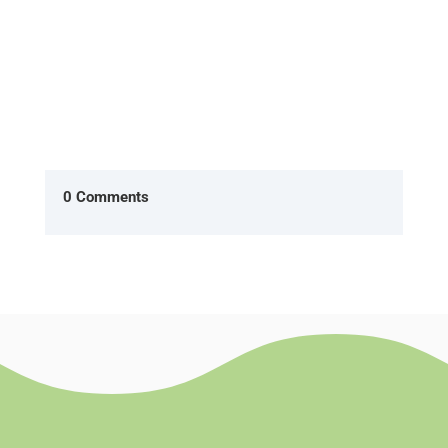
0 Comments