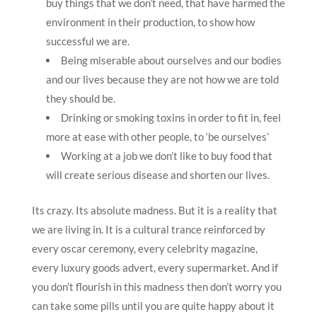
buy things that we don’t need, that have harmed the
environment in their production, to show how
successful we are.
Being miserable about ourselves and our bodies
and our lives because they are not how we are told
they should be.
Drinking or smoking toxins in order to fit in, feel
more at ease with other people, to ‘be ourselves’
Working at a job we don’t like to buy food that
will create serious disease and shorten our lives.
Its crazy. Its absolute madness. But it is a reality that
we are living in. It is a cultural trance reinforced by
every oscar ceremony, every celebrity magazine,
every luxury goods advert, every supermarket. And if
you don’t flourish in this madness then don’t worry you
can take some pills until you are quite happy about it