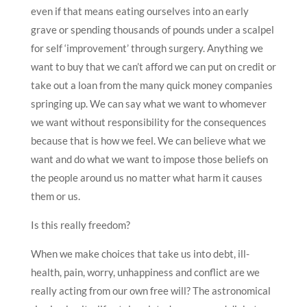
even if that means eating ourselves into an early
grave or spending thousands of pounds under a scalpel
for self ‘improvement’ through surgery. Anything we
want to buy that we can’t afford we can put on credit or
take out a loan from the many quick money companies
springing up. We can say what we want to whomever
we want without responsibility for the consequences
because that is how we feel. We can believe what we
want and do what we want to impose those beliefs on
the people around us no matter what harm it causes
them or us.
Is this really freedom?
When we make choices that take us into debt, ill-
health, pain, worry, unhappiness and conflict are we
really acting from our own free will? The astronomical