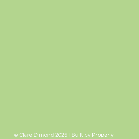
Success!
SUBSCRIBE
© Clare Dimond 2026 | Built by
Properly