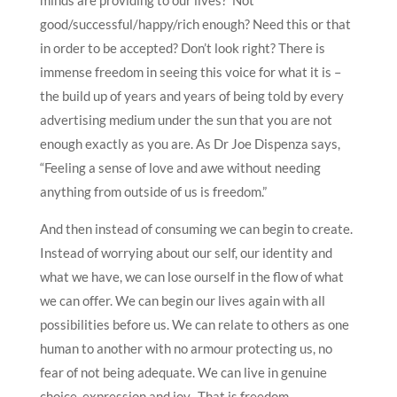
good/successful/happy/rich enough? Need this or that
in order to be accepted? Don’t look right? There is
immense freedom in seeing this voice for what it is –
the build up of years and years of being told by every
advertising medium under the sun that you are not
enough exactly as you are. As Dr Joe Dispenza says,
“Feeling a sense of love and awe without needing
anything from outside of us is freedom.”
And then instead of consuming we can begin to create.
Instead of worrying about our self, our identity and
what we have, we can lose ourself in the flow of what
we can offer. We can begin our lives again with all
possibilities before us. We can relate to others as one
human to another with no armour protecting us, no
fear of not being adequate. We can live in genuine
choice, expression and joy. That is freedom.