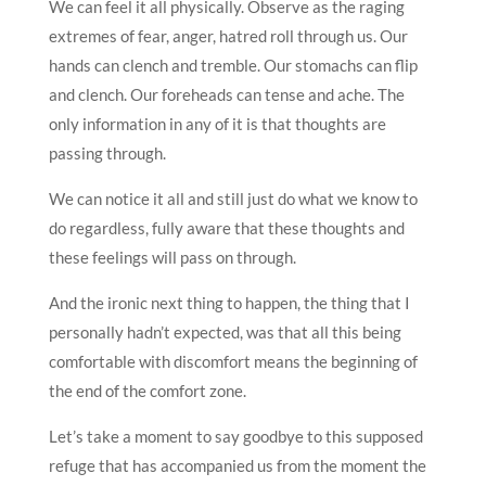
We can feel it all physically. Observe as the raging
extremes of fear, anger, hatred roll through us. Our
hands can clench and tremble. Our stomachs can flip
and clench. Our foreheads can tense and ache. The
only information in any of it is that thoughts are
passing through.
We can notice it all and still just do what we know to
do regardless, fully aware that these thoughts and
these feelings will pass on through.
And the ironic next thing to happen, the thing that I
personally hadn’t expected, was that all this being
comfortable with discomfort means the beginning of
the end of the comfort zone.
Let’s take a moment to say goodbye to this supposed
refuge that has accompanied us from the moment the