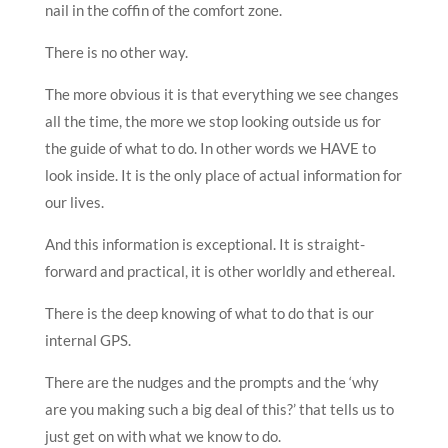
nail in the coffin of the comfort zone.
There is no other way.
The more obvious it is that everything we see changes
all the time, the more we stop looking outside us for
the guide of what to do. In other words we HAVE to
look inside. It is the only place of actual information for
our lives.
And this information is exceptional. It is straight-
forward and practical, it is other worldly and ethereal.
There is the deep knowing of what to do that is our
internal GPS.
There are the nudges and the prompts and the ‘why
are you making such a big deal of this?’ that tells us to
just get on with what we know to do.