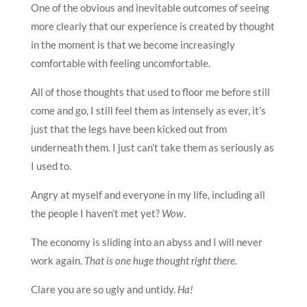
One of the obvious and inevitable outcomes of seeing
more clearly that our experience is created by thought
in the moment is that we become increasingly
comfortable with feeling uncomfortable.
All of those thoughts that used to floor me before still
come and go, I still feel them as intensely as ever, it’s
just that the legs have been kicked out from
underneath them. I just can’t take them as seriously as
I used to.
Angry at myself and everyone in my life, including all
the people I haven’t met yet?
Wow
.
The economy is sliding into an abyss and I will never
work again.
That is one huge thought right there.
Clare you are so ugly and untidy.
Ha!