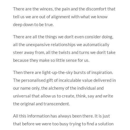
There are the winces, the pain and the discomfort that
tell us we are out of alignment with what we know
deep down to be true.
There are all the things we don’t even consider doing,
all the unexpansive relationships we automatically
steer away from, all the twists and turns we don’t take
because they make so little sense for us.
Then there are light-up-the-sky bursts of inspiration.
The personalised gift of incalculable value delivered in
our name only, the alchemy of the individual and
universal that allow us to create, think, say and write
the original and transcendent.
All this information has always been there. It is just
that before we were too busy trying to find a solution