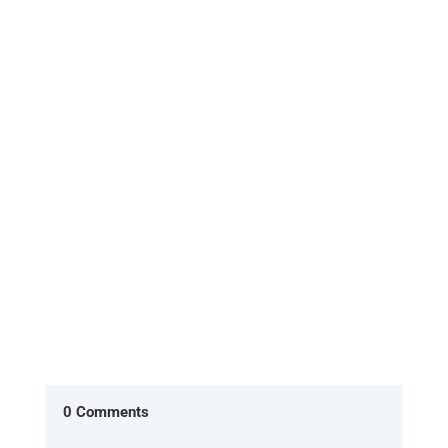
[Excerpt from 'HOME, the return to what you
already are'] In the American version of The
Office, two characters Ryan...
0 Comments