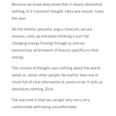
Because we know deep down that it means absolutely
nothing. It is transient thought. Here one minute. Gone
the next.
All the hateful, peaceful, angry, insecure, secure,
anxious, calm, up and down thinking is just the
changing energy flowing through us and our
unconscious attachment of illusory specifics to that
energy.
This stream of thought says nothing about the world,
about us, about other people. No matter how real or
chock full of vital information it seems to be. It tells us
absolutely nothing. Zilch.
The outcome is that we can get very very very
comfortable with being uncomfortable.