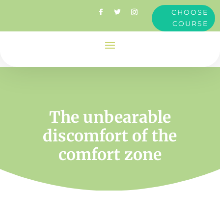
CHOOSE
COURSE
The unbearable
discomfort of the
comfort zone