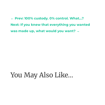
←
Prev: 100% custody. 0% control. What...?
Next: If you knew that everything you wanted
was made up, what would you want?
→
You May Also Like…