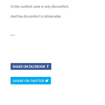
In the comfort zone is only discomfort.
And the discomfort is intolerable.
***
SHARE ON FACEBOOK
SHARE ON TWITTER