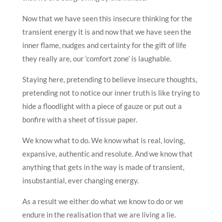
Now that we have seen this insecure thinking for the
transient energy it is and now that we have seen the
inner flame, nudges and certainty for the gift of life
they really are, our ‘comfort zone’ is laughable.
Staying here, pretending to believe insecure thoughts,
pretending not to notice our inner truth is like trying to
hide a floodlight with a piece of gauze or put out a
bonfire with a sheet of tissue paper.
We know what to do. We know what is real, loving,
expansive, authentic and resolute. And we know that
anything that gets in the way is made of transient,
insubstantial, ever changing energy.
As a result we either do what we know to do or we
endure in the realisation that we are living a lie.