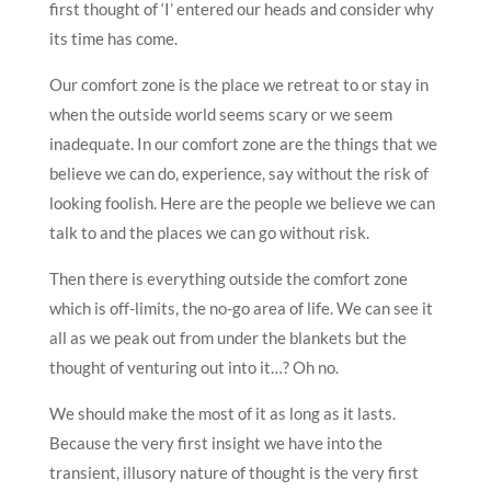
first thought of ‘I’ entered our heads and consider why
its time has come.
Our comfort zone is the place we retreat to or stay in
when the outside world seems scary or we seem
inadequate. In our comfort zone are the things that we
believe we can do, experience, say without the risk of
looking foolish. Here are the people we believe we can
talk to and the places we can go without risk.
Then there is everything outside the comfort zone
which is off-limits, the no-go area of life. We can see it
all as we peak out from under the blankets but the
thought of venturing out into it…? Oh no.
We should make the most of it as long as it lasts.
Because the very first insight we have into the
transient, illusory nature of thought is the very first