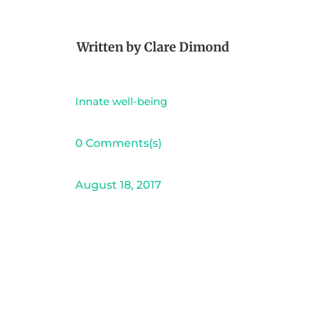
Written by
Clare Dimond
Innate well-being
0 Comments(s)
August 18, 2017