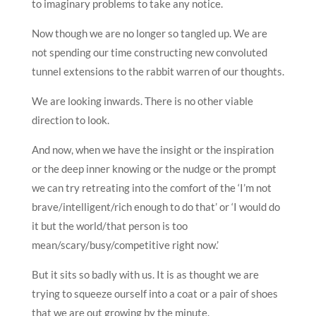
to imaginary problems to take any notice.
Now though we are no longer so tangled up. We are
not spending our time constructing new convoluted
tunnel extensions to the rabbit warren of our thoughts.
We are looking inwards. There is no other viable
direction to look.
And now, when we have the insight or the inspiration
or the deep inner knowing or the nudge or the prompt
we can try retreating into the comfort of the ‘I’m not
brave/intelligent/rich enough to do that’ or ‘I would do
it but the world/that person is too
mean/scary/busy/competitive right now.’
But it sits so badly with us. It is as thought we are
trying to squeeze ourself into a coat or a pair of shoes
that we are out growing by the minute.